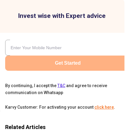
Invest wise with Expert advice
Get Started
By continuing, I accept the
T&C
and agree to receive
communication on Whatsapp
Karvy Customer: For activating your account
click here
.
d,
Related Articles