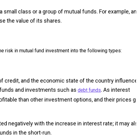
 a small class or a group of mutual funds. For example, a
se the value of its shares.
e risk in mutual fund investment into the following types:
y of credit, and the economic state of the country influenc
al funds and investments such as
. As interest
debt funds
fitable than other investment options, and their prices g
ed negatively with the increase in interest rate; it may al
funds in the short-run.