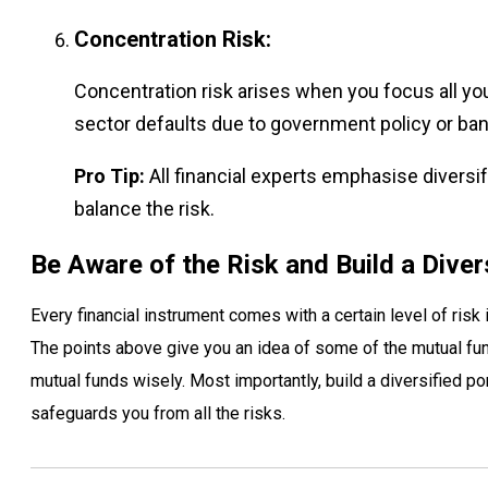
Concentration Risk:
Concentration risk arises when you focus all you
sector defaults due to government policy or ban
Pro Tip:
All financial experts emphasise diversify
balance the risk.
Be Aware of the Risk and Build a Diver
Every financial instrument comes with a certain level of risk
The points above give you an idea of some of the mutual fu
mutual funds wisely. Most importantly, build a diversified por
safeguards you from all the risks.