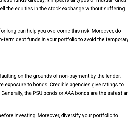
sell the equities in the stock exchange without suffering
for long can help you overcome this risk. Moreover, do
term debt funds in your portfolio to avoid the temporar
efaulting on the grounds of non-payment by the lender.
ve exposure to bonds. Credible agencies give ratings to
. Generally, the PSU bonds or AAA bonds are the safest a
before investing. Moreover, diversify your portfolio to