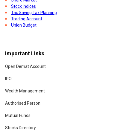
Stock Indices
Tax Saving Tax Planning
Trading Account
Union Budget
Important Links
Open Demat Account
IPO
Wealth Management
Authorised Person
Mutual Funds
Stocks Directory