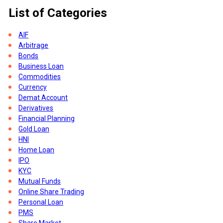
List of Categories
ny
AIF
Arbitrage
Bonds
Business Loan
Commodities
Currency
Demat Account
Derivatives
Financial Planning
Gold Loan
es
HNI
Home Loan
IPO
o
KYC
Mutual Funds
Online Share Trading
so
Personal Loan
PMS
Share Market