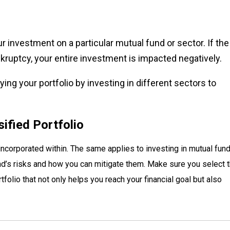
r investment on a particular mutual fund or sector. If the
kruptcy, your entire investment is impacted negatively.
ing your portfolio by investing in different sectors to
sified Portfolio
 incorporated within. The same applies to investing in mutual fund
nd’s risks and how you can mitigate them. Make sure you select 
tfolio that not only helps you reach your financial goal but also