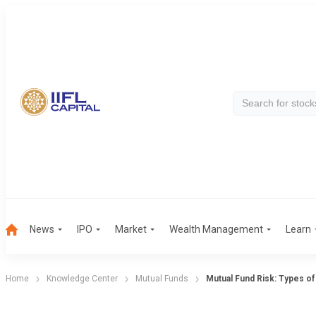
News
IPO
Market
Wealth Management
Learn
Home
Knowledge Center
Mutual Funds
Mutual Fund Risk: Types of