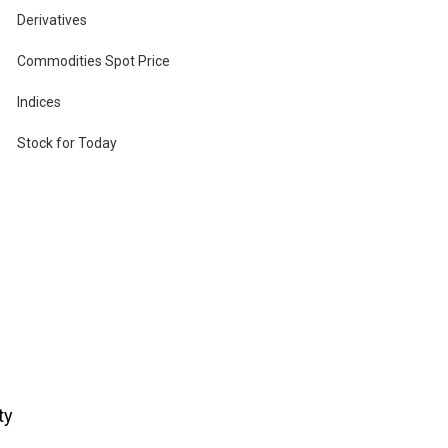
Derivatives
Commodities Spot Price
Indices
u
Stock for Today
ty