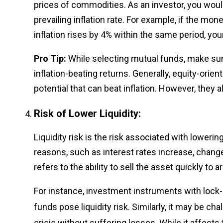
prices of commodities. As an investor, you woul
prevailing inflation rate. For example, if the mo
inflation rises by 4% within the same period, yo
Pro Tip:
While selecting mutual funds, make su
inflation-beating returns. Generally, equity-ori
potential that can beat inflation. However, they 
Risk of Lower Liquidity:
Liquidity risk is the risk associated with loweri
reasons, such as interest rates increase, changes 
refers to the ability to sell the asset quickly to 
For instance, investment instruments with lock-i
funds pose liquidity risk. Similarly, it may be cha
crisis without suffering losses. While it affects