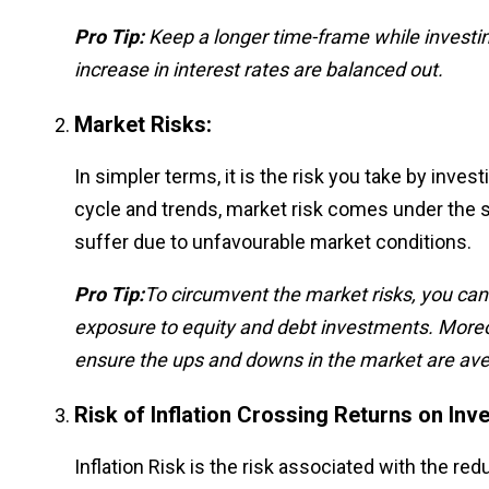
Pro Tip:
Keep a longer time-frame while investi
increase in interest rates are balanced out.
Market Risks:
In simpler terms, it is the risk you take by inves
cycle and trends, market risk comes under the 
suffer due to unfavourable market conditions.
Pro Tip:
To circumvent the market risks, you can b
exposure to equity and debt investments. Moreov
ensure the ups and downs in the market are aver
Risk of Inflation Crossing Returns on Inv
Inflation Risk is the risk associated with the re