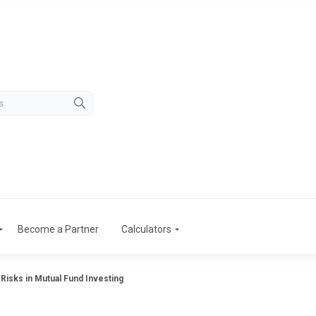
Become a Partner
Calculators
 Risks in Mutual Fund Investing