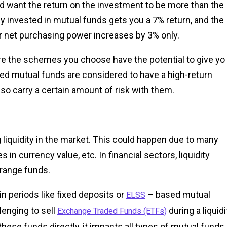
d want the return on the investment to be more than the
ney invested in mutual funds gets you a 7% return, and the
ur net purchasing power increases by 3% only.
re the schemes you choose have the potential to give yo
ented mutual funds are considered to have a high-return
also carry a certain amount of risk with them.
ng liquidity in the market. This could happen due to many
in currency value, etc. In financial sectors, liquidity
arrange funds.
n periods like fixed deposits or
– based mutual
ELSS
llenging to sell
during a liquidi
Exchange Traded Funds (ETFs)
 these funds directly, it impacts all types of mutual funds