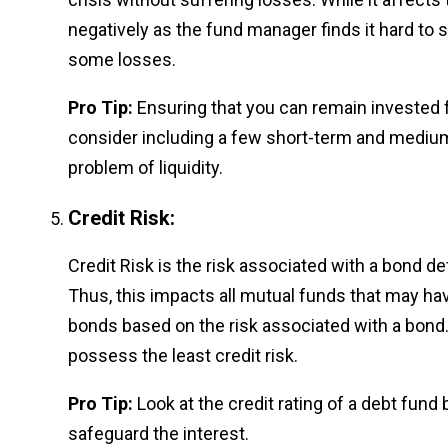
negatively as the fund manager finds it hard to 
some losses.
Pro Tip:
Ensuring that you can remain invested 
consider including a few short-term and medium-
problem of liquidity.
Credit Risk:
Credit Risk is the risk associated with a bond d
Thus, this impacts all mutual funds that may ha
bonds based on the risk associated with a bond
possess the least credit risk.
Pro Tip:
Look at the credit rating of a debt fund 
safeguard the interest.