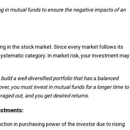
ng in mutual funds to ensure the negative impacts of an
ting in the stock market. Since every market follows its
systematic category. In market risk, your investment may
uild a well-diversified portfolio that has a balanced
er, you must invest in mutual funds for a longer time to
aged out, and you get desired returns.
estments:
duction in purchasing power of the investor due to rising