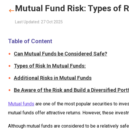
Mutual Fund Risk: Types of R
Last Updated: 27 Oct 2025
Table of Content
Can Mutual Funds be Considered Safe?
Types of Risk In Mutual Funds:
Additional Risks in Mutual Funds
Be Aware of the Risk and Build a Diversified Port
Mutual funds
are one of the most popular securities to inves
mutual funds offer attractive returns. However, these invest
Although mutual funds are considered to be a relatively saf