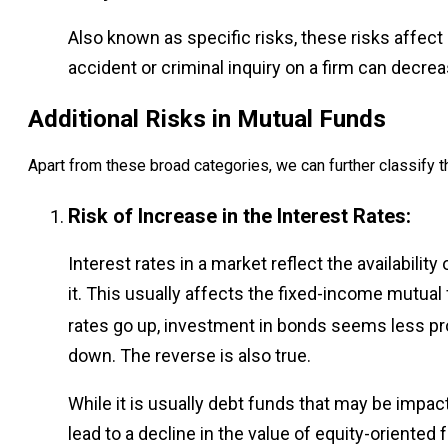
Also known as specific risks, these risks affect
accident or criminal inquiry on a firm can decrea
Additional Risks in Mutual Funds
Apart from these broad categories, we can further classify th
Risk of Increase in the Interest Rates:
Interest rates in a market reflect the availabilit
it. This usually affects the fixed-income mutu
rates go up, investment in bonds seems less pro
down. The reverse is also true.
While it is usually debt funds that may be impact
lead to a decline in the value of equity-oriented 