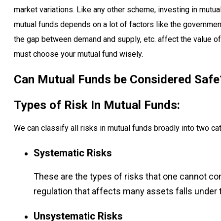
market variations. Like any other scheme, investing in mutual
mutual funds depends on a lot of factors like the government
the gap between demand and supply, etc. affect the value of
must choose your mutual fund wisely.
Can Mutual Funds be Considered Safe
Types of Risk In Mutual Funds:
We can classify all risks in mutual funds broadly into two ca
Systematic Risks
These are the types of risks that one cannot co
regulation that affects many assets falls under 
Unsystematic Risks