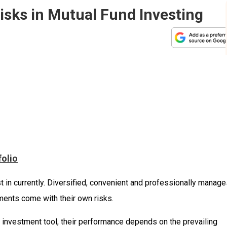
isks in Mutual Fund Investing
folio
t in currently. Diversified, convenient and professionally manage
ments come with their own risks.
e investment tool, their performance depends on the prevailing