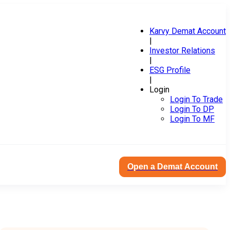
Karvy Demat Account
|
Investor Relations
|
ESG Profile
|
Login
Login To Trade
Login To DP
Login To MF
Open a Demat Account