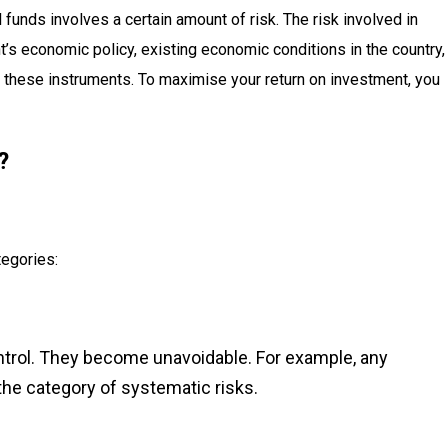
 funds involves a certain amount of risk. The risk involved in
’s economic policy, existing economic conditions in the country,
 these instruments. To maximise your return on investment, you
?
tegories:
ntrol. They become unavoidable. For example, any
the category of systematic risks.