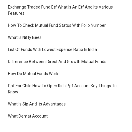
Exchange Traded Fund Etf What Is An Etf And Its Various
Features
How To Check Mutual Fund Status With Folio Number
What Is Nifty Bees
List Of Funds With Lowest Expense Ratio In India
Difference Between Direct And Growth Mutual Funds
How Do Mutual Funds Work
Ppf For Child How To Open Kids Ppf Account Key Things To
Know
What Is Sip And Its Advantages
What Demat Account
How To Open Demat Account