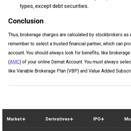
types, except debt securities.
Conclusion
Thus, brokerage charges are calculated by stockbrokers as a
remember to select a trusted financial partner, which can pro
account. You should always look for benefits, like brokera
(
AMC
) of your online Demat Account. You must always select 
like Variable Brokerage Plan (VBP) and Value Added Subscri
Market
Derivatives
IPO
Mu