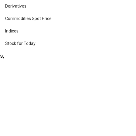
Derivatives
Commodities Spot Price
Indices
es
Stock for Today
s,