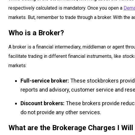
respectively calculated is mandatory. Once you open a
Dema
markets. But, remember to trade through a broker. With the a
Who is a Broker?
A broker is a financial intermediary, middleman or agent thr
facilitate trading in different financial instruments, like stoc
markets:
Full-service broker:
These stockbrokers provide
reports and advisory, customer service and res
Discount brokers:
These brokers provide reduc
do not provide any other services.
What are the Brokerage Charges I Will