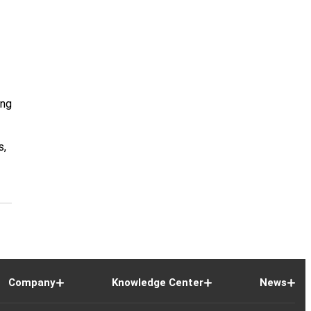
ing
s,
Company
Knowledge Center
News