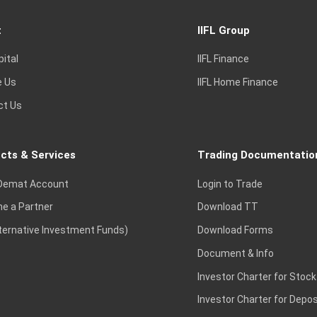
t
IIFL Group
pital
IIFL Finance
e Us
IIFL Home Finance
ct Us
cts & Services
Trading Documentatio
Demat Account
Login to Trade
e a Partner
Download TT
lternative Investment Funds)
Download Forms
Document & Info
Investor Charter for Stock
Investor Charter for Depos