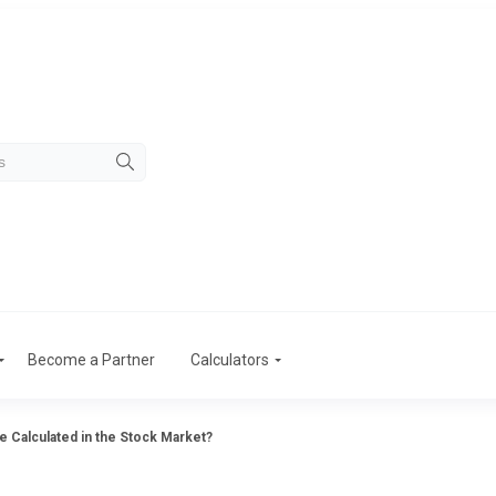
Become a Partner
Calculators
 Calculated in the Stock Market?