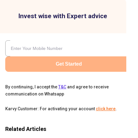
Invest wise with Expert advice
Get Started
By continuing, I accept the
T&C
and agree to receive
communication on Whatsapp
Karvy Customer: For activating your account
click here
.
Related Articles
re