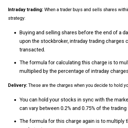
Intraday trading:
When a trader buys and sells shares within
strategy:
Buying and selling shares before the end of a da
upon the stockbroker, intraday trading charges
transacted.
The formula for calculating this charge is to mu
multiplied by the percentage of intraday charges
Delivery:
These are the charges when you decide to hold yo
You can hold your stocks in sync with the mark
can vary between 0.2% and 0.75% of the trading
The formula for this charge again is to multiply