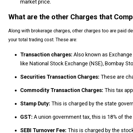
market price.
What are the other Charges that Comp
Along with brokerage charges, other charges too are paid de
your total trading cost. These are:
Transaction charges:
Also known as Exchange 
like National Stock Exchange (NSE), Bombay St
Securities Transaction Charges:
These are cha
Commodity Transaction Charges:
This tax app
Stamp Duty:
This is charged by the state gover
GST:
A union government tax, this is 18% of the
SEBI Turnover Fee:
This is charged by the stock