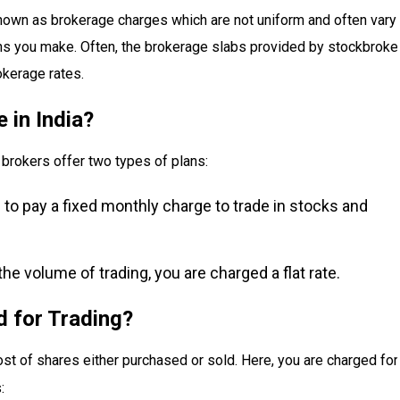
 known as brokerage charges which are not uniform and often vary
ons you make. Often, the brokerage slabs provided by stockbroke
okerage rates.
 in India?
brokers offer two types of plans:
to pay a fixed monthly charge to trade in stocks and
the volume of trading, you are charged a flat rate.
 for Trading?
ost of shares either purchased or sold. Here, you are charged for
: