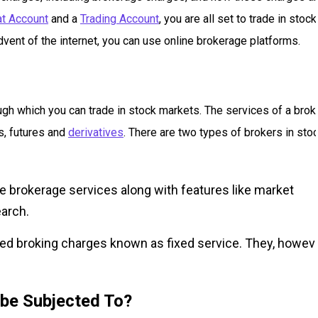
t Account
and a
Trading Account
, you are all set to trade in stock
dvent of the internet, you can use online brokerage platforms.
ough which you can trade in stock markets. The services of a brok
ks, futures and
derivatives
. There are two types of brokers in sto
 brokerage services along with features like market
earch.
ed broking charges known as fixed service. They, howeve
 be Subjected To?