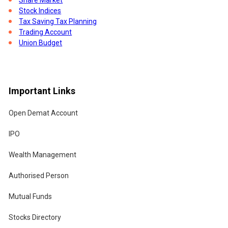
Stock Indices
Tax Saving Tax Planning
Trading Account
Union Budget
Important Links
Open Demat Account
IPO
Wealth Management
Authorised Person
Mutual Funds
Stocks Directory