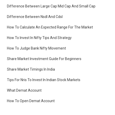
Difference Between Large Cap Mid Cap And Small Cap
Difference Between Nsdl And Cdsl
How To Calculate An Expected Range For The Market
How To Invest In Nifty Tips And Strategy
er
ck
How To Judge Bank Nifty Movement
Share Market Investment Guide For Beginners
Share Market Timings In India
Tips For Nris To Invest In Indian Stock Markets
r,
What Demat Account
How To Open Demat Account