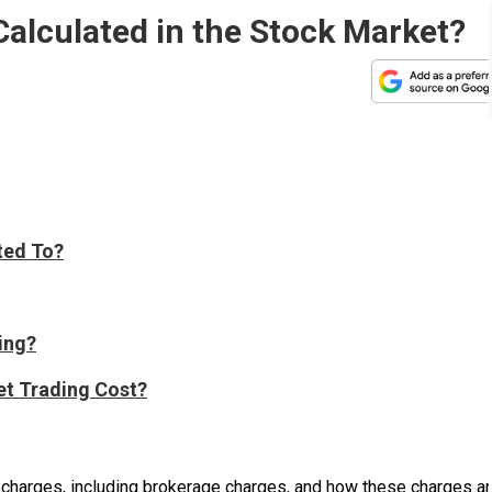
alculated in the Stock Market?
ted To?
ing?
et Trading Cost?
s charges, including brokerage charges, and how these charges a