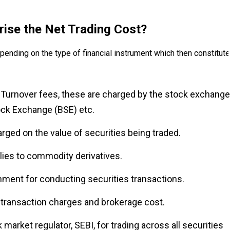
rise the Net Trading Cost?
pending on the type of financial instrument which then constitut
Turnover fees, these are charged by the stock exchange
ock Exchange (BSE) etc.
rged on the value of securities being traded.
lies to commodity derivatives.
nment for conducting securities transactions.
 transaction charges and brokerage cost.
 market regulator, SEBI, for trading across all securities