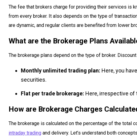
The fee that brokers charge for providing their services is
from every broker. It also depends on the type of transacti
are dynamic, and regular clients are benefited from lower br
What are the Brokerage Plans Available
The brokerage plans depend on the type of broker. Discount 
Monthly unlimited trading plan:
Here, you have 
securities.
Flat per trade brokerage:
Here, irrespective of 
How are Brokerage Charges Calculated
The brokerage is calculated on the percentage of the total c
intraday trading
and delivery. Let’s understand both concepts