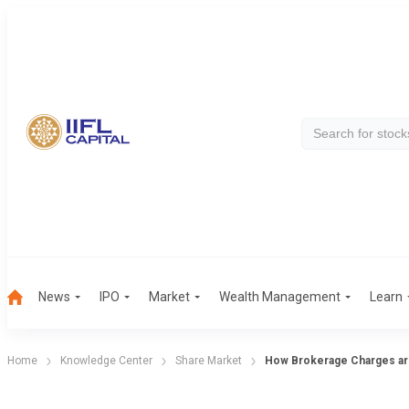
News
IPO
Market
Wealth Management
Learn
Home
Knowledge Center
Share Market
How Brokerage Charges are