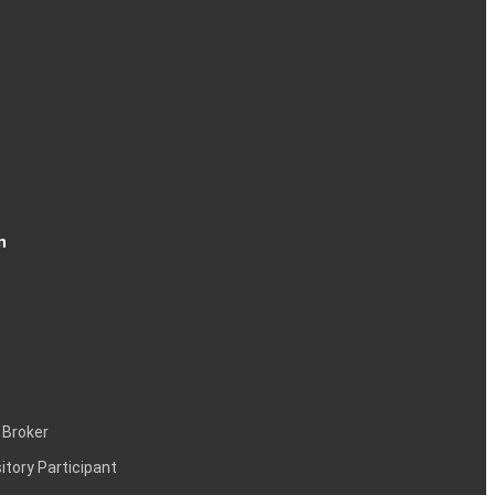
n
 Broker
itory Participant