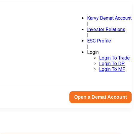
Karvy Demat Account
|
Investor Relations
|
ESG Profile
|
Login
Login To Trade
Login To DP
Login To MF
Open a Demat Account