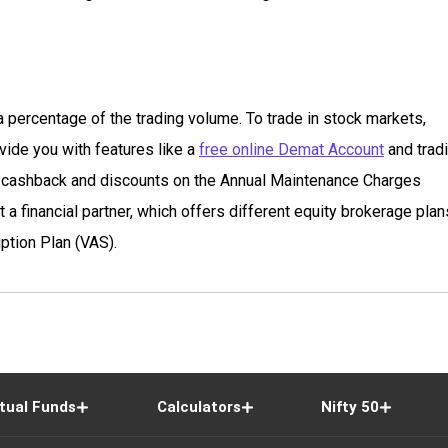
 percentage of the trading volume. To trade in stock markets,
vide you with features like a
free online Demat Account
and trad
ge cashback and discounts on the Annual Maintenance Charges
a financial partner, which offers different equity brokerage plan
ption Plan (VAS).
tual Funds
Calculators
Nifty 50