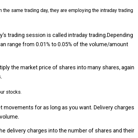
 the same trading day, they are employing the intraday trading
y’s trading session is called intraday trading.Depending
 can range from 0.01% to 0.05% of the volume/amount
ltiply the market price of shares into many shares, again
.
ur stocks.
et movements for as long as you want. Delivery charges
 volume.
 the delivery charges into the number of shares and their