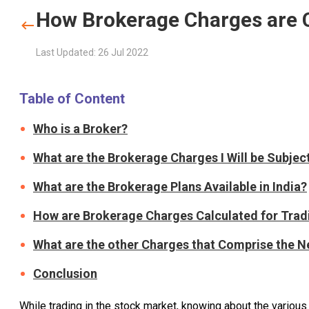
How Brokerage Charges are C
Last Updated: 26 Jul 2022
Table of Content
Who is a Broker?
What are the Brokerage Charges I Will be Subjec
What are the Brokerage Plans Available in India?
How are Brokerage Charges Calculated for Trad
What are the other Charges that Comprise the N
Conclusion
While trading in the stock market, knowing about the variou