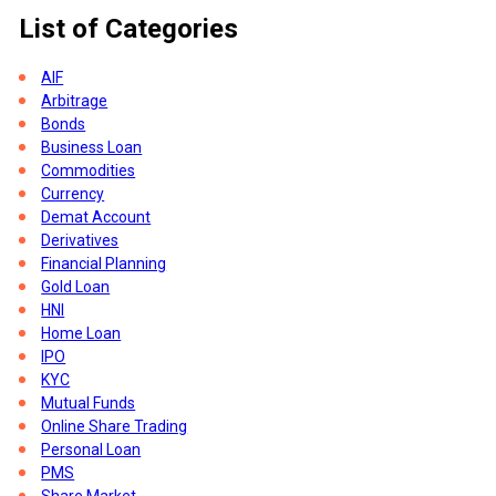
List of Categories
rs
AIF
Arbitrage
Bonds
Business Loan
Commodities
Currency
Demat Account
Derivatives
Financial Planning
Gold Loan
HNI
Home Loan
IPO
KYC
Mutual Funds
Online Share Trading
Personal Loan
PMS
Share Market