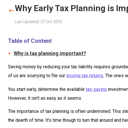
Why Early Tax Planning is Im
Last Updated: 27 Oct 2025
Table of Content
Why is tax planning important?
Saving money by reducing your tax liability requires groundw
of us are scurrying to file our
income tax returns.
The ones who
You start early, determine the available
tax-saving
investment
However, it isn’t as easy as it seems.
The importance of tax planning is often undermined. This stem
the dearth of time. It’s time though to turn that around and h