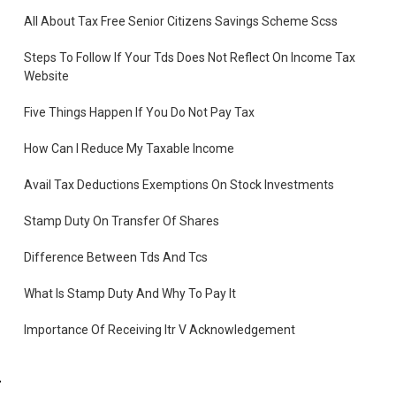
,
All About Tax Free Senior Citizens Savings Scheme Scss
Steps To Follow If Your Tds Does Not Reflect On Income Tax
Website
Five Things Happen If You Do Not Pay Tax
How Can I Reduce My Taxable Income
Avail Tax Deductions Exemptions On Stock Investments
Stamp Duty On Transfer Of Shares
Difference Between Tds And Tcs
What Is Stamp Duty And Why To Pay It
Importance Of Receiving Itr V Acknowledgement
What Is Income Tax Challan
ng.