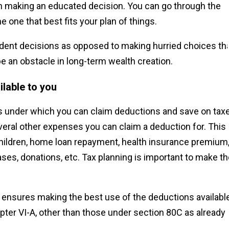
 in making an educated decision. You can go through the
e one that best fits your plan of things.
rudent decisions as opposed to making hurried choices th
e an obstacle in long-term wealth creation.
ilable to you
s under which you can claim deductions and save on tax
veral other expenses you can claim a deduction for. This
children, home loan repayment, health insurance premium
ses, donations, etc. Tax planning is important to make t
ensures making the best use of the deductions available
apter VI-A, other than those under section 80C as already