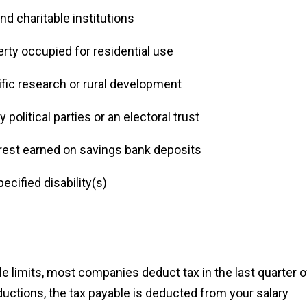
nd charitable institutions
erty occupied for residential use
ific research or rural development
political parties or an electoral trust
erest earned on savings bank deposits
ecified disability(s)
le limits, most companies deduct tax in the last quarter o
ductions, the tax payable is deducted from your salary