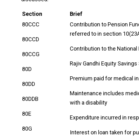
Section
Brief
80CCC
Contribution to Pension Fund
referred to in section 10(23
80CCD
Contribution to the Nationa
80CCG
Rajiv Gandhi Equity Saving
80D
Premium paid for medical i
80DD
Maintenance includes medic
80DDB
with a disability
80E
Expenditure incurred in res
80G
Interest on loan taken for p