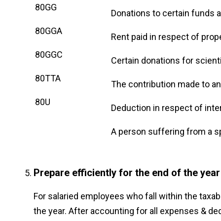
80GG
Donations to certain funds a
80GGA
Rent paid in respect of prop
80GGC
Certain donations for scient
80TTA
The contribution made to any 
80U
Deduction in respect of int
A person suffering from a sp
Prepare efficiently for the end of the year
For salaried employees who fall within the taxab
the year. After accounting for all expenses & de