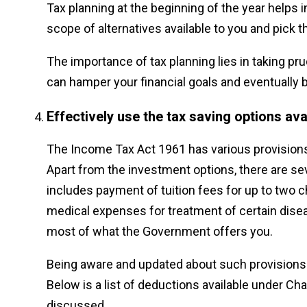
Tax planning at the beginning of the year helps
scope of alternatives available to you and pick th
The importance of tax planning lies in taking p
can hamper your financial goals and eventually b
Effectively use the tax saving options ava
The Income Tax Act 1961 has various provision
Apart from the investment options, there are se
includes payment of tuition fees for up to two 
medical expenses for treatment of certain disea
most of what the Government offers you.
Being aware and updated about such provisions 
Below is a list of deductions available under Ch
discussed.