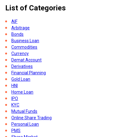
List of Categories
AIF
Arbitrage
Bonds
Business Loan
Commodities
Currency
Demat Account
Derivatives
Financial Planning
Gold Loan
HNI
t
Home Loan
IPO
KYC
Mutual Funds
Online Share Trading
Personal Loan
PMS
Share Market