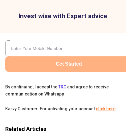
Invest wise with Expert advice
Get Started
By continuing, I accept the
T&C
and agree to receive
communication on Whatsapp
.
Karvy Customer: For activating your account
click here
.
en
Related Articles