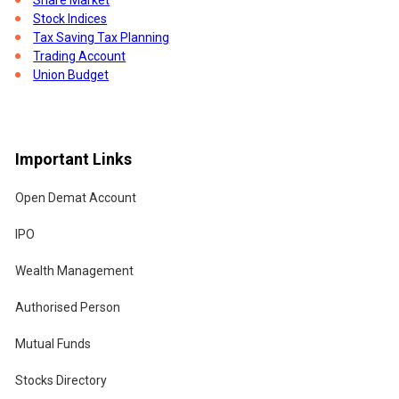
Stock Indices
Tax Saving Tax Planning
Trading Account
Union Budget
Important Links
Open Demat Account
IPO
Wealth Management
Authorised Person
Mutual Funds
Stocks Directory