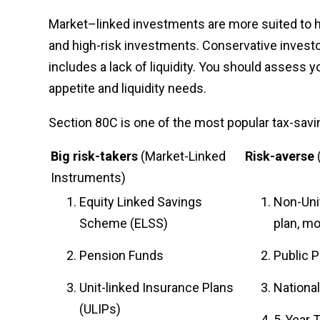
Market–linked investments are more suited to 
and high-risk investments. Conservative invest
includes a lack of liquidity. You should assess
appetite and liquidity needs.
Section 80C is one of the most popular tax-savin
Big risk-takers
(Market-Linked
Risk-averse
Instruments)
Equity Linked Savings
Non-Uni
Scheme (ELSS)
plan, m
Pension Funds
Public P
Unit-linked Insurance Plans
National
(ULIPs)
5-Year 