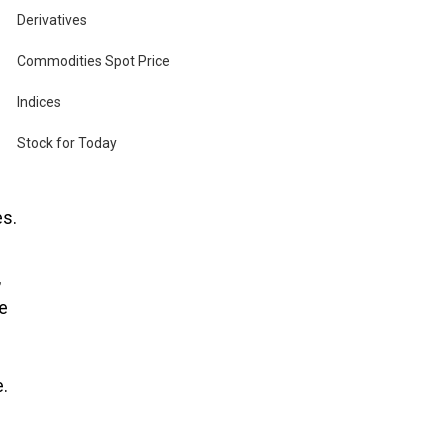
Derivatives
Commodities Spot Price
at
Indices
Stock for Today
es.
,
he
.