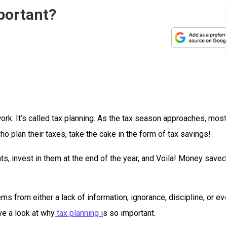
portant?
ork. It’s called tax planning. As the tax season approaches, most
 plan their taxes, take the cake in the form of tax savings!
s, invest in them at the end of the year, and Voila! Money saved
s from either a lack of information, ignorance, discipline, or ev
ave a look at why
tax planning i
s so important.