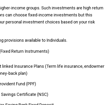
higher-income groups. Such investments are high return
ors can choose fixed-income investments but this
 your personal investment choices based on your risk
g provisions available to Individuals.
(Fixed Return Instruments)
t linked Insurance Plans (Term life insurance, endowmen
oney-back plan)
rovident Fund (PPF)
 Savings Certificate (NSC)
Tax Saving Bank Fixed Deposit