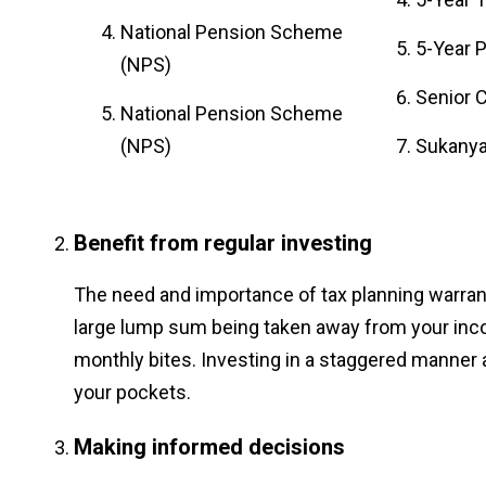
National Pension Scheme
5-Year 
(NPS)
Senior 
National Pension Scheme
(NPS)
Sukanya
Benefit from regular investing
The need and importance of tax planning warrant
large lump sum being taken away from your inc
monthly bites. Investing in a staggered manner 
your pockets.
Making informed decisions