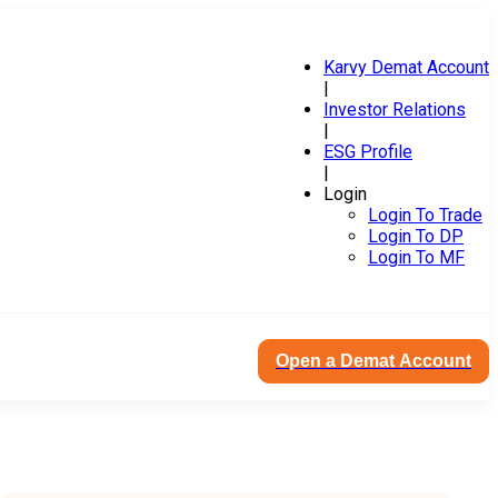
Karvy Demat Account
|
Investor Relations
|
ESG Profile
|
Login
Login To Trade
Login To DP
Login To MF
Open a Demat Account