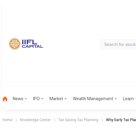
News
IPO
Market
Wealth Management
Learn
Home
Knowledge Center
Tax Saving Tax Planning
Why Early Tax Pla