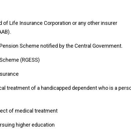
 of Life Insurance Corporation or any other insurer
AAB).
l Pension Scheme notified by the Central Government.
s Scheme (RGESS)
nsurance
al treatment of a handicapped dependent who is a pers
pect of medical treatment
ursuing higher education