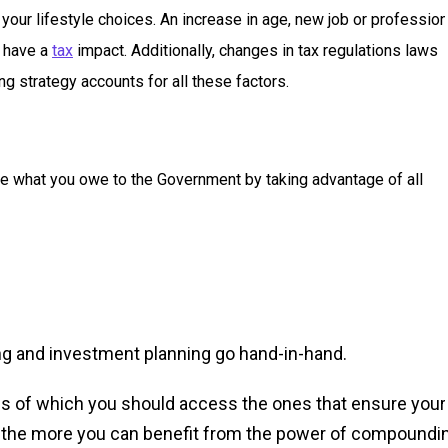
your lifestyle choices. An increase in age, new job or profession
t have a
tax
impact. Additionally, changes in tax regulations laws
ng strategy accounts for all these factors.
ze what you owe to the Government by taking advantage of all
ng and investment planning go hand-in-hand.
s of which you should access the ones that ensure your
art, the more you can benefit from the power of compoundi