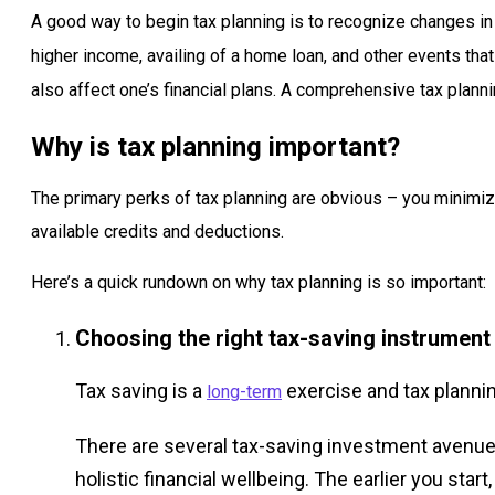
A good way to begin tax planning is to recognize changes in 
higher income, availing of a home loan, and other events tha
also affect one’s financial plans. A comprehensive tax planni
Why is tax planning important?
The primary perks of tax planning are obvious – you minimi
available credits and deductions.
Here’s a quick rundown on why tax planning is so important:
Choosing the right tax-saving instrument
Tax saving is a
exercise and tax planni
long-term
There are several tax-saving investment avenue
holistic financial wellbeing. The earlier you st