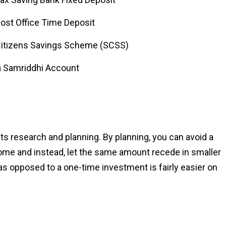
Post Office Time Deposit
Citizens Savings Scheme (SCSS)
 Samriddhi Account
s research and planning. By planning, you can avoid a
ome and instead, let the same amount recede in smaller
as opposed to a one-time investment is fairly easier on