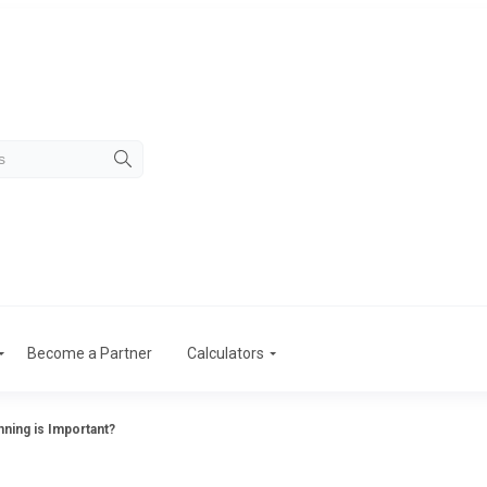
Become a Partner
Calculators
nning is Important?