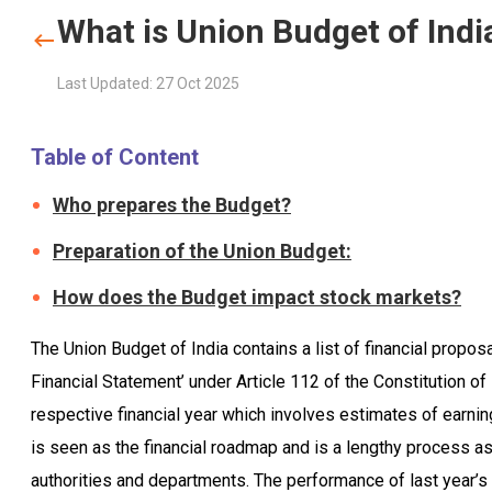
What is Union Budget of Indi
Last Updated: 27 Oct 2025
Table of Content
Who prepares the Budget?
Preparation of the Union Budget:
How does the Budget impact stock markets?
The Union Budget of India contains a list of financial propos
Financial Statement’ under Article 112 of the Constitution of
respective financial year which involves estimates of earn
is seen as the financial roadmap and is a lengthy process as
authorities and departments. The performance of last year’s