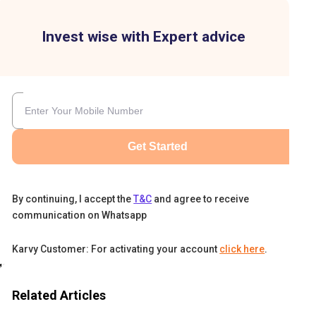
Invest wise with Expert advice
Get Started
By continuing, I accept the
T&C
and agree to receive
communication on Whatsapp
Karvy Customer: For activating your account
click here
.
get
es,
Related Articles