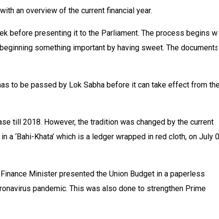
ith an overview of the current financial year.
k before presenting it to the Parliament. The process begins wi
of beginning something important by having sweet. The documents
has to be passed by Lok Sabha before it can take effect from th
ase till 2018. However, the tradition was changed by the current
 a ‘Bahi-Khata’ which is a ledger wrapped in red cloth, on July 0
 Finance Minister presented the Union Budget in a paperless
Coronavirus pandemic. This was also done to strengthen Prime