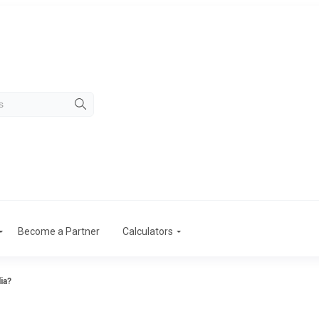
Become a Partner
Calculators
ia?