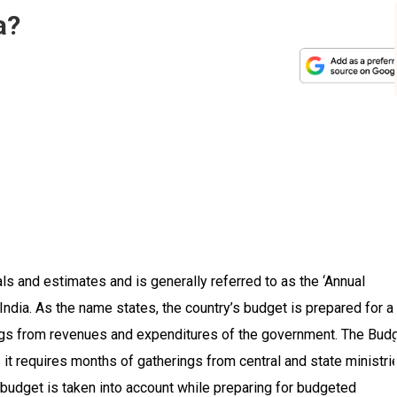
a?
als and estimates and is generally referred to as the ‘Annual
 India. As the name states, the country’s budget is prepared for a
ings from revenues and expenditures of the government. The Bud
 it requires months of gatherings from central and state ministri
 budget is taken into account while preparing for budgeted