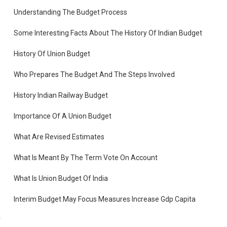
Understanding The Budget Process
Some Interesting Facts About The History Of Indian Budget
History Of Union Budget
te
Who Prepares The Budget And The Steps Involved
History Indian Railway Budget
.
Importance Of A Union Budget
What Are Revised Estimates
What Is Meant By The Term Vote On Account
What Is Union Budget Of India
Interim Budget May Focus Measures Increase Gdp Capita
d