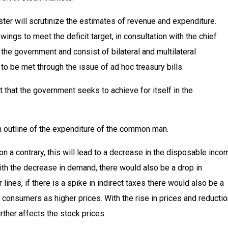
ster will scrutinize the estimates of revenue and expenditure.
ngs to meet the deficit target, in consultation with the chief
he government and consist of bilateral and multilateral
d to be met through the issue of ad hoc treasury bills.
t that the government seeks to achieve for itself in the
 outline of the expenditure of the common man.
, on a contrary, this will lead to a decrease in the disposable inco
ith the decrease in demand, there would also be a drop in
ines, if there is a spike in indirect taxes there would also be a
onsumers as higher prices. With the rise in prices and reductio
rther affects the stock prices.