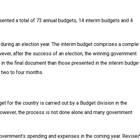
ented a total of 73 annual budgets, 14 interim budgets and 4
y during an election year. The interim budget comprises a comple
ever, after the success of an election, the winning government
in the final document than those presented in the interim budget
 two to four months.
t for the country is carried out by a Budget division in the
 however, the process is not done alone and many government
e government’s spending and expenses in the coming year. Revise