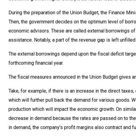
During the preparation of the Union Budget, the Finance Mini
Then, the government decides on the optimum level of borrowi
economic advisors. These are called external borrowings of t
assistance. Notably, a part of the revenue gap is left unfille
The external borrowings depend upon the fiscal deficit targe
forthcoming financial year.
The fiscal measures announced in the Union Budget gives an
Take, for example, if there is an increase in the direct taxes
which will further pull back the demand for various goods. W
production which will impact the economic growth. On similar l
decrease in demand because the rates are passed on to the c
in demand, the company’s profit margins also contract and fu