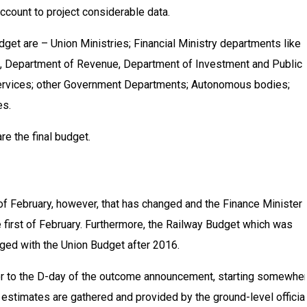
account to project considerable data.
get are – Union Ministries; Financial Ministry departments like
, Department of Revenue, Department of Investment and Public
rvices; other Government Departments; Autonomous bodies;
es.
e the final budget.
of February, however, that has changed and the Finance Minister 
first of February. Furthermore, the Railway Budget which was
ged with the Union Budget after 2016.
or to the D-day of the outcome announcement, starting somewhe
stimates are gathered and provided by the ground-level official