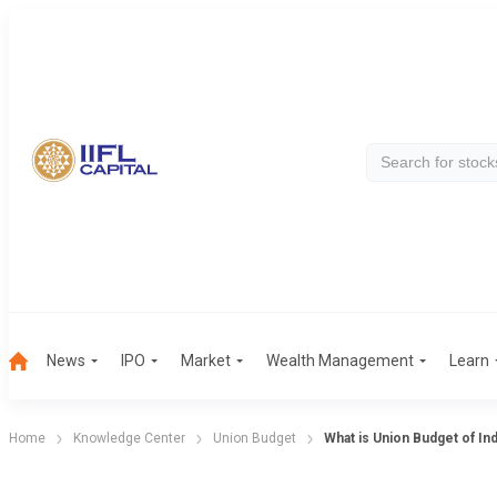
News
IPO
Market
Wealth Management
Learn
Home
Knowledge Center
Union Budget
What is Union Budget of Ind