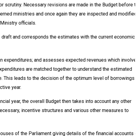
 for scrutiny. Necessary revisions are made in the Budget before 
cerned ministries and once again they are inspected and modified
Ministry officials.
e draft and corresponds the estimates with the current economic
-plan expenditures; and assesses expected revenues which involv
 expenditures are matched together to understand the estimated
re. This leads to the decision of the optimum level of borrowings
ctive year.
nancial year, the overall Budget then takes into account any other
f necessary, incentive structures and various other measures to
uses of the Parliament giving details of the financial accounts 