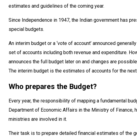
estimates and guidelines of the coming year.
Since Independence in 1947, the Indian government has pres
special budgets.
An interim budget or a ‘vote of account’ announced generall
set of accounts including both revenue and expenditure. How
announces the full budget later on and changes are possible 
The interim budget is the estimates of accounts for the next
Who prepares the Budget?
Every year, the responsibility of mapping a fundamental budge
Department of Economic Affairs in the Ministry of Finance,
ministries are involved in it.
Their task is to prepare detailed financial estimates of th