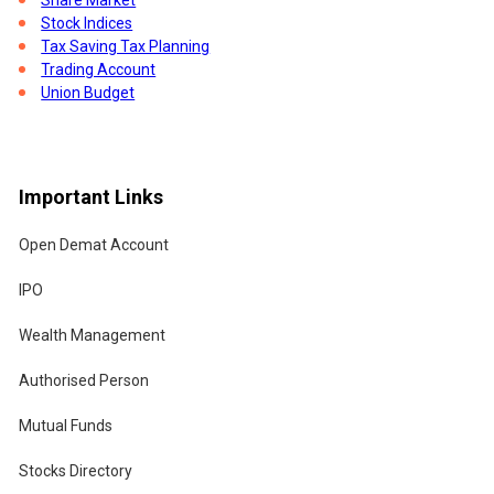
the
Stock Indices
Tax Saving Tax Planning
 if
Trading Account
Union Budget
Important Links
es
Open Demat Account
IPO
Wealth Management
Authorised Person
Mutual Funds
Stocks Directory
of