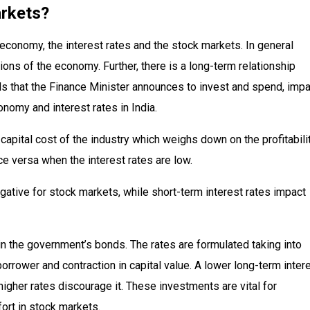
rkets?
 economy, the interest rates and the stock markets. In general
ons of the economy. Further, there is a long-term relationship
s that the Finance Minister announces to invest and spend, impa
onomy and interest rates in India.
in capital cost of the industry which weighs down on the profitabili
ce versa when the interest rates are low.
egative for stock markets, while short-term interest rates impact
in the government’s bonds. The rates are formulated taking into
borrower and contraction in capital value. A lower long-term inter
higher rates discourage it. These investments are vital for
ort in stock markets.