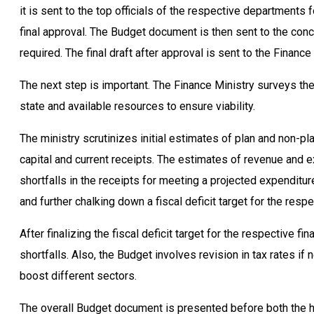
it is sent to the top officials of the respective departments
final approval. The Budget document is then sent to the con
required. The final draft after approval is sent to the Finance 
The next step is important. The Finance Ministry surveys th
state and available resources to ensure viability.
The ministry scrutinizes initial estimates of plan and non
capital and current receipts. The estimates of revenue and
shortfalls in the receipts for meeting a projected expenditu
and further chalking down a fiscal deficit target for the respe
After finalizing the fiscal deficit target for the respective fi
shortfalls. Also, the Budget involves revision in tax rates i
boost different sectors.
The overall Budget document is presented before both the ho