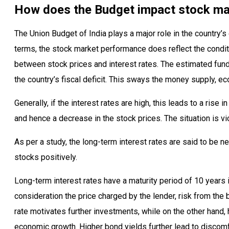
How does the Budget impact stock ma
The Union Budget of India plays a major role in the country’s
terms, the stock market performance does reflect the conditi
between stock prices and interest rates. The estimated fund
the country’s fiscal deficit. This sways the money supply, ec
Generally, if the interest rates are high, this leads to a rise 
and hence a decrease in the stock prices. The situation is vi
As per a study, the long-term interest rates are said to be n
stocks positively.
Long-term interest rates have a maturity period of 10 years 
consideration the price charged by the lender, risk from the 
rate motivates further investments, while on the other hand, 
economic growth. Higher bond yields further lead to discomf