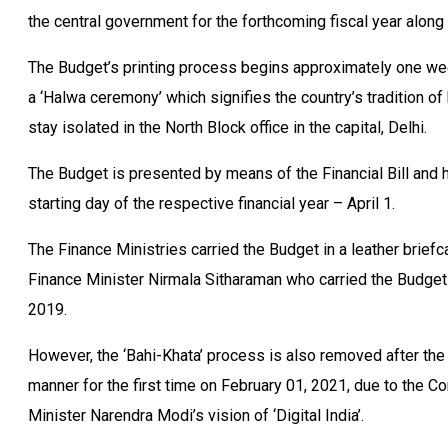
the central government for the forthcoming fiscal year along w
The Budget’s printing process begins approximately one wee
a ‘Halwa ceremony’ which signifies the country’s tradition 
stay isolated in the North Block office in the capital, Delhi.
The Budget is presented by means of the Financial Bill and 
starting day of the respective financial year – April 1.
The Finance Ministries carried the Budget in a leather briefc
Finance Minister Nirmala Sitharaman who carried the Budget in
2019.
However, the ‘Bahi-Khata’ process is also removed after the
manner for the first time on February 01, 2021, due to the 
Minister Narendra Modi’s vision of ‘Digital India’.