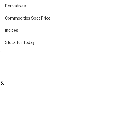
Derivatives
Commodities Spot Price
th
Indices
Stock for Today
e
5,