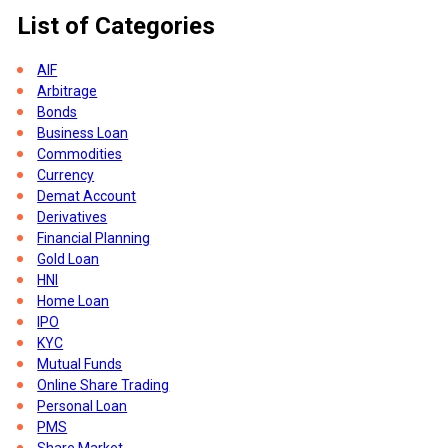
List of Categories
AIF
Arbitrage
Bonds
Business Loan
Commodities
Currency
Demat Account
Derivatives
Financial Planning
Gold Loan
HNI
of
Home Loan
IPO
KYC
Mutual Funds
Online Share Trading
re
Personal Loan
PMS
s,
Share Market