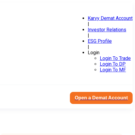
Karvy Demat Account
|
Investor Relations
|
ESG Profile
|
Login
Login To Trade
Login To DP
Login To MF
Open a Demat Account