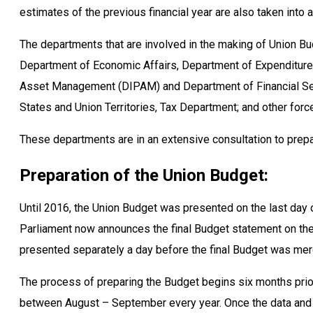
estimates of the previous financial year are also taken into 
The departments that are involved in the making of Union Bud
Department of Economic Affairs, Department of Expenditure
Asset Management (DIPAM) and Department of Financial Se
States and Union Territories, Tax Department; and other forc
These departments are in an extensive consultation to prepar
Preparation of the Union Budget:
Until 2016, the Union Budget was presented on the last day 
Parliament now announces the final Budget statement on the 
presented separately a day before the final Budget was mer
The process of preparing the Budget begins six months pri
between August – September every year. Once the data and e