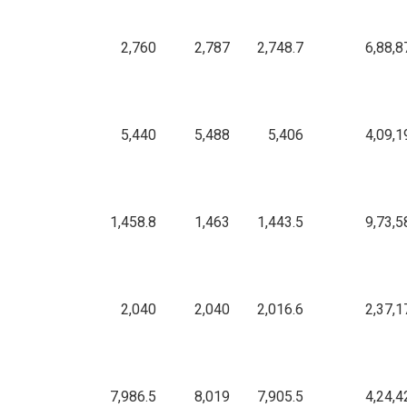
2,760
2,787
2,748.7
6,88,8
5,440
5,488
5,406
4,09,1
1,458.8
1,463
1,443.5
9,73,5
2,040
2,040
2,016.6
2,37,1
7,986.5
8,019
7,905.5
4,24,4