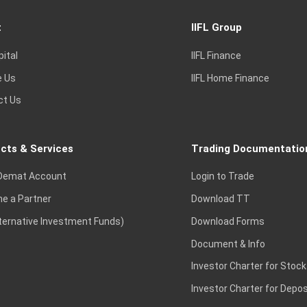
t
IIFL Group
2,388
2,410
2,357.5
14,94,5
pital
IIFL Finance
e Us
IIFL Home Finance
ct Us
1,665
1,665
1,613.9
19,84,2
cts & Services
Trading Documentatio
1,290
1,296.9
1,282
15,65,2
Demat Account
Login to Trade
e a Partner
Download TT
lternative Investment Funds)
Download Forms
414
414.05
406.9
30,45,9
Document & Info
Investor Charter for Stock
Investor Charter for Depos
5,000
5,068.5
4,946.5
5,09,6