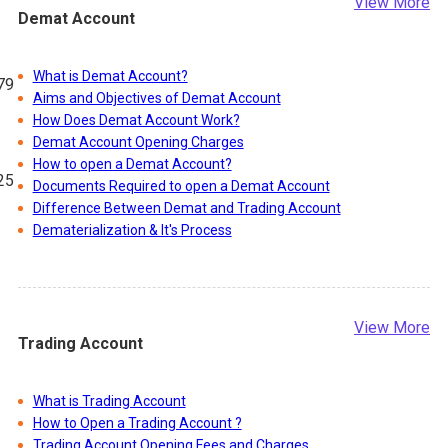
View More
Demat Account
What is Demat Account?
79
Aims and Objectives of Demat Account
How Does Demat Account Work?
Demat Account Opening Charges
How to open a Demat Account?
25
Documents Required to open a Demat Account
Difference Between Demat and Trading Account
Dematerialization & It's Process
48
View More
Trading Account
41
What is Trading Account
How to Open a Trading Account ?
Trading Account Opening Fees and Charges