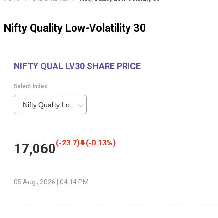
Nifty Quality Low-Volatility 30
NIFTY QUAL LV30
SHARE PRICE
Select Index
Nifty Quality Low-Volatility 30
(
-23.7
)
(
-0.13
%)
17,060
05 Aug , 2026 | 04:14 PM