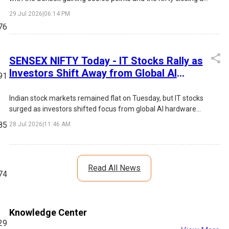
24,250.20. The rally was driven by sustained buying in IT
29 Jul 2026
|
06:14 PM
stocks, positive FII inflows, lower market volatility, and
76
expectations of an unchanged US Federal Reserve interest
rate. Infosys led the IT surge, while broad-based gains across
FMCG, Metals, Pharma, and Financials boosted overall market
SENSEX NIFTY Today - IT Stocks Rally as
sentiment.
Investors Shift Away from Global AI
91
Selloff Concerns
Indian stock markets remained flat on Tuesday, but IT stocks
surged as investors shifted focus from global AI hardware
concerns toward Indian software companies. TCS, Tech
85
28 Jul 2026
|
11:46 AM
Mahindra and HCLTech led the rally.
Read All News
74
Knowledge Center
29