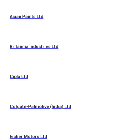
Asian Paints Ltd
Britannia Industries Ltd
Cipla Ltd
Colgate-Palmolive (India) Ltd
Eicher Motors Ltd