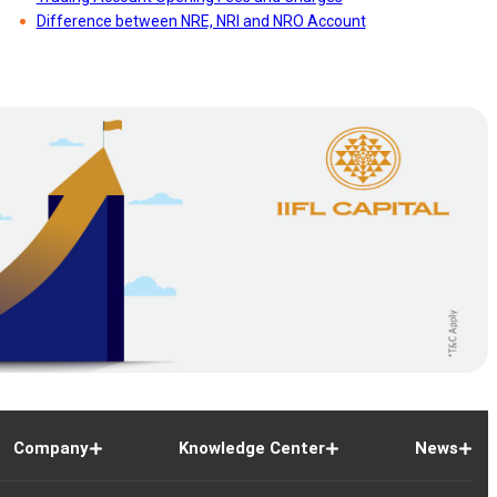
71
Difference between NRE, NRI and NRO Account
79
27
86
55
Company
Knowledge Center
News