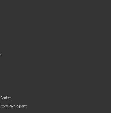
74
48
n
63
10
 Broker
itory Participant
06