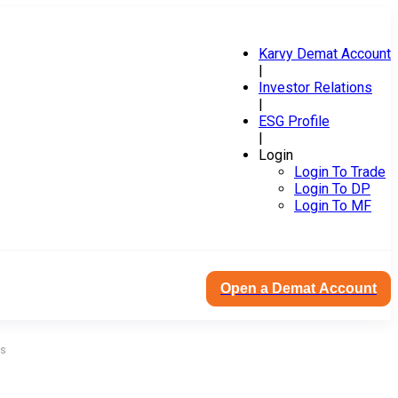
Karvy Demat Account
|
Investor Relations
|
ESG Profile
|
Login
Login To Trade
Login To DP
Login To MF
Open a Demat Account
es