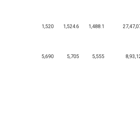
1,520
1,524.6
1,488.1
27,47,0
5,690
5,705
5,555
8,93,1
2,085.3
2,097.8
2,074.2
11,50,1
286.95
288.5
285
1,17,71,2