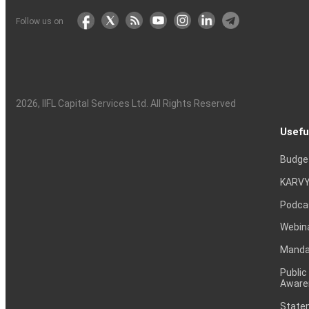
Follow us on
Sun Pharmaceutical Industries Ltd
2026
, IIFL Capital Services Ltd. All Rights Reserved
HDFC Bank Ltd
Usefu
Budge
KARVY
Tata Consultancy Services Ltd
Podca
Webin
Mandat
ICICI Bank Ltd
Public
Aware
Statem