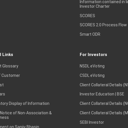
Information contained in l
Investor Charter
SCORES
1,940
1,968.2
1,934
21,52,8
SCORES 2.0 Process Flow
Smart ODR
735
741.95
732.6
6,00,50,5
l Links
For Investors
t Glossary
NSDL eVoting
 Customer
CSDL eVoting
2,413
2,460.9
2,408
30,14,4
st
Client Collateral Details (
ars
Investor Education | BSE
ory Display of Information
Client Collateral Details (
1,450.1
1,454.6
1,431.2
1,17,23,2
 Notice of Non-Association &
Client Collateral Details (
ness
SEBI Investor
ent on Sanjiv Bhasin