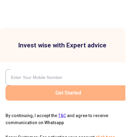
Invest wise with Expert advice
Get Started
By continuing, I accept the
T&C
and agree to receive
communication on Whatsapp