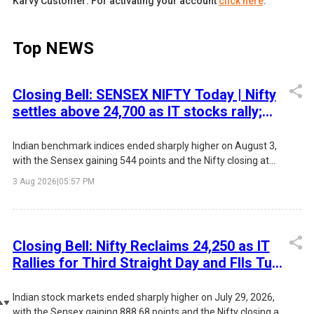
Karvy Customer: For activating your account
click here
.
Top NEWS
Closing Bell: SENSEX NIFTY Today | Nifty
settles above 24,700 as IT stocks rally;
CAS rollout boosts late-session gains
Indian benchmark indices ended sharply higher on August 3,
with the Sensex gaining 544 points and the Nifty closing at
24,774. Strong buying in IT stocks, easing crude oil prices,
3 Aug 2026
|
05:57 PM
improving FII sentiment, and the rollout of the new Closing
Auction Session (CAS) drove the rally, while investors
remained focused on the upcoming RBI policy meeting.
Closing Bell: Nifty Reclaims 24,250 as IT
Rallies for Third Straight Day and FIIs Turn
Net Buyers
Indian stock markets ended sharply higher on July 29, 2026,
with the Sensex gaining 888.68 points and the Nifty closing at