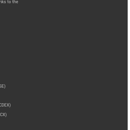
inks to the
29
38
09
NSE)
NCDEX)
96
MCX)