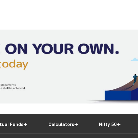
42,920
43,650
41,310
1,16,7
1,176
1,178.4
1,157.7
18,83,6
400
400
393.85
1,18,42,3
2,810
2,825.6
2,781.6
2,35,5
1,174
1,177.5
1,162.3
99,64,1
tual Funds
Calculators
Nifty 50