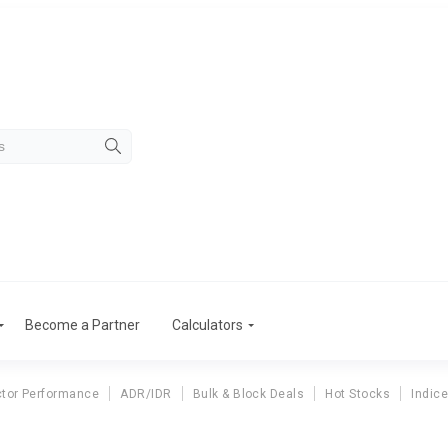
Become a Partner
Calculators
tor Performance
ADR/IDR
Bulk & Block Deals
Hot Stocks
Indic