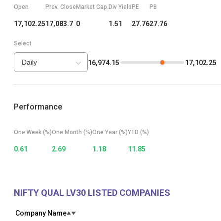
Market Cap.
Open
Prev. Close
Div Yield
PE
PB
0
17,102.25
17,083.7
1.51
27.76
27.76
Select
Daily
16,974.15
17,102.25
Select price range
Performance
One Week (%)
One Month (%)
One Year (%)
YTD (%)
0.61
2.69
1.18
11.85
NIFTY QUAL LV30
LISTED COMPANIES
Company Name