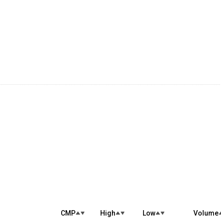
CMP
High
Low
Volume