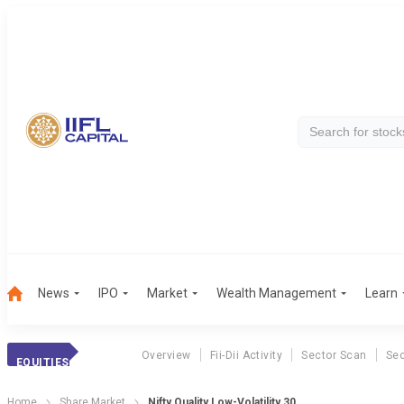
News
IPO
Market
Wealth Management
Learn
Overview
Fii-Dii Activity
Sector Scan
Sec
EQUITIES
Home
Share Market
Nifty Quality Low-Volatility 30