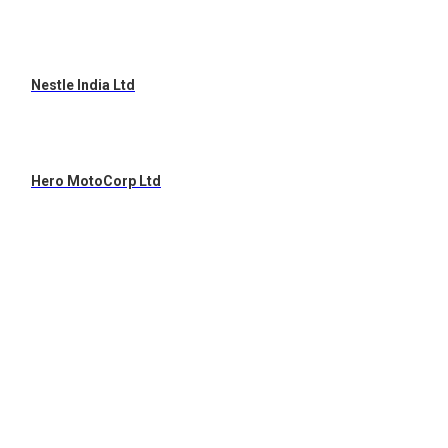
Nestle India Ltd
Hero MotoCorp Ltd
Hindustan Unilever Ltd
ITC Ltd