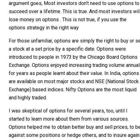
argument goes, Most investors don’t need to use options to
succeed over a lifetime. This is true. And most investors wil
lose money on options . This is not true, if you use the
options strategy in the right way
For those unfamiliar, options are simply the right to buy or se
a stock at a set price by a specific date. Options were
introduced to people in 1973 by the Chicago Board Options
Exchange. Options enjoyed increasing trading volume annual
for years as people learnt about their value. In India, options
are available on most major stocks and NSE (National Stock
Exchange) based indices. Nifty Options are the most liquid
and highly traded.
I was skeptical of options for several years, too, until I
started to learn more about them from various sources.
Options helped me to obtain better buy and sell prices, to b
against some positions or hedge others, and to insure again