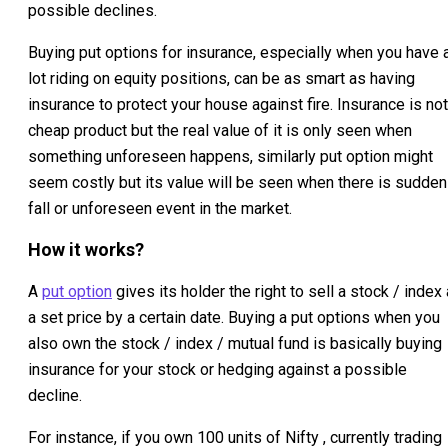
possible declines.
Buying put options for insurance, especially when you have 
lot riding on equity positions, can be as smart as having
insurance to protect your house against fire. Insurance is not
cheap product but the real value of it is only seen when
something unforeseen happens, similarly put option might
seem costly but its value will be seen when there is sudden
fall or unforeseen event in the market.
How it works?
A
put option
gives its holder the right to sell a stock / index 
a set price by a certain date. Buying a put options when you
also own the stock / index / mutual fund is basically buying
insurance for your stock or hedging against a possible
decline.
For instance, if you own 100 units of Nifty , currently trading