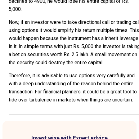
declines to 4900, he would lose his entire capital of Rs.
5,000.
Now, if an investor were to take directional call or trading cal
using options it would amplify his return multiple times. This
would happen because the instrument has a inherit leverage
in it. In simple terms with just Rs. 5,000 the investor is takin
a bet on securities worth Rs. 2.5 lakh. A small movement on
the security could destroy the entire capital.
Therefore, it is advisable to use options very carefully and
with a deep understanding of the reason behind the entire
transaction. For financial planners, it could be a great tool to
tide over turbulence in markets when things are uncertain.
Invest wise with Expert advice