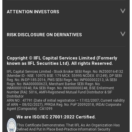
ATTENTION INVESTORS
RISK DISCLOSURE ON DERIVATIVES
Copyright © IIFL Capital Services Limited (Formerly
known as IIFL Securities Ltd). All rights Reserved.
IIFL Capital Services Limited - Stock Broker SEBI Regn. No: INZ000164132
(Member ID - NSE: 10975 BSE: 179 MCX: 55995 NCDEX: 01249), DP SEBI
Reg. No. IN-DP-185-2016, PMS SEBI Regn. No: INP000002213, IA SEBI
Regn. No: INA000000623, Merchant Banker SEBI Regn. No.
INM000010940, RA SEBI Regn. No: INH000000248, BSE Enlistment
Number (RA): 5016, AMFI-Registered Mutual Fund Distributor & SIF
Distributor
ARN NO : 47791 (Date of initial registration – 17/02/2007; Current validity
of ARN – 08/02/2027), PFRDA Reg. No. PoP 20092018, IRDAI Corporate
Agent (Composite) : CA1099
We are ISO/IEC 27001:2022 Certified.
This Certificate Demonstrates That IIFL As An Organization Has
Defined And Put In Place Best-Practice Information Security