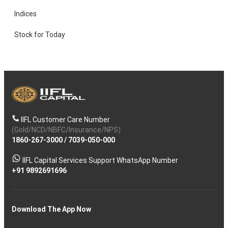
Indices
Stock for Today
IIFL Customer Care Number
(Gold/NCD/NBFC/Insurance/NPS)
1860-267-3000
/
7039-050-000
IIFL Capital Services Support WhatsApp Number
+91 9892691696
Download The App Now