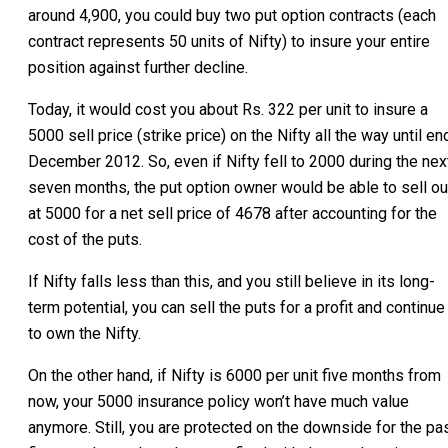
around 4,900, you could buy two put option contracts (each
contract represents 50 units of Nifty) to insure your entire
position against further decline.
Today, it would cost you about Rs. 322 per unit to insure a
5000 sell price (strike price) on the Nifty all the way until en
December 2012. So, even if Nifty fell to 2000 during the nex
seven months, the put option owner would be able to sell ou
at 5000 for a net sell price of 4678 after accounting for the
cost of the puts.
If Nifty falls less than this, and you still believe in its long-
term potential, you can sell the puts for a profit and continue
to own the Nifty.
On the other hand, if Nifty is 6000 per unit five months from
now, your 5000 insurance policy won’t have much value
anymore. Still, you are protected on the downside for the pa