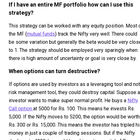
If I have an entire MF portfolio how can I use this
strategy?
This strategy can be worked with any equity position. Most 
the MF (
mutual funds
) track the Nifty very well. There could
be some variation but generally the beta would be very clos
to 1. The strategy should be employed very sparingly when
there is high amount of uncertainty or goal is very close by.
When options can turn destructive?
If options are used by investors as a leveraging tool and not
risk management tool, they could destroy capital. Suppose 
investor wants to make super normal profit. He buys a
Nifty
Call option
at 5000 for Rs. 100. This means he invests Rs.
5,000. If the Nifty moves to 5200, the option would be worth
Rs. 300 or Rs. 15,000. This means the investor has tripled h
money in just a couple of trading sessions. But if the Nifty