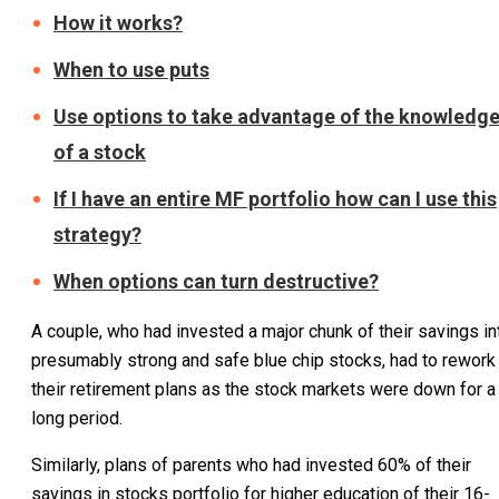
How it works?
When to use puts
Use options to take advantage of the knowledg
of a stock
If I have an entire MF portfolio how can I use this
strategy?
When options can turn destructive?
A couple, who had invested a major chunk of their savings in
presumably strong and safe blue chip stocks, had to rework
their retirement plans as the stock markets were down for a
long period.
Similarly, plans of parents who had invested 60% of their
savings in stocks portfolio for higher education of their 16-