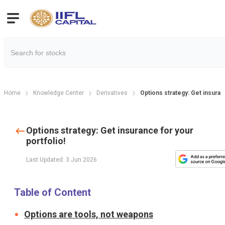
Home
Knowledge Center
Derivatives
Options strategy: Get insuranc
Options strategy: Get insurance for your
portfolio!
Last Updated: 3 Jun 2026
Table of Content
Options are tools, not weapons