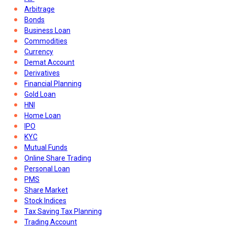
Arbitrage
Bonds
Business Loan
Commodities
Currency
Demat Account
Derivatives
Financial Planning
Gold Loan
HNI
Home Loan
IPO
KYC
Mutual Funds
Online Share Trading
Personal Loan
PMS
Share Market
Stock Indices
Tax Saving Tax Planning
Trading Account