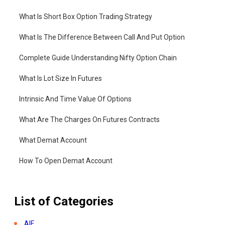
What Is Short Box Option Trading Strategy
What Is The Difference Between Call And Put Option
Complete Guide Understanding Nifty Option Chain
What Is Lot Size In Futures
Intrinsic And Time Value Of Options
What Are The Charges On Futures Contracts
What Demat Account
How To Open Demat Account
List of Categories
AIF