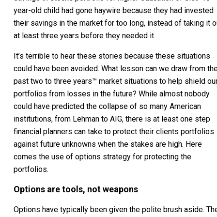
year-old child had gone haywire because they had invested
their savings in the market for too long, instead of taking it o
at least three years before they needed it.
It’s terrible to hear these stories because these situations
could have been avoided. What lesson can we draw from th
past two to three years™ market situations to help shield ou
portfolios from losses in the future? While almost nobody
could have predicted the collapse of so many American
institutions, from Lehman to AIG, there is at least one step
financial planners can take to protect their clients portfolios
against future unknowns when the stakes are high. Here
comes the use of options strategy for protecting the
portfolios.
Options are tools, not weapons
Options have typically been given the polite brush aside. Th