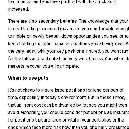
five months, and you have profited with the stock as it
increased.
There are also secondary benefits. The knowledge that your
largest holding is insured may make you comfortable enoug
to nibble on newly beaten-down opportunities you see, or to
keep holding the other, smaller positions you already own. A
the very least, with your key positions insured, you won’t run
for the hills and sell out at the very worst times. And when t
markets recover, you all participate.
When to use puts
It’s not cheap to insure large positions for long periods of
time, especially in today’s environment. But in these times,
that up-front cost can be dwarfed by losses you might then
avoid. Generally, you should consider put options as insuran
for positions that are large or vital in your portfolios or the
ones which face more risk now than you originally presumed