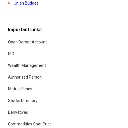
Union Budget
Important Links
Open Demat Account
IPO
Wealth Management
Authorised Person
Mutual Funds
Stocks Directory
Derivatives
Commodities Spot Price