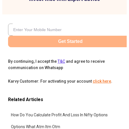
Get Started
By continuing, I accept the
T&C
and agree to receive
communication on Whatsapp
Karvy Customer: For activating your account
click here
.
Related Articles
How Do You Calculate Profit And Loss In Nifty Options
Options What Atm Itm Otm