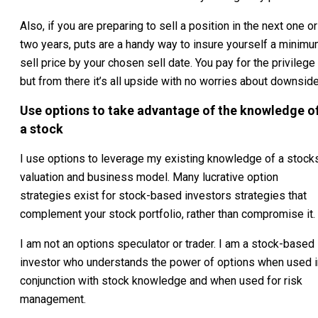
Also, if you are preparing to sell a position in the next one or
two years, puts are a handy way to insure yourself a minim
sell price by your chosen sell date. You pay for the privilege
but from there it’s all upside with no worries about downside
Use options to take advantage of the knowledge o
a stock
I use options to leverage my existing knowledge of a stock
valuation and business model. Many lucrative option
strategies exist for stock-based investors strategies that
complement your stock portfolio, rather than compromise it.
I am not an options speculator or trader. I am a stock-based
investor who understands the power of options when used i
conjunction with stock knowledge and when used for risk
management.