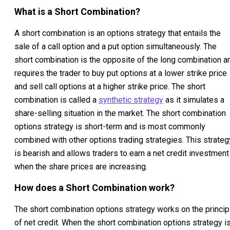
What is a Short Combination?
A short combination is an options strategy that entails the
sale of a call option and a put option simultaneously. The
short combination is the opposite of the long combination a
requires the trader to buy put options at a lower strike price
and sell call options at a higher strike price. The short
combination is called a
synthetic strategy
as it simulates a
share-selling situation in the market. The short combination
options strategy is short-term and is most commonly
combined with other options trading strategies. This strateg
is bearish and allows traders to earn a net credit investment
when the share prices are increasing.
How does a Short Combination work?
The short combination options strategy works on the princip
of net credit. When the short combination options strategy i