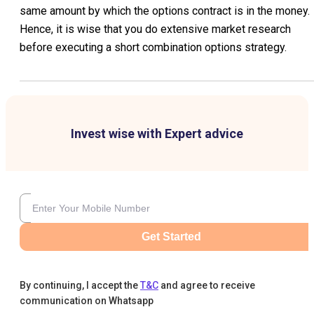
same amount by which the options contract is in the money.
Hence, it is wise that you do extensive market research
before executing a short combination options strategy.
Invest wise with Expert advice
Get Started
By continuing, I accept the
T&C
and agree to receive
communication on Whatsapp