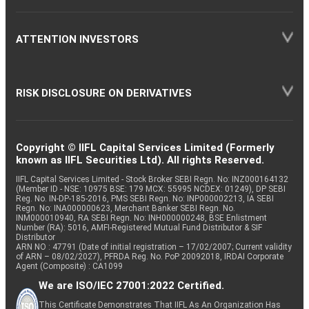
ATTENTION INVESTORS
RISK DISCLOSURE ON DERIVATIVES
Copyright © IIFL Capital Services Limited (Formerly
known as IIFL Securities Ltd). All rights Reserved.
IIFL Capital Services Limited - Stock Broker SEBI Regn. No: INZ000164132
(Member ID - NSE: 10975 BSE: 179 MCX: 55995 NCDEX: 01249), DP SEBI
Reg. No. IN-DP-185-2016, PMS SEBI Regn. No: INP000002213, IA SEBI
Regn. No: INA000000623, Merchant Banker SEBI Regn. No.
INM000010940, RA SEBI Regn. No: INH000000248, BSE Enlistment
Number (RA): 5016, AMFI-Registered Mutual Fund Distributor & SIF
Distributor
ARN NO : 47791 (Date of initial registration – 17/02/2007; Current validity
of ARN – 08/02/2027), PFRDA Reg. No. PoP 20092018, IRDAI Corporate
Agent (Composite) : CA1099
We are ISO/IEC 27001:2022 Certified.
This Certificate Demonstrates That IIFL As An Organization Has