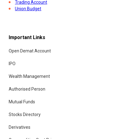
Trading Account
Union Budget
Important Links
Open Demat Account
IPO
Wealth Management
Authorised Person
Mutual Funds
Stocks Directory
Derivatives