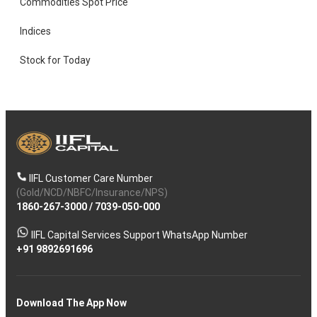
Commodities Spot Price
Indices
Stock for Today
IIFL Customer Care Number
(Gold/NCD/NBFC/Insurance/NPS)
1860-267-3000
/
7039-050-000
IIFL Capital Services Support WhatsApp Number
+91 9892691696
Download The App Now