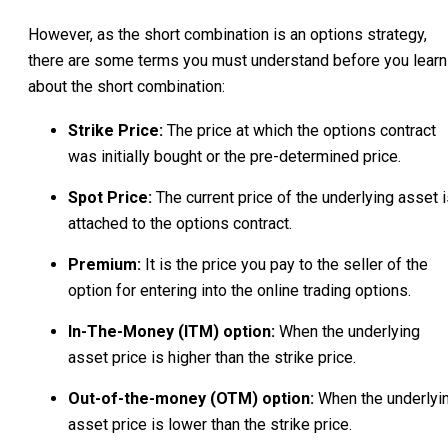
However, as the short combination is an options strategy,
there are some terms you must understand before you learn
about the short combination:
Strike Price:
The price at which the options contract
was initially bought or the pre-determined price.
Spot Price:
The current price of the underlying asset 
attached to the options contract.
Premium:
It is the price you pay to the seller of the
option for entering into the online trading options.
In-The-Money (ITM) option:
When the underlying
asset price is higher than the strike price.
Out-of-the-money (OTM) option:
When the underlyi
asset price is lower than the strike price.