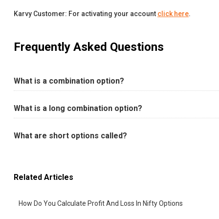
Karvy Customer: For activating your account
click here
.
Frequently Asked Questions
What is a combination option?
What is a long combination option?
What are short options called?
Related Articles
How Do You Calculate Profit And Loss In Nifty Options