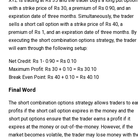
XYZ is trading at Rs 35 and the trader buys a long put option
with a strike price of Rs 30, a premium of Rs 0.90, and an
expiration date of three months. Simultaneously, the trader
sells a short call option with a strike price of Rs 40, a
premium of Rs 1, and an expiration date of three months. By
executing the short combination options strategy, the trader
will earn through the following setup:
Net Credit: Rs 1- 0.90 = Rs 0.10
Maximum Profit: Rs 30 + 0.10 = Rs 30.10
Break Even Point: Rs 40 + 0.10 = Rs 40.10
Final Word
The short combination options strategy allows traders to ea
profits if the short call option expires in the money and the
short put options ensure that the trader earns a profit if it
expires at the money or out-of-the-money. However, if the
market becomes volatile, the trader may lose money with th