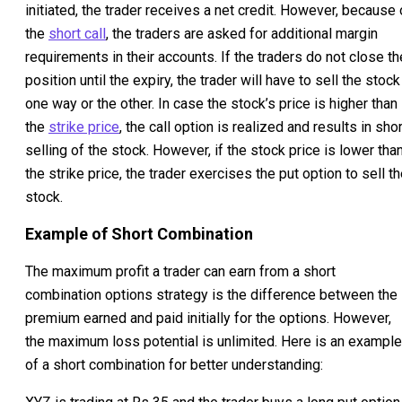
initiated, the trader receives a net credit. However, because 
the
short call
, the traders are asked for additional margin
requirements in their accounts. If the traders do not close th
position until the expiry, the trader will have to sell the stock
one way or the other. In case the stock’s price is higher than
the
strike price
, the call option is realized and results in shor
selling of the stock. However, if the stock price is lower tha
the strike price, the trader exercises the put option to sell t
stock.
Example of Short Combination
The maximum profit a trader can earn from a short
combination options strategy is the difference between the
premium earned and paid initially for the options. However,
the maximum loss potential is unlimited. Here is an example
of a short combination for better understanding: