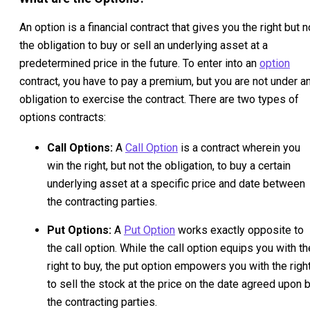
An option is a financial contract that gives you the right but n
the obligation to buy or sell an underlying asset at a
predetermined price in the future. To enter into an
option
contract, you have to pay a premium, but you are not under a
obligation to exercise the contract. There are two types of
options contracts:
Call Options:
A
Call Option
is a contract wherein you
win the right, but not the obligation, to buy a certain
underlying asset at a specific price and date between
the contracting parties.
Put Options:
A
Put Option
works exactly opposite to
the call option. While the call option equips you with th
right to buy, the put option empowers you with the righ
to sell the stock at the price on the date agreed upon 
the contracting parties.