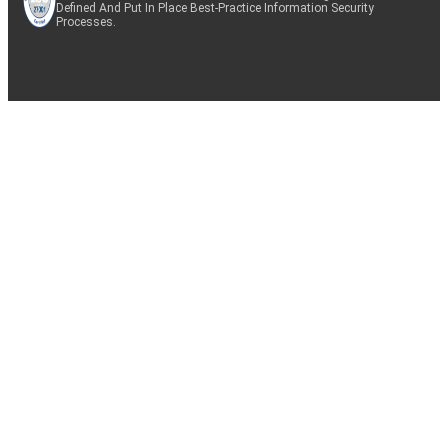
Defined And Put In Place Best-Practice Information Security
Processes.