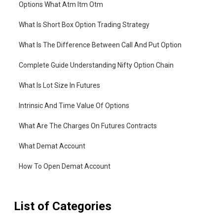
Options What Atm Itm Otm
What Is Short Box Option Trading Strategy
What Is The Difference Between Call And Put Option
Complete Guide Understanding Nifty Option Chain
What Is Lot Size In Futures
Intrinsic And Time Value Of Options
What Are The Charges On Futures Contracts
What Demat Account
How To Open Demat Account
List of Categories