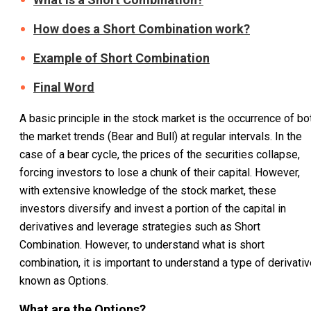
How does a Short Combination work?
Example of Short Combination
Final Word
A basic principle in the stock market is the occurrence of bo
the market trends (Bear and Bull) at regular intervals. In the
case of a bear cycle, the prices of the securities collapse,
forcing investors to lose a chunk of their capital. However,
with extensive knowledge of the stock market, these
investors diversify and invest a portion of the capital in
derivatives and leverage strategies such as Short
Combination. However, to understand what is short
combination, it is important to understand a type of derivati
known as Options.
What are the Options?