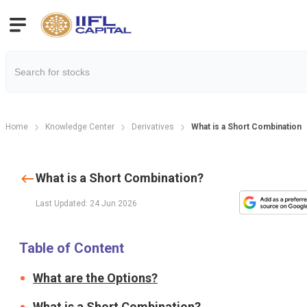
Home
Knowledge Center
Derivatives
What is a Short Combination?
What is a Short Combination?
Last Updated: 24 Jun 2026
Table of Content
What are the Options?
What is a Short Combination?