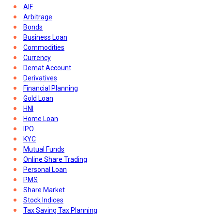
AIF
Arbitrage
Bonds
Business Loan
Commodities
Currency
Demat Account
Derivatives
Financial Planning
Gold Loan
HNI
Home Loan
IPO
KYC
Mutual Funds
Online Share Trading
Personal Loan
PMS
Share Market
Stock Indices
Tax Saving Tax Planning