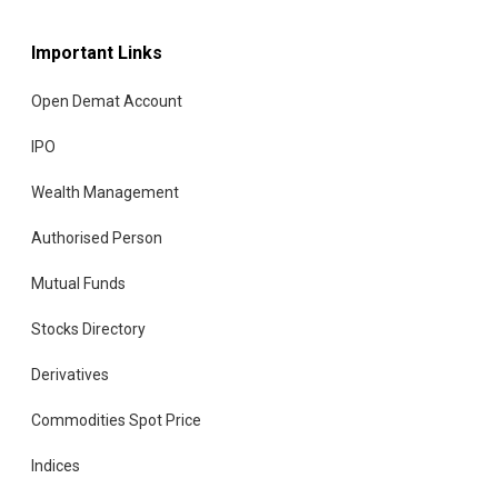
Important Links
Open Demat Account
IPO
Wealth Management
Authorised Person
Mutual Funds
Stocks Directory
Derivatives
Commodities Spot Price
Indices