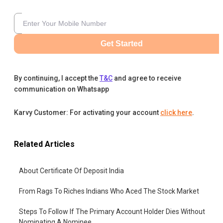
Get Started
By continuing, I accept the
T&C
and agree to receive
communication on Whatsapp
Karvy Customer: For activating your account
click here
.
Related Articles
About Certificate Of Deposit India
From Rags To Riches Indians Who Aced The Stock Market
Steps To Follow If The Primary Account Holder Dies Without
Nominating A Nominee