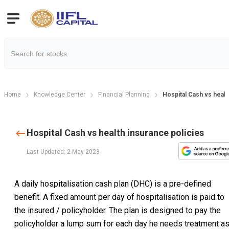
Home
Knowledge Center
Financial Planning
Hospital Cash vs healt
Hospital Cash vs health insurance policies
Last Updated: 2 May 2023
A daily hospitalisation cash plan (DHC) is a pre-defined
benefit. A fixed amount per day of hospitalisation is paid to
the insured / policyholder. The plan is designed to pay the
policyholder a lump sum for each day he needs treatment a