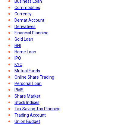
Business Loan
Commodities
Currency
Demat Account
Derivatives
Financial Planning
Gold Loan
HNI
Home Loan
IPO
KYC
Mutual Funds
Online Share Trading
Personal Loan
PMS
Share Market
Stock Indices
Tax Saving Tax Planning
Trading Account
Union Budget