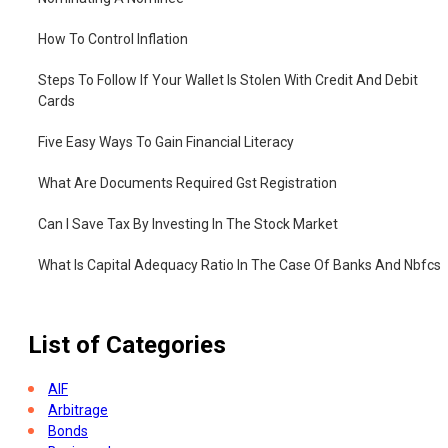
How To Control Inflation
Steps To Follow If Your Wallet Is Stolen With Credit And Debit
Cards
Five Easy Ways To Gain Financial Literacy
What Are Documents Required Gst Registration
Can I Save Tax By Investing In The Stock Market
What Is Capital Adequacy Ratio In The Case Of Banks And Nbfcs
What Is 401k Plan And How Does It Work
List of Categories
AIF
Arbitrage
Bonds