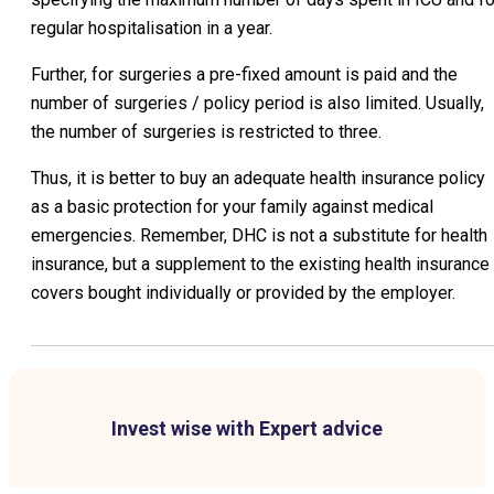
regular hospitalisation in a year.
Further, for surgeries a pre-fixed amount is paid and the
number of surgeries / policy period is also limited. Usually,
the number of surgeries is restricted to three.
Thus, it is better to buy an adequate health insurance policy
as a basic protection for your family against medical
emergencies. Remember, DHC is not a substitute for health
insurance, but a supplement to the existing health insurance
covers bought individually or provided by the employer.
Invest wise with Expert advice