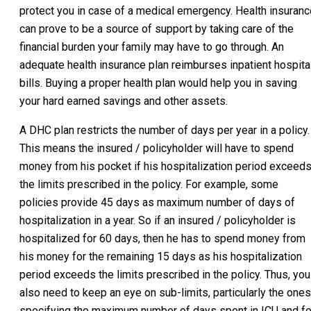
protect you in case of a medical emergency. Health insuranc
can prove to be a source of support by taking care of the
financial burden your family may have to go through. An
adequate health insurance plan reimburses inpatient hospita
bills. Buying a proper health plan would help you in saving
your hard earned savings and other assets.
A DHC plan restricts the number of days per year in a policy.
This means the insured / policyholder will have to spend
money from his pocket if his hospitalization period exceed
the limits prescribed in the policy. For example, some
policies provide 45 days as maximum number of days of
hospitalization in a year. So if an insured / policyholder is
hospitalized for 60 days, then he has to spend money from
his money for the remaining 15 days as his hospitalization
period exceeds the limits prescribed in the policy. Thus, you
also need to keep an eye on sub-limits, particularly the ones
specifying the maximum number of days spent in ICU and fo