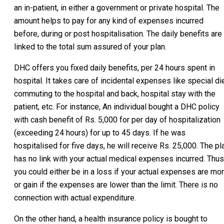
an in-patient, in either a government or private hospital. The
amount helps to pay for any kind of expenses incurred
before, during or post hospitalisation. The daily benefits are
linked to the total sum assured of your plan.
DHC offers you fixed daily benefits, per 24 hours spent in
hospital. It takes care of incidental expenses like special die
commuting to the hospital and back, hospital stay with the
patient, etc. For instance, An individual bought a DHC policy
with cash benefit of Rs. 5,000 for per day of hospitalization
(exceeding 24 hours) for up to 45 days. If he was
hospitalised for five days, he will receive Rs. 25,000. The pl
has no link with your actual medical expenses incurred. Thus
you could either be in a loss if your actual expenses are mo
or gain if the expenses are lower than the limit. There is no
connection with actual expenditure.
On the other hand, a health insurance policy is bought to