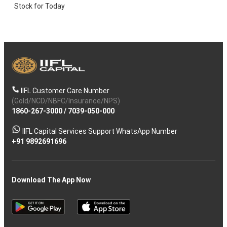
Stock for Today
IIFL Customer Care Number
(Gold/NCD/NBFC/Insurance/NPS)
1860-267-3000
/
7039-050-000
IIFL Capital Services Support WhatsApp Number
+91 9892691696
Download The App Now