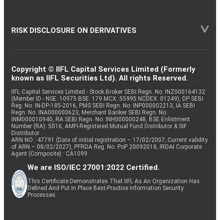
RISK DISCLOSURE ON DERIVATIVES
Copyright © IIFL Capital Services Limited (Formerly
known as IIFL Securities Ltd). All rights Reserved.
IIFL Capital Services Limited - Stock Broker SEBI Regn. No: INZ000164132
(Member ID - NSE: 10975 BSE: 179 MCX: 55995 NCDEX: 01249), DP SEBI
Reg. No. IN-DP-185-2016, PMS SEBI Regn. No: INP000002213, IA SEBI
Regn. No: INA000000623, Merchant Banker SEBI Regn. No.
INM000010940, RA SEBI Regn. No: INH000000248, BSE Enlistment
Number (RA): 5016, AMFI-Registered Mutual Fund Distributor & SIF
Distributor
ARN NO : 47791 (Date of initial registration – 17/02/2007; Current validity
of ARN – 08/02/2027), PFRDA Reg. No. PoP 20092018, IRDAI Corporate
Agent (Composite) : CA1099
We are ISO/IEC 27001:2022 Certified.
This Certificate Demonstrates That IIFL As An Organization Has
Defined And Put In Place Best-Practice Information Security
Processes.