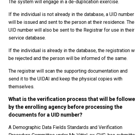
The system will engage in a de-duplication exercise.
If the individual is not already in the database, a UID number
will be issued and sent to the person at their residence. The
UID number will also be sent to the Registrar for use in their
service database.
If the individual is already in the database, the registration wi
be rejected and the person will be informed of the same.
The registrar will scan the supporting documentation and
send it to the UIDAI and keep the physical copies with
themselves.
What is the verification process that will be follow
by the enrolling agency before processing the
documents for a UID number?
A Demographic Data Fields Standards and Verification