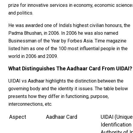
prize for innovative services in economy, economic science
and politics.
He was awarded one of India’s highest civilian honours, the
Padma Bhushan, in 2006. In 2006 he was also named
Businessman of the Year by Forbes Asia. Time magazine
listed him as one of the 100 most influential people in the
world in 2006 and 2009.
What Distinguishes The Aadhaar Card From UIDAI?
UIDAI vs Aadhaar highlights the distinction between the
governing body and the identity it issues. The table below
presents how they differ in functioning, purpose,
interconnections, etc.
Aspect
Aadhaar Card
UIDAI (Unique
Identification
Authority of I