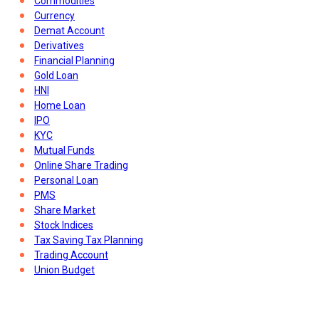
Commodities
Currency
Demat Account
Derivatives
Financial Planning
Gold Loan
HNI
Home Loan
IPO
KYC
Mutual Funds
Online Share Trading
Personal Loan
PMS
Share Market
Stock Indices
Tax Saving Tax Planning
Trading Account
Union Budget