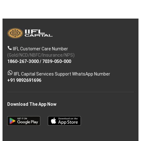
IIFL Customer Care Number
(Gold/NCD/NBFC/Insurance/NPS)
1860-267-3000
/
7039-050-000
IIFL Capital Services Support WhatsApp Number
+91 9892691696
Download The App Now