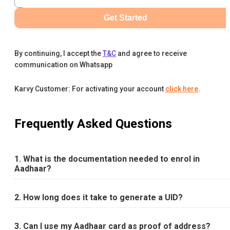
Get Started
By continuing, I accept the
T&C
and agree to receive
communication on Whatsapp
Karvy Customer: For activating your account
click here
.
Frequently Asked Questions
1. What is the documentation needed to enrol in
Aadhaar?
2. How long does it take to generate a UID?
3. Can I use my Aadhaar card as proof of address?