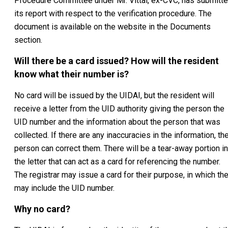
Procedure Committee under Mr. Vittal, ex-CVC, has submitt
its report with respect to the verification procedure. The
document is available on the website in the Documents
section.
Will there be a card issued? How will the resident
know what their number is?
No card will be issued by the UIDAI, but the resident will
receive a letter from the UID authority giving the person the
UID number and the information about the person that was
collected. If there are any inaccuracies in the information, th
person can correct them. There will be a tear-away portion in
the letter that can act as a card for referencing the number.
The registrar may issue a card for their purpose, in which th
may include the UID number.
Why no card?