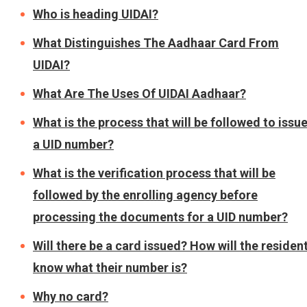
Who is heading UIDAI?
What Distinguishes The Aadhaar Card From
UIDAI?
What Are The Uses Of UIDAI Aadhaar?
What is the process that will be followed to issu
a UID number?
What is the verification process that will be
followed by the enrolling agency before
processing the documents for a UID number?
Will there be a card issued? How will the residen
know what their number is?
Why no card?