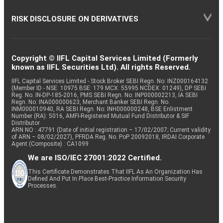
RISK DISCLOSURE ON DERIVATIVES
Copyright © IIFL Capital Services Limited (Formerly
known as IIFL Securities Ltd). All rights Reserved.
IIFL Capital Services Limited - Stock Broker SEBI Regn. No: INZ000164132
(Member ID - NSE: 10975 BSE: 179 MCX: 55995 NCDEX: 01249), DP SEBI
Reg. No. IN-DP-185-2016, PMS SEBI Regn. No: INP000002213, IA SEBI
Regn. No: INA000000623, Merchant Banker SEBI Regn. No.
INM000010940, RA SEBI Regn. No: INH000000248, BSE Enlistment
Number (RA): 5016, AMFI-Registered Mutual Fund Distributor & SIF
Distributor
ARN NO : 47791 (Date of initial registration – 17/02/2007; Current validity
of ARN – 08/02/2027), PFRDA Reg. No. PoP 20092018, IRDAI Corporate
Agent (Composite) : CA1099
We are ISO/IEC 27001:2022 Certified.
This Certificate Demonstrates That IIFL As An Organization Has
Defined And Put In Place Best-Practice Information Security
Processes.