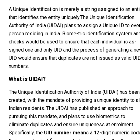
A Unique Identification is merely a string assigned to an enti
that identifies the entity uniquely.The Unique Identification
Authority of India (UIDAI) plans to assign a Unique ID to eve
person residing in India. Biome-tric identification system an
checks would be used to ensure that each individual is as-
signed one and only UID and the process of generating a n
UID would ensure that duplicates are not issued as valid UI
numbers.
What is UIDAI?
The Unique Identification Authority of India (UIDAI) has been
created, with the mandate of providing a unique identity to al
Indian residents. The UIDAI has published an approach to
pursuing this mandate, and plans to use biometrics to
eliminate duplicates and ensure uniqueness at enrolment.
Specifically, the
UID number means
a 12-digit numeric cod