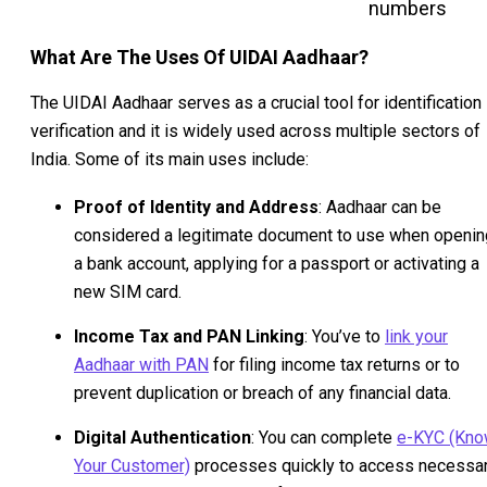
numbers
What Are The Uses Of UIDAI Aadhaar?
The UIDAI Aadhaar serves as a crucial tool for identification
verification and it is widely used across multiple sectors of
India. Some of its main uses include:
Proof of Identity and Address
: Aadhaar can be
considered a legitimate document to use when openin
a bank account, applying for a passport or activating a
new SIM card.
Income Tax and PAN Linking
: You’ve to
link your
Aadhaar with PAN
for filing income tax returns or to
prevent duplication or breach of any financial data.
Digital Authentication
: You can complete
e-KYC (Kn
Your Customer)
processes quickly to access necessa