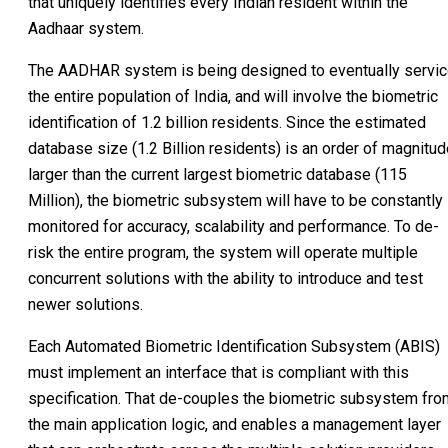
that uniquely identifies every Indian resident within the
Aadhaar system.
The AADHAR system is being designed to eventually servi
the entire population of India, and will involve the biometric
identification of 1.2 billion residents. Since the estimated
database size (1.2 Billion residents) is an order of magnitu
larger than the current largest biometric database (115
Million), the biometric subsystem will have to be constantly
monitored for accuracy, scalability and performance. To de-
risk the entire program, the system will operate multiple
concurrent solutions with the ability to introduce and test
newer solutions.
Each Automated Biometric Identification Subsystem (ABIS)
must implement an interface that is compliant with this
specification. That de-couples the biometric subsystem fro
the main application logic, and enables a management layer