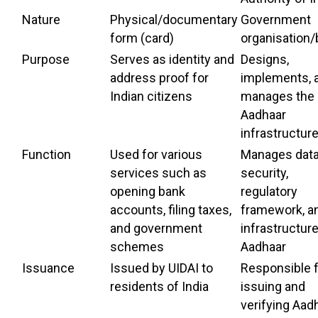
Nature
Physical/documentary
Government
form (card)
organisation
Purpose
Serves as identity and
Designs,
address proof for
implements, 
Indian citizens
manages the
Aadhaar
infrastructur
Function
Used for various
Manages dat
services such as
security,
opening bank
regulatory
accounts, filing taxes,
framework, a
and government
infrastructure
schemes
Aadhaar
Issuance
Issued by UIDAI to
Responsible 
residents of India
issuing and
verifying Aad