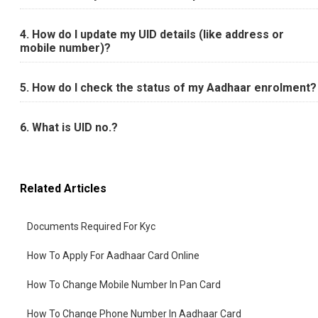
4. How do I update my UID details (like address or
mobile number)?
5. How do I check the status of my Aadhaar enrolment?
6. What is UID no.?
Related Articles
Documents Required For Kyc
How To Apply For Aadhaar Card Online
How To Change Mobile Number In Pan Card
How To Change Phone Number In Aadhaar Card