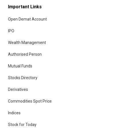
Important Links
Open Demat Account
IPO
Wealth Management
Authorised Person
Mutual Funds
Stocks Directory
Derivatives
Commodities Spot Price
Indices
Stock for Today