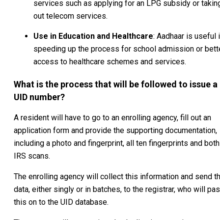
services such as applying for an LPG subsidy or takin
out telecom services.
Use in Education and Healthcare
: Aadhaar is useful 
speeding up the process for school admission or bett
access to healthcare schemes and services.
What is the process that will be followed to issue a
UID number?
A resident will have to go to an enrolling agency, fill out an
application form and provide the supporting documentation,
including a photo and fingerprint, all ten fingerprints and both
IRS scans.
The enrolling agency will collect this information and send t
data, either singly or in batches, to the registrar, who will pa
this on to the UID database.