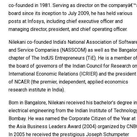
co-founded in 1981. Serving as director on the companyâ€™
board since its inception to July 2009, he has held various
posts at Infosys, including chief executive officer and
managing director, president, and chief operating officer.
Nilekani co-founded India’s National Association of Softwar
and Service Companies (NASSCOM) as well as the Bangalo
chapter of The IndUS Entrepreneurs (TiE). He is a member o
the board of governors of the Indian Council for Research o
International Economic Relations (ICRIER) and the president
of NCAER (the premier, independent, applied economics
research institute in India).
Born in Bangalore, Nilekani received his bachelor’s degree in
electrical engineering from the Indian Institute of Technolog
Bombay. He was named the Corporate Citizen of the Year at
the Asia Business Leaders Award (2004) organized by CNB
In 2005 he received the prestigious Joseph Schumpeter