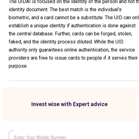
The UIDAI is focused on the identity of the person and not t
identity document. The best match is the individual’s
biometric, and a card cannot be a substitute. The UID can on
establish a unique identity if authentication is done against
the central database. Further, cards can be forged, stolen,
faked, and the identity process diluted. While the UID
authority only guarantees online authentication, the service
providers are free to issue cards to people if it serves their
purpose.
Invest wise with Expert advice