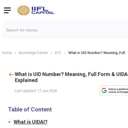
Home
Knowledge Center
KYC
What is UID Number? Meaning, Full 
What is UID Number? Meaning, Full Form & UIDA
Explained
Last Updated: 17 Jun 2026
Table of Content
What is UIDAI?