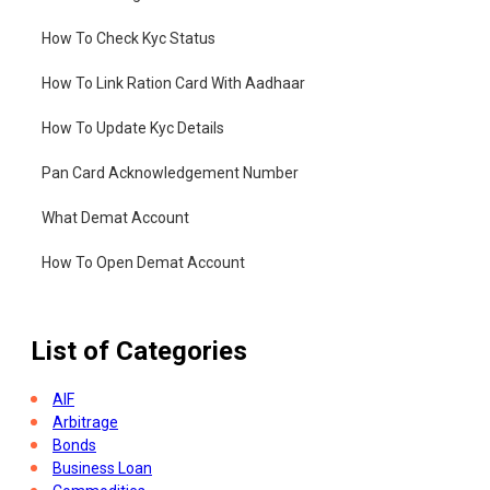
How To Check Kyc Status
How To Link Ration Card With Aadhaar
How To Update Kyc Details
Pan Card Acknowledgement Number
What Demat Account
How To Open Demat Account
List of Categories
AIF
Arbitrage
Bonds
Business Loan