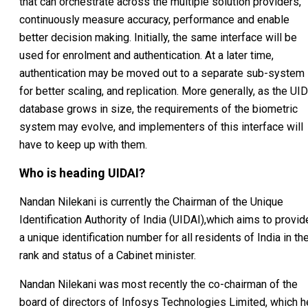
that can orchestrate across the multiple solution providers,
continuously measure accuracy, performance and enable
better decision making. Initially, the same interface will be
used for enrolment and authentication. At a later time,
authentication may be moved out to a separate sub-system
for better scaling, and replication. More generally, as the UID
database grows in size, the requirements of the biometric
system may evolve, and implementers of this interface will
have to keep up with them.
Who is heading UIDAI?
Nandan Nilekani is currently the Chairman of the Unique
Identification Authority of India (UIDAI),which aims to provid
a unique identification number for all residents of India in th
rank and status of a Cabinet minister.
Nandan Nilekani was most recently the co-chairman of the
board of directors of Infosys Technologies Limited, which h