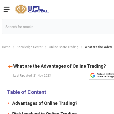
Home
Knowledge Center
Online Share Trading
What are the Advant
What are the Advantages of Online Trading?
Last Updated: 21 Nov 2023
Table of Content
Advantages of Online Trading?
Risk Involved in Online Trading