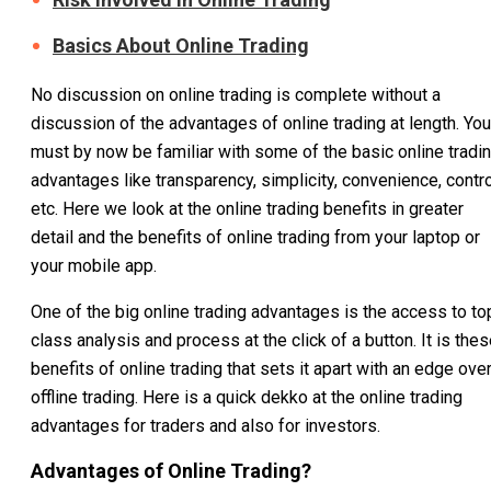
Basics About Online Trading
No discussion on online trading is complete without a
discussion of the advantages of online trading at length. You
must by now be familiar with some of the basic online tradi
advantages like transparency, simplicity, convenience, contro
etc. Here we look at the online trading benefits in greater
detail and the benefits of online trading from your laptop or
your mobile app.
One of the big online trading advantages is the access to to
class analysis and process at the click of a button. It is the
benefits of online trading that sets it apart with an edge ove
offline trading. Here is a quick dekko at the online trading
advantages for traders and also for investors.
Advantages of Online Trading?