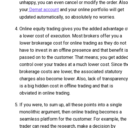
unhappy, you can even cancel or modify the order. Also
your
Demat account
and your online portfolio will get
updated automatically, so absolutely no worries.
Online equity trading gives you the added advantage o
a lower cost of execution. Most brokers offer you a
lower brokerage cost for online trading as they do not
have to invest in an offline presence and that benefit is
passed on to the customer. That means; you get adde
control over your trades at a much lower cost. Since th
brokerage costs are lower, the associated statutory
charges also become lower. Also, lack of transparency
is a big hidden cost in offline trading and that is
obviated in online trading.
If you were, to sum up, all these points into a single
monolithic argument, then online trading becomes a
seamless platform for the customer. For example, the
trader can read the research, make a decision by