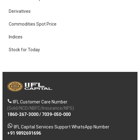
Derivatives
Commodities Spot Price
Indices
Stock for Today
IIFL Customer Care Number
(Gold/NCD/NBFC/Insurance/NPS)
1860-267-3000
/
7039-050-000
IIFL Capital Services Support WhatsApp Number
+91 9892691696