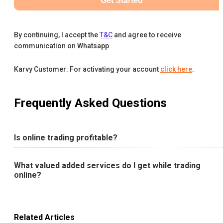
Get Started
By continuing, I accept the
T&C
and agree to receive
communication on Whatsapp
Karvy Customer: For activating your account
click here
.
Frequently Asked Questions
Is online trading profitable?
What valued added services do I get while trading
online?
Related Articles