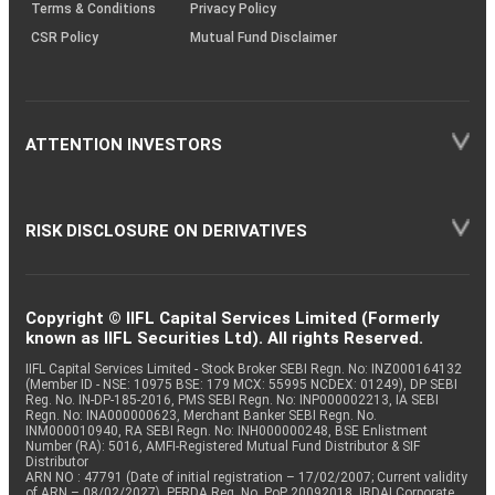
Terms & Conditions
Privacy Policy
CSR Policy
Mutual Fund Disclaimer
ATTENTION INVESTORS
RISK DISCLOSURE ON DERIVATIVES
Copyright © IIFL Capital Services Limited (Formerly
known as IIFL Securities Ltd). All rights Reserved.
IIFL Capital Services Limited - Stock Broker SEBI Regn. No: INZ000164132
(Member ID - NSE: 10975 BSE: 179 MCX: 55995 NCDEX: 01249), DP SEBI
Reg. No. IN-DP-185-2016, PMS SEBI Regn. No: INP000002213, IA SEBI
Regn. No: INA000000623, Merchant Banker SEBI Regn. No.
INM000010940, RA SEBI Regn. No: INH000000248, BSE Enlistment
Number (RA): 5016, AMFI-Registered Mutual Fund Distributor & SIF
Distributor
ARN NO : 47791 (Date of initial registration – 17/02/2007; Current validity
of ARN – 08/02/2027), PFRDA Reg. No. PoP 20092018, IRDAI Corporate