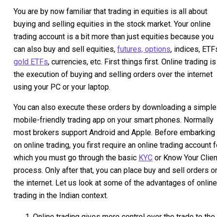
You are by now familiar that trading in equities is all about
buying and selling equities in the stock market. Your online
trading account is a bit more than just equities because you
can also buy and sell equities,
futures, options
, indices, ETF
gold ETFs
, currencies, etc. First things first. Online trading is
the execution of buying and selling orders over the internet
using your PC or your laptop.
You can also execute these orders by downloading a simple
mobile-friendly trading app on your smart phones. Normally
most brokers support Android and Apple. Before embarking
on online trading, you first require an online trading account f
which you must go through the basic
KYC
or Know Your Clien
process. Only after that, you can place buy and sell orders o
the internet. Let us look at some of the advantages of online
trading in the Indian context.
Online trading gives more control over the trade to the