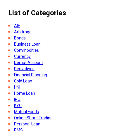
List of Categories
AIF
Arbitrage
Bonds
Business Loan
Commodities
Currency
Demat Account
Derivatives
Financial Planning
Gold Loan
HNI
Home Loan
IPO
KYC
Mutual Funds
Online Share Trading
Personal Loan
PMS