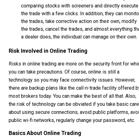
comparing stocks with screeners and directly execute
the trade with a few clicks. In addition, they can monito
the trades, take corrective action on their own, modify
the trades, cancel the trades, and almost everything th
a dealer does, the individual can manage on their own.
Risk Involved in Online Trading
Risks in online trading are more on the security front for whi
you can take precautions. Of course, online is still a
technology so you may face connectivity issues. However,
there are backup plans like the call-n-trade facility offered b
most brokers today. You can make the best of all that. Also,
the risk of technology can be obviated if you take basic care
about using secure connections, avoid public platforms, avo
public wi-fi networks, regularly change your password, etc.
Basics About Online Trading