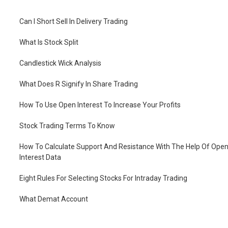
Can I Short Sell In Delivery Trading
What Is Stock Split
Candlestick Wick Analysis
What Does R Signify In Share Trading
How To Use Open Interest To Increase Your Profits
Stock Trading Terms To Know
How To Calculate Support And Resistance With The Help Of Ope
Interest Data
Eight Rules For Selecting Stocks For Intraday Trading
What Demat Account
How To Open Demat Account