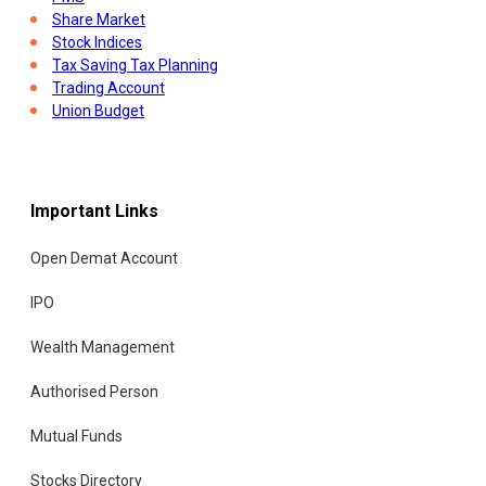
Share Market
Stock Indices
Tax Saving Tax Planning
Trading Account
Union Budget
Important Links
Open Demat Account
IPO
Wealth Management
Authorised Person
Mutual Funds
Stocks Directory