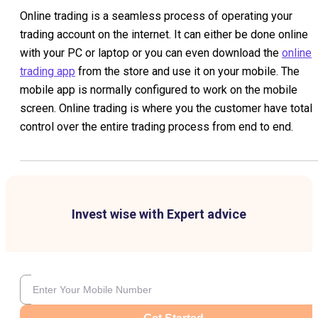
Online trading is a seamless process of operating your
trading account on the internet. It can either be done online
with your PC or laptop or you can even download the
online
trading app
from the store and use it on your mobile. The
mobile app is normally configured to work on the mobile
screen. Online trading is where you the customer have total
control over the entire trading process from end to end.
Invest wise with Expert advice