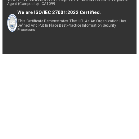
Agent (Composite) : CA1099
We are ISO/IEC 27001:2022 Certified.
This Certificate Demonstrates That IIFL As An Organization Has
Defined And Put In Place Best-Practice Information Security
Processes.