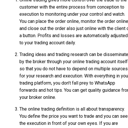
customer with the entire process from conception to
execution to monitoring under your control and watch.
You can place the order online, monitor the order online
and close out the order also just online with the client 
a button. Profits and losses are automatically adjusted
to your trading account daily.
Trading ideas and trading research can be disseminat
by the broker through your online trading account itself
so that you do not have to depend on multiple sources
for your research and execution. With everything in you
trading platform, you don’t fall prey to WhatsApp
forwards and hot tips. You can get quality guidance fr
your broker online.
The online trading definition is all about transparency.
You define the price you want to trade and you can see
the execution in front of your own eyes. If you are