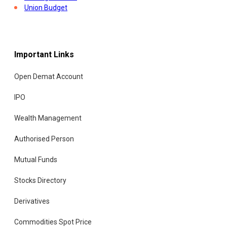
Union Budget
Important Links
Open Demat Account
IPO
Wealth Management
Authorised Person
Mutual Funds
Stocks Directory
Derivatives
Commodities Spot Price