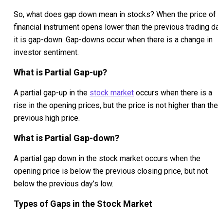
So, what does gap down mean in stocks? When the price of
financial instrument opens lower than the previous trading d
it is gap-down. Gap-downs occur when there is a change in
investor sentiment.
What is Partial Gap-up?
A partial gap-up in the
stock market
occurs when there is a
rise in the opening prices, but the price is not higher than the
previous high price.
What is Partial Gap-down?
A partial gap down in the stock market occurs when the
opening price is below the previous closing price, but not
below the previous day’s low.
Types of Gaps in the Stock Market