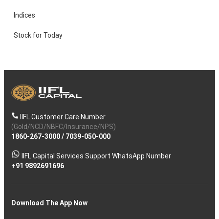
Indices
Stock for Today
IIFL Customer Care Number
(Gold/NCD/NBFC/Insurance/NPS)
1860-267-3000
/
7039-050-000
IIFL Capital Services Support WhatsApp Number
+91 9892691696
Download The App Now