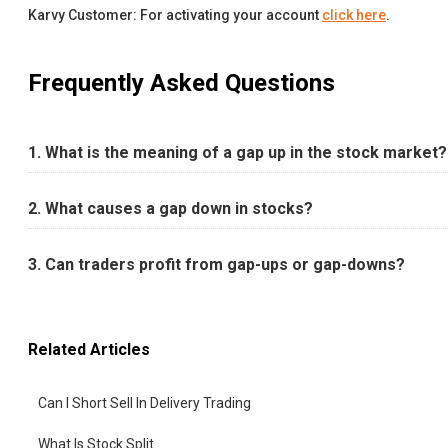
Karvy Customer: For activating your account
click here
.
Frequently Asked Questions
1. What is the meaning of a gap up in the stock market?
2. What causes a gap down in stocks?
3. Can traders profit from gap-ups or gap-downs?
Related Articles
Can I Short Sell In Delivery Trading
What Is Stock Split