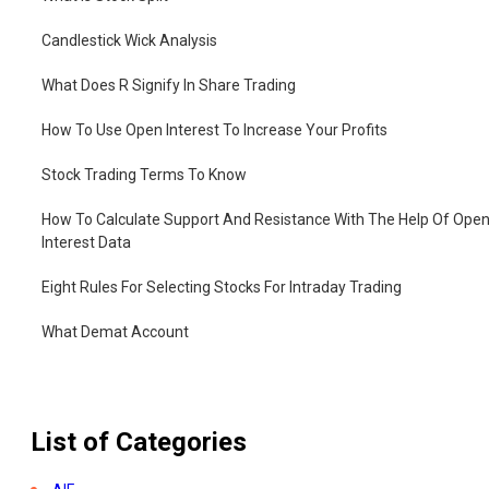
Candlestick Wick Analysis
What Does R Signify In Share Trading
How To Use Open Interest To Increase Your Profits
Stock Trading Terms To Know
How To Calculate Support And Resistance With The Help Of Ope
Interest Data
Eight Rules For Selecting Stocks For Intraday Trading
What Demat Account
How To Open Demat Account
List of Categories