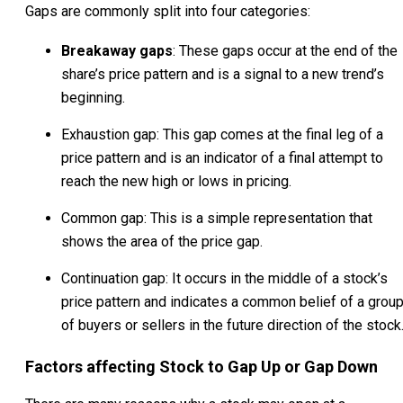
Gaps are commonly split into four categories:
Breakaway gaps
: These gaps occur at the end of the
share’s price pattern and is a signal to a new trend’s
beginning.
Exhaustion gap: This gap comes at the final leg of a
price pattern and is an indicator of a final attempt to
reach the new high or lows in pricing.
Common gap: This is a simple representation that
shows the area of the price gap.
Continuation gap: It occurs in the middle of a stock’s
price pattern and indicates a common belief of a grou
of buyers or sellers in the future direction of the stock
Factors affecting Stock to Gap Up or Gap Down