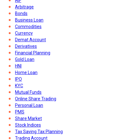
AIF
Arbitrage
Bonds
Business Loan
Commodities
Currency
Demat Account
Derivatives
Financial Planning
Gold Loan
HNI
Home Loan
IPO
KYC
Mutual Funds
Online Share Trading
Personal Loan
PMS
Share Market
Stock Indices
Tax Saving Tax Planning
Trading Account