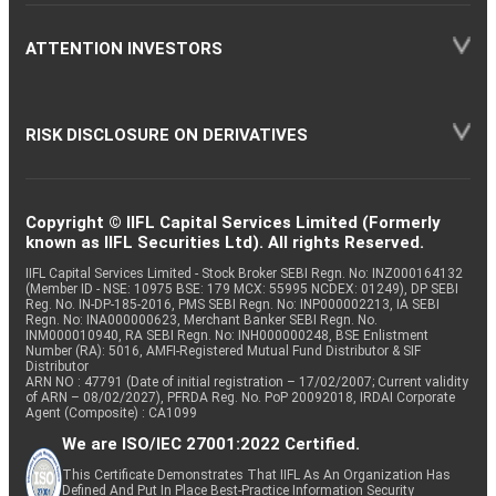
ATTENTION INVESTORS
RISK DISCLOSURE ON DERIVATIVES
Copyright © IIFL Capital Services Limited (Formerly
known as IIFL Securities Ltd). All rights Reserved.
IIFL Capital Services Limited - Stock Broker SEBI Regn. No: INZ000164132
(Member ID - NSE: 10975 BSE: 179 MCX: 55995 NCDEX: 01249), DP SEBI
Reg. No. IN-DP-185-2016, PMS SEBI Regn. No: INP000002213, IA SEBI
Regn. No: INA000000623, Merchant Banker SEBI Regn. No.
INM000010940, RA SEBI Regn. No: INH000000248, BSE Enlistment
Number (RA): 5016, AMFI-Registered Mutual Fund Distributor & SIF
Distributor
ARN NO : 47791 (Date of initial registration – 17/02/2007; Current validity
of ARN – 08/02/2027), PFRDA Reg. No. PoP 20092018, IRDAI Corporate
Agent (Composite) : CA1099
We are ISO/IEC 27001:2022 Certified.
This Certificate Demonstrates That IIFL As An Organization Has
Defined And Put In Place Best-Practice Information Security