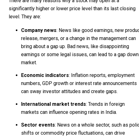
There are many reasons why a stock may open at a
significantly higher or lower price level than its last closing
level. They are:
Company news
: News like good earnings, new produ
release, mergers, or a change in the management can
bring about a gap up. Bad news, like disappointing
earnings or some legal issues, can lead to a gap down
market.
Economic indicators
: Inflation reports, employment
numbers, GDP growth or interest rate announcements
can sway investor attitudes and create gaps.
International market trends
: Trends in foreign
markets can influence opening rates in India.
Sector events
: News on a whole sector, such as poli
shifts or commodity price fluctuations, can drive