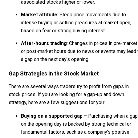
associated stocks higher or lower.
Market attitude
: Steep price movements due to
intense buying or selling pressures at market open,
based on fear or strong buying interest.
After-hours trading
: Changes in prices in pre-market
or post-market hours due to news or events may lead 
a gap on the next day’s opening.
Gap Strategies in the Stock Market
There are several ways traders try to profit from gaps in
stock prices. If you are looking for a gap-up and down
strategy, here are a few suggestions for you:
Buying on a supported gap
– Purchasing when a gap
on the opening day is backed by strong technical or
fundamental factors, such as a company’s positive