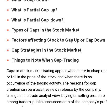
What is Partial Gap-up?
What is Partial Gap-down?
Types of Gaps in the Stock Market
Factors affecting Stock to Gap Up or Gap Down
Gap Strategies in the Stock Market
Things to Note When Gap-Trading
Gaps in stock market trading appear when there is sharp ris
or fall in the price of the stock and when there is no
occurrence of the trading activity. The reasons for gap
creation can be a positive news release by the company,
change in the trade analyst view, buying or selling pressure
among traders, public announcements of the company’s profi