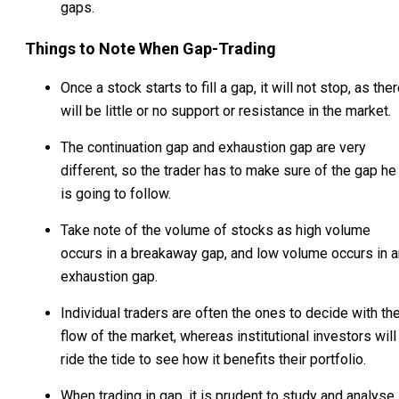
gaps.
Things to Note When Gap-Trading
Once a stock starts to fill a gap, it will not stop, as the
will be little or no support or resistance in the market.
The continuation gap and exhaustion gap are very
different, so the trader has to make sure of the gap he
is going to follow.
Take note of the volume of stocks as high volume
occurs in a breakaway gap, and low volume occurs in a
exhaustion gap.
Individual traders are often the ones to decide with th
flow of the market, whereas institutional investors will
ride the tide to see how it benefits their portfolio.
When trading in gap, it is prudent to study and analyse