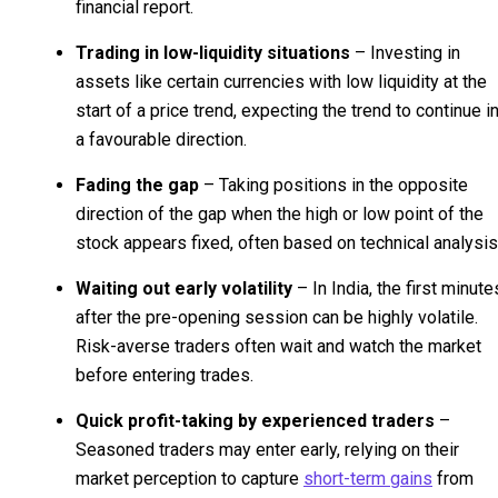
financial report.
Trading in low-liquidity situations
– Investing in
assets like certain currencies with low liquidity at the
start of a price trend, expecting the trend to continue i
a favourable direction.
Fading the gap
– Taking positions in the opposite
direction of the gap when the high or low point of the
stock appears fixed, often based on technical analysis
Waiting out early volatility
– In India, the first minute
after the pre-opening session can be highly volatile.
Risk-averse traders often wait and watch the market
before entering trades.
Quick profit-taking by experienced traders
–
Seasoned traders may enter early, relying on their
market perception to capture
short-term gains
from