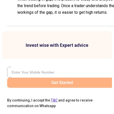
the trend before trading. Once a trader understands th
workings of the gap, it is easier to get high returns.
Invest wise with Expert advice
Get Started
By continuing, I accept the
T&C
and agree to receive
communication on Whatsapp