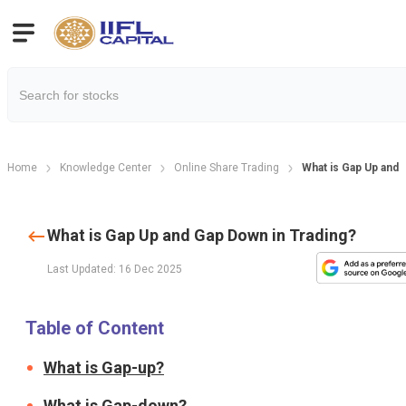
Home
Knowledge Center
Online Share Trading
What is Gap Up and 
What is Gap Up and Gap Down in Trading?
Last Updated: 16 Dec 2025
Table of Content
What is Gap-up?
What is Gap-down?