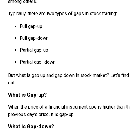
among others.
Typically, there are two types of gaps in stock trading:
Full gap-up
Full gap-down
Partial gap-up
Partial gap -down
But what is gap up and gap down in stock market? Let’s find
out.
What is Gap-up?
When the price of a financial instrument opens higher than t
previous day’s price, it is gap-up.
What is Gap-down?