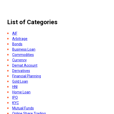
How To Open Demat Account
List of Categories
AIF
Arbitrage
Bonds
Business Loan
Commodities
Currency
Demat Account
Derivatives
Financial Planning
Gold Loan
HNI
Home Loan
IPO
KYC
Mutual Funds
Online Share Trading