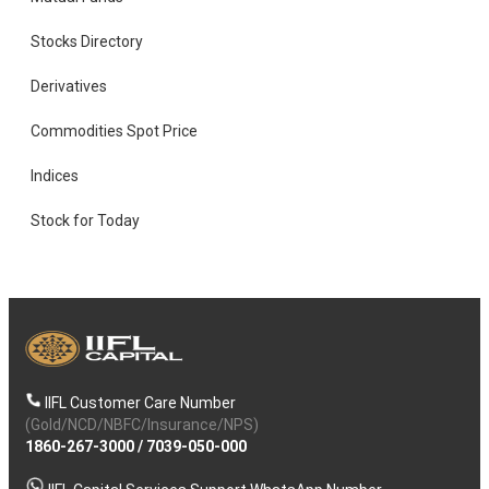
Stocks Directory
Derivatives
Commodities Spot Price
Indices
Stock for Today
IIFL Customer Care Number
(Gold/NCD/NBFC/Insurance/NPS)
1860-267-3000
/
7039-050-000