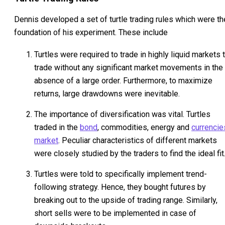
Dennis developed a set of turtle trading rules which were th
foundation of his experiment. These include
Turtles were required to trade in highly liquid markets 
trade without any significant market movements in the
absence of a large order. Furthermore, to maximize
returns, large drawdowns were inevitable.
The importance of diversification was vital. Turtles
traded in the
bond
, commodities, energy and
currencie
market
. Peculiar characteristics of different markets
were closely studied by the traders to find the ideal fit
Turtles were told to specifically implement trend-
following strategy. Hence, they bought futures by
breaking out to the upside of trading range. Similarly,
short sells were to be implemented in case of