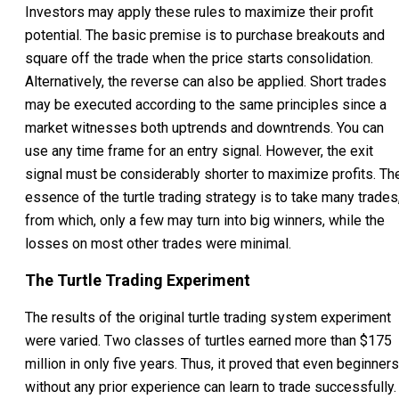
Investors may apply these rules to maximize their profit
potential. The basic premise is to purchase breakouts and
square off the trade when the price starts consolidation.
Alternatively, the reverse can also be applied. Short trades
may be executed according to the same principles since a
market witnesses both uptrends and downtrends. You can
use any time frame for an entry signal. However, the exit
signal must be considerably shorter to maximize profits. Th
essence of the turtle trading strategy is to take many trades
from which, only a few may turn into big winners, while the
losses on most other trades were minimal.
The Turtle Trading Experiment
The results of the original turtle trading system experiment
were varied. Two classes of turtles earned more than $175
million in only five years. Thus, it proved that even beginners
without any prior experience can learn to trade successfully.