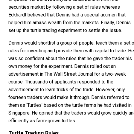
securities market by following a set of rules whereas
Eckhardt believed that Dennis had a special acumen that
helped him amass wealth from the markets. Finally, Dennis
set up the turtle trading experiment to settle the issue.
Dennis would shortlist a group of people, teach them a set o
rules for investing and provide them with capital to trade. He
was so confident about the rules that he gave the trader his
own money for the experiment. Dennis rolled out an
advertisement in The Wall Street Journal for a two-week
course. Thousands of applicants responded to the
advertisement to learn tricks of the trade. However, only
fourteen traders would make it through. Dennis referred to
them as ‘Turtles’ based on the turtle farms he had visited in
Singapore. He opined that the traders would grow quickly an
efficiently as farm-grown turtles.
Turtle Trading Rules