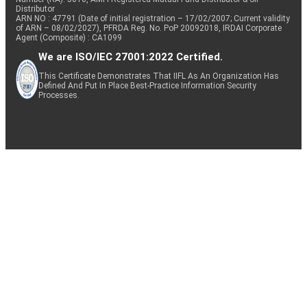
Distributor
ARN NO : 47791 (Date of initial registration – 17/02/2007; Current validity
of ARN – 08/02/2027), PFRDA Reg. No. PoP 20092018, IRDAI Corporate
Agent (Composite) : CA1099
We are ISO/IEC 27001:2022 Certified.
This Certificate Demonstrates That IIFL As An Organization Has
Defined And Put In Place Best-Practice Information Security
Processes.