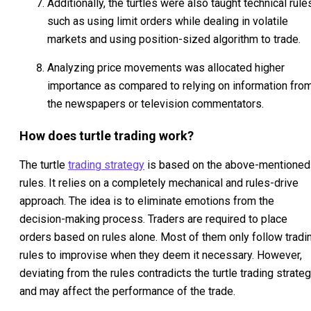
Additionally, the turtles were also taught technical rule
such as using limit orders while dealing in volatile
markets and using position-sized algorithm to trade.
Analyzing price movements was allocated higher
importance as compared to relying on information fro
the newspapers or television commentators.
How does turtle trading work?
The turtle
trading strategy
is based on the above-mentioned
rules. It relies on a completely mechanical and rules-drive
approach. The idea is to eliminate emotions from the
decision-making process. Traders are required to place
orders based on rules alone. Most of them only follow tradi
rules to improvise when they deem it necessary. However,
deviating from the rules contradicts the turtle trading strate
and may affect the performance of the trade.