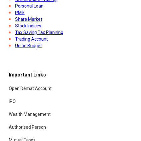
Personal Loan
PMS
Share Market
Stock Indices
Tax Saving Tax Planning
Trading Account
Union Budget
Important Links
Open Demat Account
IPO
Wealth Management
Authorised Person
Mutual Funds