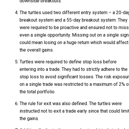
downside breakouts.
The turtles used two different entry system – a 20-da
breakout system and a 55-day breakout system. They
were required to be proactive and ensured not to miss
even a single opportunity. Missing out on a single sign
could mean losing on a huge return which would affect
the overall gains.
Turtles were required to define stop loss before
entering into a trade. They had to strictly adhere to the
stop loss to avoid significant losses. The risk exposu
on a single trade was restricted to a maximum of 2% o
the total portfolio.
The rule for exit was also defined. The turtles were
instructed not to exit a trade early since that could limi
the gains.