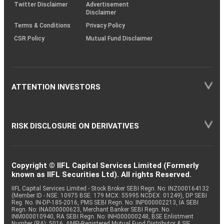
Twitter Disclaimer
Advertisement
Disclaimer
Terms & Conditions
Privacy Policy
CSR Policy
Mutual Fund Disclaimer
ATTENTION INVESTORS
RISK DISCLOSURE ON DERIVATIVES
Copyright © IIFL Capital Services Limited (Formerly
known as IIFL Securities Ltd). All rights Reserved.
IIFL Capital Services Limited - Stock Broker SEBI Regn. No: INZ000164132
(Member ID - NSE: 10975 BSE: 179 MCX: 55995 NCDEX: 01249), DP SEBI
Reg. No. IN-DP-185-2016, PMS SEBI Regn. No: INP000002213, IA SEBI
Regn. No: INA000000623, Merchant Banker SEBI Regn. No.
INM000010940, RA SEBI Regn. No: INH000000248, BSE Enlistment
Number (RA): 5016, AMFI-Registered Mutual Fund Distributor & SIF