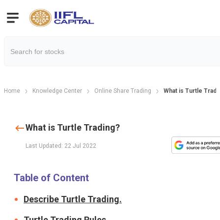
Home
Knowledge Center
Online Share Trading
What is Turtle Tradi
What is Turtle Trading?
Last Updated: 22 Jul 2022
Table of Content
Describe Turtle Trading.
Turtle Trading Rules