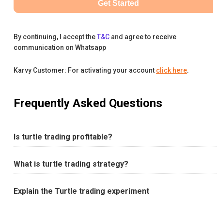
Get Started
By continuing, I accept the
T&C
and agree to receive
communication on Whatsapp
Karvy Customer: For activating your account
click here
.
Frequently Asked Questions
Is turtle trading profitable?
What is turtle trading strategy?
Explain the Turtle trading experiment