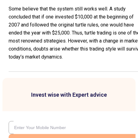
Some believe that the system still works well. A study
concluded that if one invested $10,000 at the beginning of
2007 and followed the original turtle rules, one would have
ended the year with $25,000. Thus, turtle trading is one of th
most renowned strategies. However, with a change in marke
conditions, doubts arise whether this trading style will survi
today’s market dynamics.
Invest wise with Expert advice