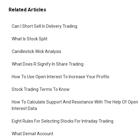
Related Articles
Can I Short Sell In Delivery Trading
What Is Stock Split
Candlestick Wick Analysis
What Does R Signify In Share Trading
How To Use Open Interest To Increase Your Profits
Stock Trading Terms To Know
How To Calculate Support And Resistance With The Help Of Ope
Interest Data
Eight Rules For Selecting Stocks For Intraday Trading
What Demat Account