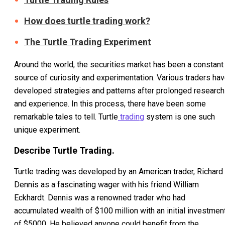
How does turtle trading work?
The Turtle Trading Experiment
Around the world, the securities market has been a constant
source of curiosity and experimentation. Various traders ha
developed strategies and patterns after prolonged research
and experience. In this process, there have been some
remarkable tales to tell. Turtle
trading
system is one such
unique experiment.
Describe Turtle Trading.
Turtle trading was developed by an American trader, Richard
Dennis as a fascinating wager with his friend William
Eckhardt. Dennis was a renowned trader who had
accumulated wealth of $100 million with an initial investmen
of $5000. He believed anyone could benefit from the