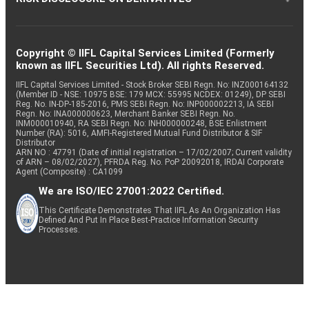
Copyright © IIFL Capital Services Limited (Formerly
known as IIFL Securities Ltd). All rights Reserved.
IIFL Capital Services Limited - Stock Broker SEBI Regn. No: INZ000164132
(Member ID - NSE: 10975 BSE: 179 MCX: 55995 NCDEX: 01249), DP SEBI
Reg. No. IN-DP-185-2016, PMS SEBI Regn. No: INP000002213, IA SEBI
Regn. No: INA000000623, Merchant Banker SEBI Regn. No.
INM000010940, RA SEBI Regn. No: INH000000248, BSE Enlistment
Number (RA): 5016, AMFI-Registered Mutual Fund Distributor & SIF
Distributor
ARN NO : 47791 (Date of initial registration – 17/02/2007; Current validity
of ARN – 08/02/2027), PFRDA Reg. No. PoP 20092018, IRDAI Corporate
Agent (Composite) : CA1099
We are ISO/IEC 27001:2022 Certified.
This Certificate Demonstrates That IIFL As An Organization Has
Defined And Put In Place Best-Practice Information Security
Processes.