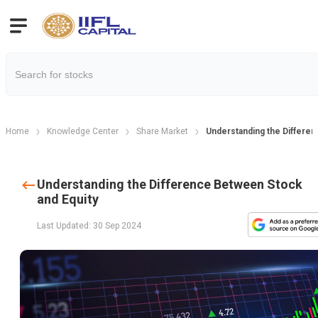
Home
Knowledge Center
Share Market
Understanding the Differen
Understanding the Difference Between Stock
and Equity
Last Updated: 30 Sep 2024