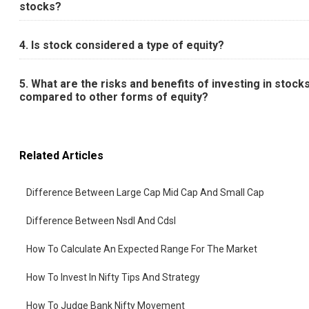
stocks?
4. Is stock considered a type of equity?
5. What are the risks and benefits of investing in stock
compared to other forms of equity?
Related Articles
Difference Between Large Cap Mid Cap And Small Cap
Difference Between Nsdl And Cdsl
How To Calculate An Expected Range For The Market
How To Invest In Nifty Tips And Strategy
How To Judge Bank Nifty Movement