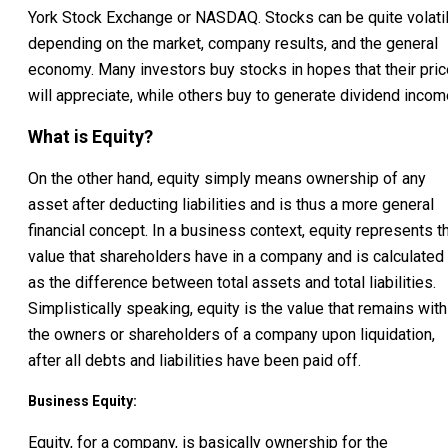
York Stock Exchange or NASDAQ. Stocks can be quite volati
depending on the market, company results, and the general
economy. Many investors buy stocks in hopes that their pric
will appreciate, while others buy to generate dividend incom
What is Equity?
On the other hand, equity simply means ownership of any
asset after deducting liabilities and is thus a more general
financial concept. In a business context, equity represents t
value that shareholders have in a company and is calculated
as the difference between total assets and total liabilities.
Simplistically speaking, equity is the value that remains with
the owners or shareholders of a company upon liquidation,
after all debts and liabilities have been paid off.
Business Equity:
Equity, for a company, is basically ownership for the