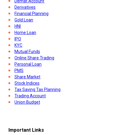
Demat Account
Derivatives
Financial Planning
Gold Loan
HNI
Home Loan
IPO
KYC
Mutual Funds
Online Share Trading
Personal Loan
PMS
Share Market
Stock Indices
Tax Saving Tax Planning
Trading Account
Union Budget
Important Links