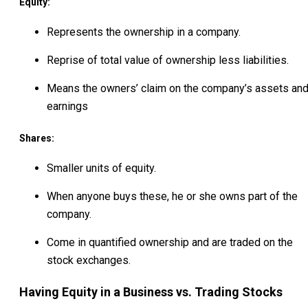
Equity:
Represents the ownership in a company.
Reprise of total value of ownership less liabilities.
Means the owners’ claim on the company’s assets an
earnings
Shares:
Smaller units of equity.
When anyone buys these, he or she owns part of the
company.
Come in quantified ownership and are traded on the
stock exchanges.
Having Equity in a Business vs. Trading Stocks