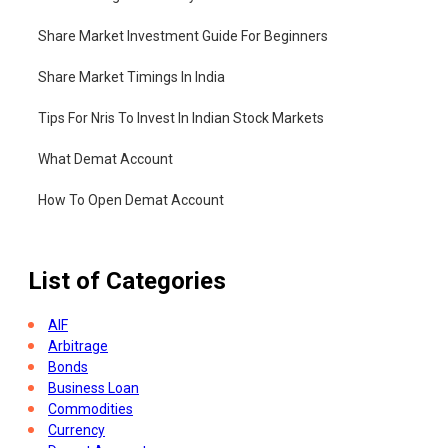
Share Market Investment Guide For Beginners
Share Market Timings In India
Tips For Nris To Invest In Indian Stock Markets
What Demat Account
How To Open Demat Account
List of Categories
AIF
Arbitrage
Bonds
Business Loan
Commodities
Currency