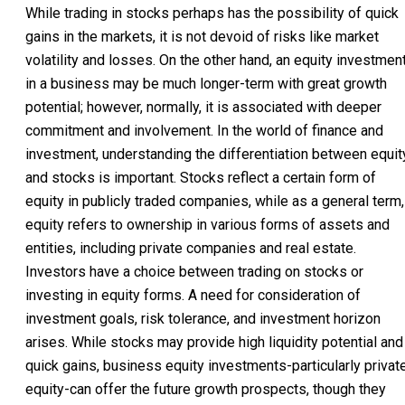
While trading in stocks perhaps has the possibility of quick
gains in the markets, it is not devoid of risks like market
volatility and losses. On the other hand, an equity investmen
in a business may be much longer-term with great growth
potential; however, normally, it is associated with deeper
commitment and involvement. In the world of finance and
investment, understanding the differentiation between equit
and stocks is important. Stocks reflect a certain form of
equity in publicly traded companies, while as a general term,
equity refers to ownership in various forms of assets and
entities, including private companies and real estate.
Investors have a choice between trading on stocks or
investing in equity forms. A need for consideration of
investment goals, risk tolerance, and investment horizon
arises. While stocks may provide high liquidity potential and
quick gains, business equity investments-particularly privat
equity-can offer the future growth prospects, though they