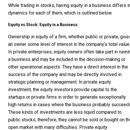
While trading in stocks, having equity in a business differs i
dynamics for each of them, which is outlined below.
Equity vs Stock: Equity in a Business:
Ownership in equity of a firm, whether public or private, give
an owner some level of interest in the company’s total value
In private enterprises, equity owners often take part in runni
a business and may be included in the decision-making or
other operational aspects. They have a direct interest in the
success of the company and may be directly involved in
strategic planning or management. In private equity
investment, the equity investors provide capital to the
startups or private firms in order to generate exceptionally
high returns in cases where the business probably succeed
These kinds of investments are less liquid compared to
public stocks; therefore, they cannot be sold or bought on t
open market with many difficulties. Private equity