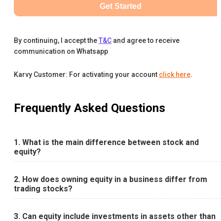
Get Started
By continuing, I accept the
T&C
and agree to receive
communication on Whatsapp
Karvy Customer: For activating your account
click here
.
Frequently Asked Questions
1. What is the main difference between stock and
equity?
2. How does owning equity in a business differ from
trading stocks?
3. Can equity include investments in assets other than