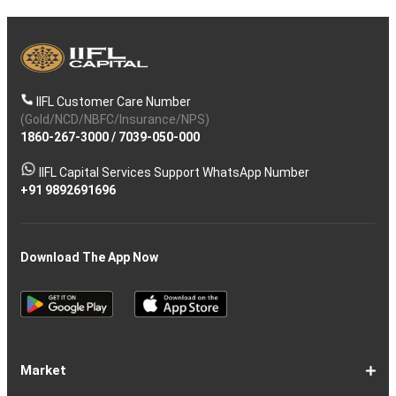
IIFL Customer Care Number
(Gold/NCD/NBFC/Insurance/NPS)
1860-267-3000
/
7039-050-000
IIFL Capital Services Support WhatsApp Number
+91 9892691696
Download The App Now
Market