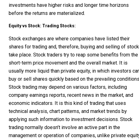
investments have higher risks and longer time horizons
before the returns are materialized.
Equity vs Stock: Trading Stocks:
Stock exchanges are where companies have listed their
shares for trading and, therefore, buying and selling of stoc
take place. Stock traders try to reap some benefits from the
short-term price movement and the overall market. It is
usually more liquid than private equity, in which investors ca
buy or sell shares quickly based on the prevailing conditions
Stock trading may depend on various factors, including
company earnings reports, recent news in the market, and
economic indicators. It is this kind of trading that uses
technical analysis, chart patterns, and market trends by
applying such information to investment decisions. Stock
trading normally doesn’t involve an active part in the
management or operation of companies, unlike private equity