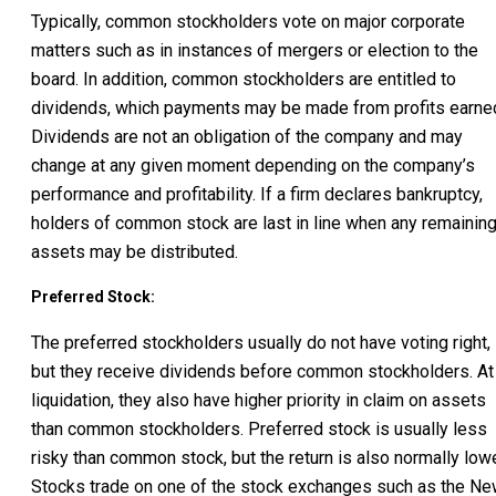
Typically, common stockholders vote on major corporate
matters such as in instances of mergers or election to the
board. In addition, common stockholders are entitled to
dividends, which payments may be made from profits earne
Dividends are not an obligation of the company and may
change at any given moment depending on the company’s
performance and profitability. If a firm declares bankruptcy,
holders of common stock are last in line when any remainin
assets may be distributed.
Preferred Stock:
The preferred stockholders usually do not have voting right,
but they receive dividends before common stockholders. At
liquidation, they also have higher priority in claim on assets
than common stockholders. Preferred stock is usually less
risky than common stock, but the return is also normally lowe
Stocks trade on one of the stock exchanges such as the N