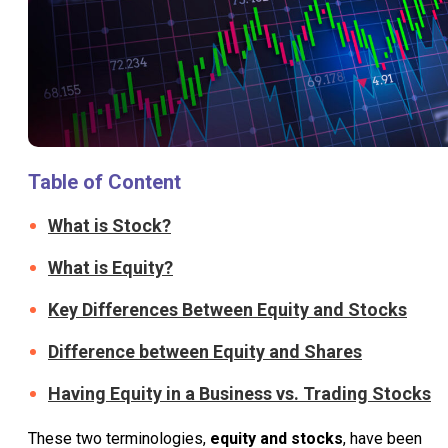
Table of Content
What is Stock?
What is Equity?
Key Differences Between Equity and Stocks
Difference between Equity and Shares
Having Equity in a Business vs. Trading Stocks
These two terminologies,
equity and stocks
, have been