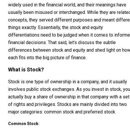
widely used in the financial world, and their meanings have
usually been misused or interchanged. While they are relate
concepts, they served different purposes and meant differe
things exactly. Essentially, the stock and equity
differentiations need to be judged when it comes to inform
financial decisions. That said, let’s discuss the subtle
differences between stock and equity and shed light on ho
each fits into the big picture of finance.
What is Stock?
Stock is one type of ownership in a company, and it usually
involves public stock exchanges. As you invest in stock, yo
actually buy a share of ownership in that company with a set
of rights and privileges. Stocks are mainly divided into two
major categories: common stock and preferred stock.
Common Stock: