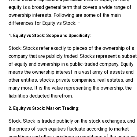
equity is a broad general term that covers a wide range of
ownership interests. Following are some of the main
differences for Equity vs Stock: –
1. Equity vs Stock: Scope and Specificity:
Stock: Stocks refer exactly to pieces of the ownership of a
company that are publicly traded. Stocks represent a subset
of equity and ownership in a public-traded company. Equity
means the ownership interest in a vast array of assets and
other entities, stocks, private companies, real estates, and
many more. It is the value representing the ownership, the
liabilities deducted therefrom.
2. Equity vs Stock: Market Trading:
Stock: Stock is traded publicly on the stock exchanges, and
the prices of such equities fluctuate according to market
conditions and other variations in conditions of the company