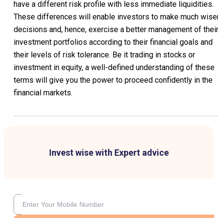
have a different risk profile with less immediate liquidities.
These differences will enable investors to make much wise
decisions and, hence, exercise a better management of thei
investment portfolios according to their financial goals and
their levels of risk tolerance. Be it trading in stocks or
investment in equity, a well-defined understanding of these
terms will give you the power to proceed confidently in the
financial markets.
Invest wise with Expert advice