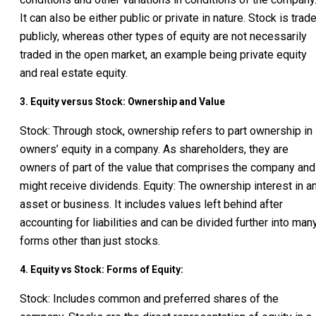
It can also be either public or private in nature. Stock is trad
publicly, whereas other types of equity are not necessarily
traded in the open market, an example being private equity
and real estate equity.
3. Equity versus Stock: Ownership and Value
Stock: Through stock, ownership refers to part ownership in
owners’ equity in a company. As shareholders, they are
owners of part of the value that comprises the company and
might receive dividends. Equity: The ownership interest in a
asset or business. It includes values left behind after
accounting for liabilities and can be divided further into man
forms other than just stocks.
4. Equity vs Stock: Forms of Equity:
Stock: Includes common and preferred shares of the