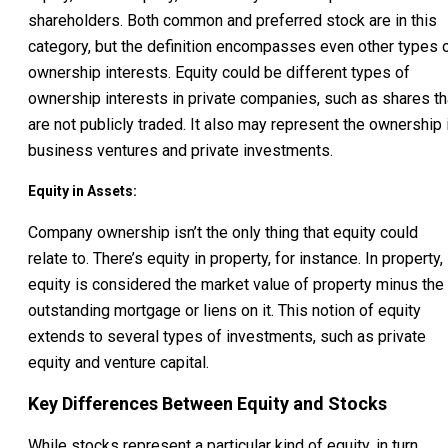
shareholders. Both common and preferred stock are in this
category, but the definition encompasses even other types 
ownership interests. Equity could be different types of
ownership interests in private companies, such as shares th
are not publicly traded. It also may represent the ownership 
business ventures and private investments.
Equity in Assets:
Company ownership isn’t the only thing that equity could
relate to. There’s equity in property, for instance. In property,
equity is considered the market value of property minus the
outstanding mortgage or liens on it. This notion of equity
extends to several types of investments, such as private
equity and venture capital.
Key Differences Between Equity and Stocks
While stocks represent a particular kind of equity, in turn,