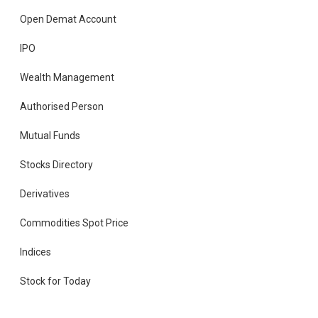
Open Demat Account
IPO
Wealth Management
Authorised Person
Mutual Funds
Stocks Directory
Derivatives
Commodities Spot Price
Indices
Stock for Today