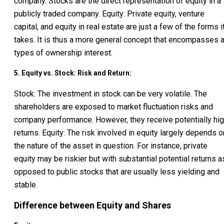
company. Stocks are the direct representation of equity in a
publicly traded company. Equity: Private equity, venture
capital, and equity in real estate are just a few of the forms i
takes. It is thus a more general concept that encompasses a
types of ownership interest.
5. Equity vs. Stock: Risk and Return:
Stock: The investment in stock can be very volatile. The
shareholders are exposed to market fluctuation risks and
company performance. However, they receive potentially hi
returns. Equity: The risk involved in equity largely depends o
the nature of the asset in question. For instance, private
equity may be riskier but with substantial potential returns a
opposed to public stocks that are usually less yielding and
stable.
Difference between Equity and Shares