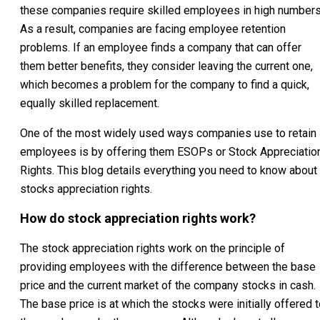
these companies require skilled employees in high numbers
As a result, companies are facing employee retention
problems. If an employee finds a company that can offer
them better benefits, they consider leaving the current one,
which becomes a problem for the company to find a quick,
equally skilled replacement.
One of the most widely used ways companies use to retain
employees is by offering them ESOPs or Stock Appreciatio
Rights. This blog details everything you need to know about
stocks appreciation rights.
How do stock appreciation rights work?
The stock appreciation rights work on the principle of
providing employees with the difference between the base
price and the current market of the company stocks in cash.
The base price is at which the stocks were initially offered 