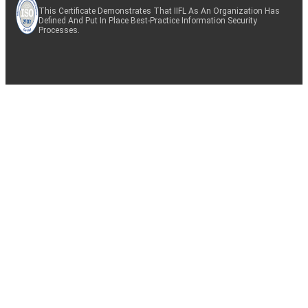
This Certificate Demonstrates That IIFL As An Organization Has
Defined And Put In Place Best-Practice Information Security
Processes.