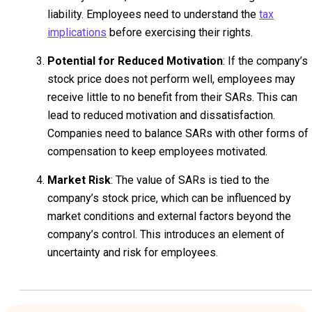
liability. Employees need to understand the
tax
implications
before exercising their rights.
Potential for Reduced Motivation
: If the company’s
stock price does not perform well, employees may
receive little to no benefit from their SARs. This can
lead to reduced motivation and dissatisfaction.
Companies need to balance SARs with other forms of
compensation to keep employees motivated.
Market Risk
: The value of SARs is tied to the
company’s stock price, which can be influenced by
market conditions and external factors beyond the
company’s control. This introduces an element of
uncertainty and risk for employees.