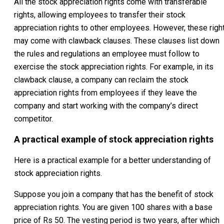
All the stock appreciation rights come with transferable
rights, allowing employees to transfer their stock
appreciation rights to other employees. However, these righ
may come with clawback clauses. These clauses list down
the rules and regulations an employee must follow to
exercise the stock appreciation rights. For example, in its
clawback clause, a company can reclaim the stock
appreciation rights from employees if they leave the
company and start working with the company’s direct
competitor.
A practical example of stock appreciation rights
Here is a practical example for a better understanding of
stock appreciation rights.
Suppose you join a company that has the benefit of stock
appreciation rights. You are given 100 shares with a base
price of Rs 50. The vesting period is two years, after which