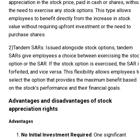
appreciation in the stock price, paid in cash or shares, witho
the need to exercise any stock options. This type allows
employees to benefit directly from the increase in stock
value without requiring upfront investment or the need to
purchase shares.
2)Tandem SARs: Issued alongside stock options, tandem
SARs give employees a choice between exercising the sto
option or the SAR. If the stock option is exercised, the SAR 
forfeited, and vice versa. This flexibility allows employees t
select the option that provides the maximum benefit based
on the stock’s performance and their financial goals.
Advantages and disadvantages of stock
appreciation rights
Advantages
No Initial Investment Required
: One significant