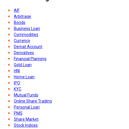
AIF
Arbitrage
Bonds
Business Loan
Commodities
Currency
Demat Account
Derivatives
Financial Planning
Gold Loan
HNI
Home Loan
IPO
KYC
Mutual Funds
Online Share Trading
Personal Loan
PMS
Share Market
Stock Indices