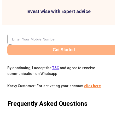
Invest wise with Expert advice
Get Started
By continuing, I accept the
T&C
and agree to receive
communication on Whatsapp
Karvy Customer: For activating your account
click here
.
Frequently Asked Questions