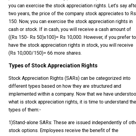
you can exercise the stock appreciation rights. Let’s say aft
two years, the price of the company stock appreciates to Rs
150. Now, you can exercise the stock appreciation rights in
cash or stock. If in cash, you will receive a cash amount of
((Rs 150- Rs 50)x100)= Rs 10,000. However, if you prefer to
have the stock appreciation rights in stock, you will receive
(Rs 10,000/150)= 66 more shares.
Types of Stock Appreciation Rights
Stock Appreciation Rights (SARs) can be categorized into
different types based on how they are structured and
implemented within a company. Now that we have understo
what is stock appreciation rights, it is time to understand th
types of them:-
1)Stand-alone SARs: These are issued independently of oth
stock options. Employees receive the benefit of the