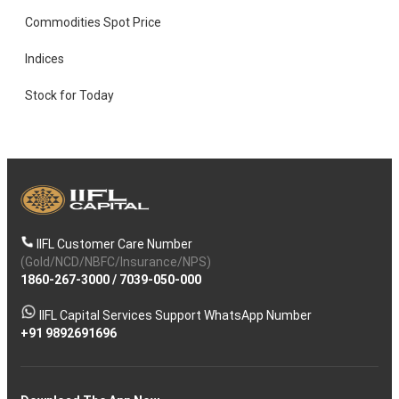
Commodities Spot Price
Indices
Stock for Today
IIFL Customer Care Number
(Gold/NCD/NBFC/Insurance/NPS)
1860-267-3000
/
7039-050-000
IIFL Capital Services Support WhatsApp Number
+91 9892691696