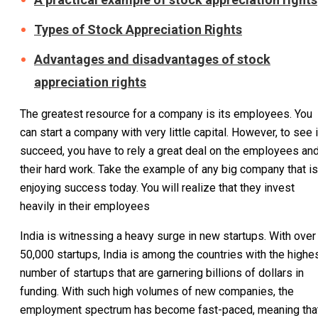
Types of Stock Appreciation Rights
Advantages and disadvantages of stock
appreciation rights
The greatest resource for a company is its employees. You
can start a company with very little capital. However, to see i
succeed, you have to rely a great deal on the employees an
their hard work. Take the example of any big company that is
enjoying success today. You will realize that they invest
heavily in their employees
India is witnessing a heavy surge in new startups. With over
50,000 startups, India is among the countries with the highe
number of startups that are garnering billions of dollars in
funding. With such high volumes of new companies, the
employment spectrum has become fast-paced, meaning tha