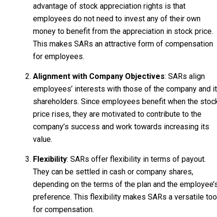
advantage of stock appreciation rights is that
employees do not need to invest any of their own
money to benefit from the appreciation in stock price.
This makes SARs an attractive form of compensation
for employees.
Alignment with Company Objectives
: SARs align
employees’ interests with those of the company and i
shareholders. Since employees benefit when the stoc
price rises, they are motivated to contribute to the
company’s success and work towards increasing its
value.
Flexibility
: SARs offer flexibility in terms of payout.
They can be settled in cash or company shares,
depending on the terms of the plan and the employee’
preference. This flexibility makes SARs a versatile too
for compensation.