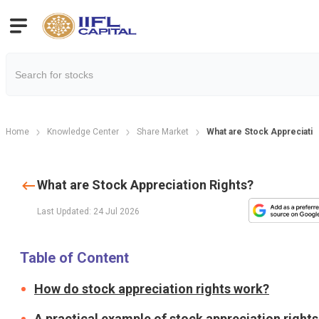
Home
Knowledge Center
Share Market
What are Stock Appreciatio
What are Stock Appreciation Rights?
Last Updated: 24 Jul 2026
Table of Content
How do stock appreciation rights work?
A practical example of stock appreciation rights