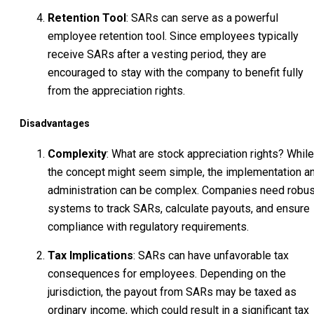
Retention Tool
: SARs can serve as a powerful
employee retention tool. Since employees typically
receive SARs after a vesting period, they are
encouraged to stay with the company to benefit fully
from the appreciation rights.
Disadvantages
Complexity
: What are stock appreciation rights? While
the concept might seem simple, the implementation a
administration can be complex. Companies need robus
systems to track SARs, calculate payouts, and ensure
compliance with regulatory requirements.
Tax Implications
: SARs can have unfavorable tax
consequences for employees. Depending on the
jurisdiction, the payout from SARs may be taxed as
ordinary income, which could result in a significant tax