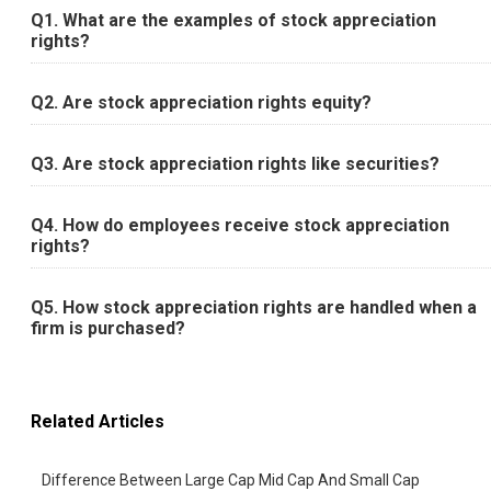
Q1. What are the examples of stock appreciation
rights?
Q2. Are stock appreciation rights equity?
Q3. Are stock appreciation rights like securities?
Q4. How do employees receive stock appreciation
rights?
Q5. How stock appreciation rights are handled when a
firm is purchased?
Related Articles
Difference Between Large Cap Mid Cap And Small Cap