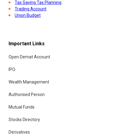
Tax Saving Tax Planning
Trading Account
Union Budget
Important Links
Open Demat Account
IPO
Wealth Management
Authorised Person
Mutual Funds
Stocks Directory
Derivatives