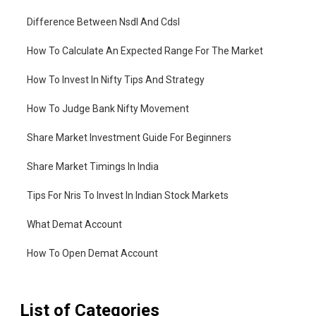
Difference Between Nsdl And Cdsl
How To Calculate An Expected Range For The Market
How To Invest In Nifty Tips And Strategy
How To Judge Bank Nifty Movement
Share Market Investment Guide For Beginners
Share Market Timings In India
Tips For Nris To Invest In Indian Stock Markets
What Demat Account
How To Open Demat Account
List of Categories