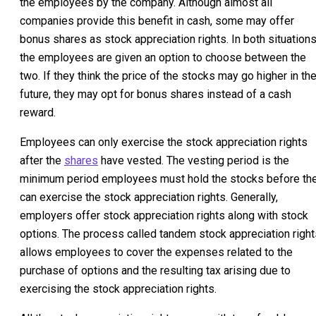
the employees by the company. Although almost all
companies provide this benefit in cash, some may offer
bonus shares as stock appreciation rights. In both situations
the employees are given an option to choose between the
two. If they think the price of the stocks may go higher in th
future, they may opt for bonus shares instead of a cash
reward.
Employees can only exercise the stock appreciation rights
after the
shares
have vested. The vesting period is the
minimum period employees must hold the stocks before th
can exercise the stock appreciation rights. Generally,
employers offer stock appreciation rights along with stock
options. The process called tandem stock appreciation right
allows employees to cover the expenses related to the
purchase of options and the resulting tax arising due to
exercising the stock appreciation rights.