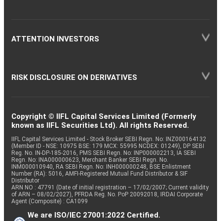
ATTENTION INVESTORS
RISK DISCLOSURE ON DERIVATIVES
Copyright © IIFL Capital Services Limited (Formerly
known as IIFL Securities Ltd). All rights Reserved.
IIFL Capital Services Limited - Stock Broker SEBI Regn. No: INZ000164132
(Member ID - NSE: 10975 BSE: 179 MCX: 55995 NCDEX: 01249), DP SEBI
Reg. No. IN-DP-185-2016, PMS SEBI Regn. No: INP000002213, IA SEBI
Regn. No: INA000000623, Merchant Banker SEBI Regn. No.
INM000010940, RA SEBI Regn. No: INH000000248, BSE Enlistment
Number (RA): 5016, AMFI-Registered Mutual Fund Distributor & SIF
Distributor
ARN NO : 47791 (Date of initial registration – 17/02/2007; Current validity
of ARN – 08/02/2027), PFRDA Reg. No. PoP 20092018, IRDAI Corporate
Agent (Composite) : CA1099
We are ISO/IEC 27001:2022 Certified.