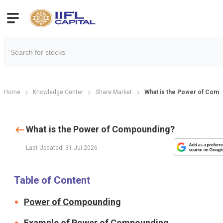
Home
Knowledge Center
Share Market
What is the Power of Com
What is the Power of Compounding?
Last Updated: 31 Jul 2026
Table of Content
Power of Compounding
Example of Power of Compounding