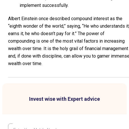
implement successfully.
Albert Einstein once described compound interest as the
“eighth wonder of the world,” saying, “He who understands it
earns it; he who doesn’t pay for it.” The power of
compounding is one of the most vital factors in increasing
wealth over time. It is the holy grail of financial management
and, if done with discipline, can allow you to garner immens
wealth over time.
Invest wise with Expert advice