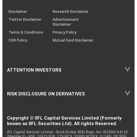
through
KRAs
(SOP)
Disclaimer
Research Disclaimer
Twitter Disclaimer
Advertisement
Disclaimer
Terms & Conditions
Privacy Policy
CSR Policy
Mutual Fund Disclaimer
ATTENTION INVESTORS
RISK DISCLOSURE ON DERIVATIVES
Copyright © IIFL Capital Services Limited (Formerly
known as IIFL Securities Ltd). All rights Reserved.
IIFL Capital Services Limited - Stock Broker SEBI Regn. No: INZ000164132
(Member ID - NSE: 10975 BSE: 179 MCX: 55995 NCDEX: 01249), DP SEBI