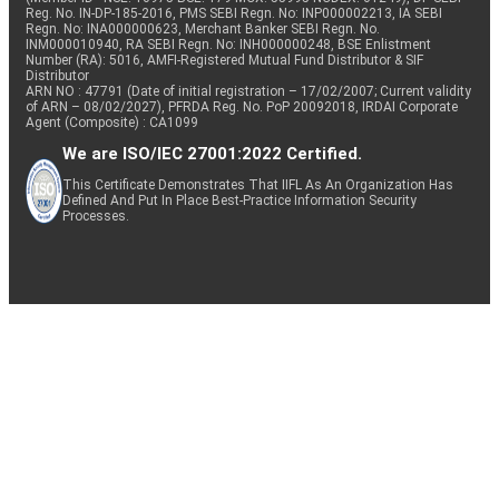
Reg. No. IN-DP-185-2016, PMS SEBI Regn. No: INP000002213, IA SEBI
Regn. No: INA000000623, Merchant Banker SEBI Regn. No.
INM000010940, RA SEBI Regn. No: INH000000248, BSE Enlistment
Number (RA): 5016, AMFI-Registered Mutual Fund Distributor & SIF
Distributor
ARN NO : 47791 (Date of initial registration – 17/02/2007; Current validity
of ARN – 08/02/2027), PFRDA Reg. No. PoP 20092018, IRDAI Corporate
Agent (Composite) : CA1099
We are ISO/IEC 27001:2022 Certified.
This Certificate Demonstrates That IIFL As An Organization Has
Defined And Put In Place Best-Practice Information Security
Processes.