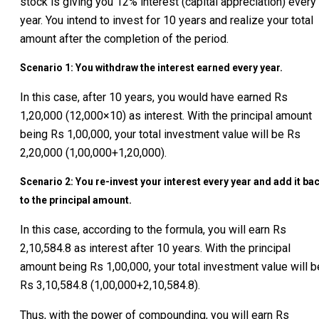
stock is giving you 12% interest (capital appreciation) every
year. You intend to invest for 10 years and realize your total
amount after the completion of the period.
Scenario 1: You withdraw the interest earned every year.
In this case, after 10 years, you would have earned Rs
1,20,000 (12,000×10) as interest. With the principal amount
being Rs 1,00,000, your total investment value will be Rs
2,20,000 (1,00,000+1,20,000).
Scenario 2: You re-invest your interest every year and add it ba
to the principal amount.
In this case, according to the formula, you will earn Rs
2,10,584.8 as interest after 10 years. With the principal
amount being Rs 1,00,000, your total investment value will b
Rs 3,10,584.8 (1,00,000+2,10,584.8).
Thus, with the power of compounding, you will earn Rs