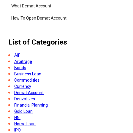
What Demat Account
How To Open Demat Account
List of Categories
AIF
Arbitrage
Bonds
Business Loan
Commodities
Currency
Demat Account
Derivatives
Financial Planning
Gold Loan
HNI
Home Loan
IPO