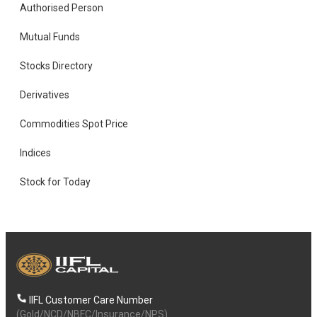
Authorised Person
Mutual Funds
Stocks Directory
Derivatives
Commodities Spot Price
Indices
Stock for Today
IIFL Customer Care Number
(Gold/NCD/NBFC/Insurance/NPS)