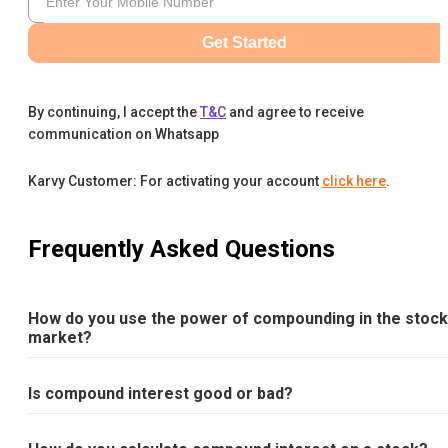
Get Started
By continuing, I accept the
T&C
and agree to receive
communication on Whatsapp
Karvy Customer: For activating your account
click here
.
Frequently Asked Questions
How do you use the power of compounding in the stock
market?
Is compound interest good or bad?