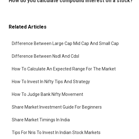
How do you calculate compound interest on a stock?
Related Articles
Difference Between Large Cap Mid Cap And Small Cap
Difference Between Nsdl And Cdsl
How To Calculate An Expected Range For The Market
How To Invest In Nifty Tips And Strategy
How To Judge Bank Nifty Movement
Share Market Investment Guide For Beginners
Share Market Timings In India
Tips For Nris To Invest In Indian Stock Markets