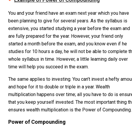
You and your friend have an exam next year which you have
been planning to give for several years. As the syllabus is
extensive, you started studying a year before the exam and
are fully prepared for the year. However, your friend only
started a month before the exam, and you know even if he
studies for 10 hours a day, he will not be able to complete t
whole syllabus in time. However, a little learning daily over
time will help you succeed in the exam.
The same applies to investing. You can’t invest a hefty amou
and hope for it to double or triple in a year. Wealth
multiplication happens over time; all you have to do is ensur
that you keep yourself invested. The most important thing th
ensures wealth multiplication is the Power of Compounding.
Power of Compounding