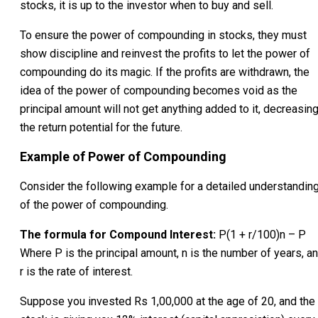
stocks, it is up to the investor when to buy and sell.
To ensure the power of compounding in stocks, they must
show discipline and reinvest the profits to let the power of
compounding do its magic. If the profits are withdrawn, the
idea of the power of compounding becomes void as the
principal amount will not get anything added to it, decreasin
the return potential for the future.
Example of Power of Compounding
Consider the following example for a detailed understandin
of the power of compounding.
The formula for Compound Interest:
P(1 + r/100)n – P
Where P is the principal amount, n is the number of years, a
r is the rate of interest.
Suppose you invested Rs 1,00,000 at the age of 20, and the