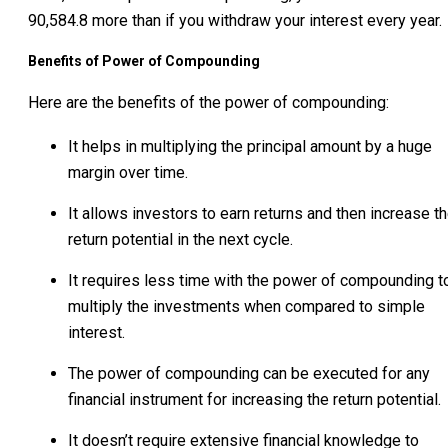
90,584.8 more than if you withdraw your interest every year.
Benefits of Power of Compounding
Here are the benefits of the power of compounding:
It helps in multiplying the principal amount by a huge
margin over time.
It allows investors to earn returns and then increase t
return potential in the next cycle.
It requires less time with the power of compounding t
multiply the investments when compared to simple
interest.
The power of compounding can be executed for any
financial instrument for increasing the return potential.
It doesn’t require extensive financial knowledge to