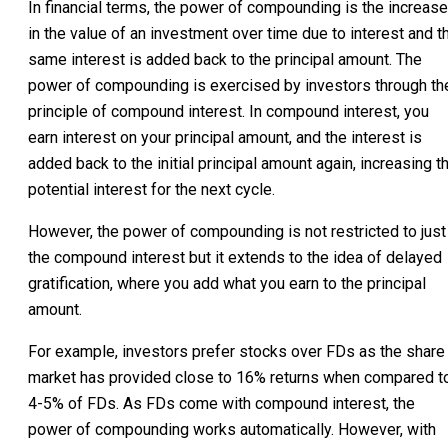
In financial terms, the power of compounding is the increase
in the value of an investment over time due to interest and t
same interest is added back to the principal amount. The
power of compounding is exercised by investors through th
principle of compound interest. In compound interest, you
earn interest on your principal amount, and the interest is
added back to the initial principal amount again, increasing t
potential interest for the next cycle.
However, the power of compounding is not restricted to just
the compound interest but it extends to the idea of delayed
gratification, where you add what you earn to the principal
amount.
For example, investors prefer stocks over FDs as the share
market has provided close to 16% returns when compared t
4-5% of FDs. As FDs come with compound interest, the
power of compounding works automatically. However, with