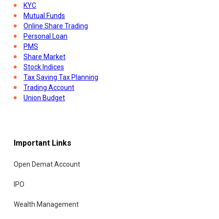
KYC
Mutual Funds
Online Share Trading
Personal Loan
PMS
Share Market
Stock Indices
Tax Saving Tax Planning
Trading Account
Union Budget
Important Links
Open Demat Account
IPO
Wealth Management