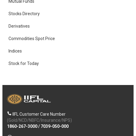
Mutual Funds
Stocks Directory
Derivatives
Commodities Spot Price
Indices
Stock for Today
IIFL Customer Care Number
(Gold/NCD/NBFC/Insurance/NPS)
1860-267-3000
/
7039-050-000