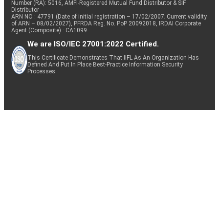
Number (RA): 5016, AMFI-Registered Mutual Fund Distributor & SIF
Distributor
ARN NO : 47791 (Date of initial registration – 17/02/2007; Current validity
of ARN – 08/02/2027), PFRDA Reg. No. PoP 20092018, IRDAI Corporate
Agent (Composite) : CA1099
We are ISO/IEC 27001:2022 Certified.
This Certificate Demonstrates That IIFL As An Organization Has
Defined And Put In Place Best-Practice Information Security
Processes.