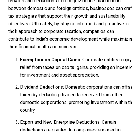
rebates and deductions to recognizing the distinctions
between domestic and foreign entities, businesses can craf
tax strategies that support their growth and sustainability
objectives. Ultimately, by staying informed and proactive in
their approach to corporate taxation, companies can
contribute to India’s economic development while maximizi
their financial health and success.
Exemption on Capital Gains:
Corporate entities enjoy
relief from taxes on capital gains, providing an incenti
for investment and asset appreciation.
Dividend Deductions: Domestic corporations can offs
taxes by deducting dividends received from other
domestic corporations, promoting investment within t
country
Export and New Enterprise Deductions: Certain
deductions are granted to companies engaged in