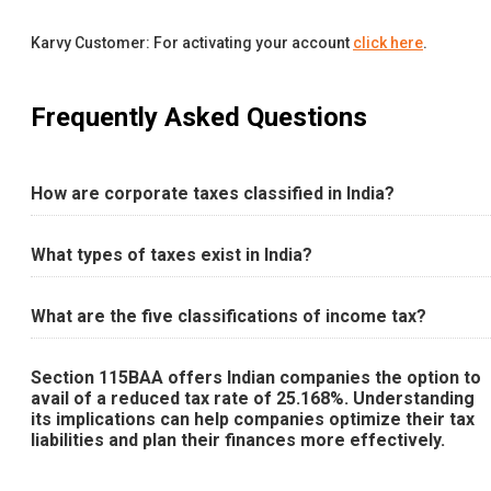
Karvy Customer: For activating your account
click here
.
Frequently Asked Questions
How are corporate taxes classified in India?
What types of taxes exist in India?
What are the five classifications of income tax?
Section 115BAA offers Indian companies the option to
avail of a reduced tax rate of 25.168%. Understanding
its implications can help companies optimize their tax
liabilities and plan their finances more effectively.