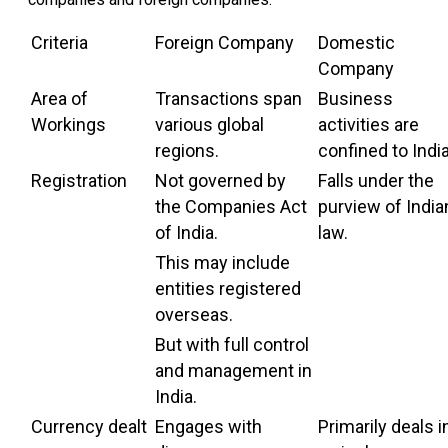
Criteria
Foreign Company
Domestic
Company
Area of
Transactions span
Business
Workings
various global
activities are
regions.
confined to India
Registration
Not governed by
Falls under the
the Companies Act
purview of India
of India.
law.
This may include
entities registered
overseas.
But with full control
and management in
India.
Currency dealt
Engages with
Primarily deals i