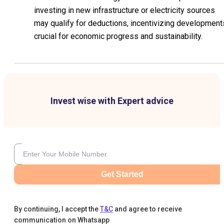
investing in new infrastructure or electricity sources
may qualify for deductions, incentivizing development
crucial for economic progress and sustainability.
Invest wise with Expert advice
Get Started
By continuing, I accept the
T&C
and agree to receive
communication on Whatsapp