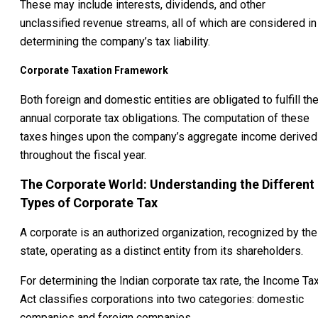
These may include interests, dividends, and other
unclassified revenue streams, all of which are considered in
determining the company’s tax liability.
Corporate Taxation Framework
Both foreign and domestic entities are obligated to fulfill the
annual corporate tax obligations. The computation of these
taxes hinges upon the company’s aggregate income derived
throughout the fiscal year.
The Corporate World: Understanding the Different
Types of Corporate Tax
A corporate is an authorized organization, recognized by the
state, operating as a distinct entity from its shareholders.
For determining the Indian corporate tax rate, the Income Ta
Act classifies corporations into two categories: domestic
companies and foreign companies.