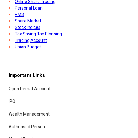
Online Share Trading
Personal Loan
PMS
Share Market
Stock Indices
Tax Saving Tax Planning
Trading Account
Union Budget
Important Links
Open Demat Account
IPO
Wealth Management
Authorised Person