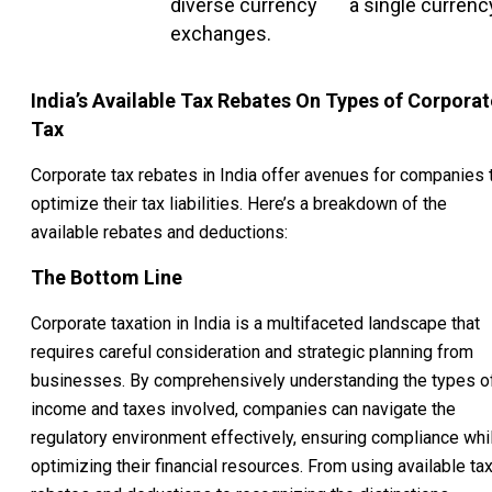
diverse currency
a single currenc
exchanges.
India’s Available Tax Rebates On Types of Corporat
Tax
Corporate tax rebates in India offer avenues for companies 
optimize their tax liabilities. Here’s a breakdown of the
available rebates and deductions:
The Bottom Line
Corporate taxation in India is a multifaceted landscape that
requires careful consideration and strategic planning from
businesses. By comprehensively understanding the types o
income and taxes involved, companies can navigate the
regulatory environment effectively, ensuring compliance whi
optimizing their financial resources. From using available ta