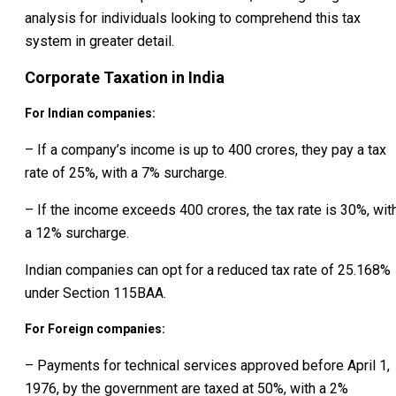
analysis for individuals looking to comprehend this tax
system in greater detail.
Corporate Taxation in India
For Indian companies:
– If a company’s income is up to ₹400 crores, they pay a tax
rate of 25%, with a 7% surcharge.
– If the income exceeds ₹400 crores, the tax rate is 30%, wit
a 12% surcharge.
Indian companies can opt for a reduced tax rate of 25.168%
under Section 115BAA.
For Foreign companies:
– Payments for technical services approved before April 1,
1976, by the government are taxed at 50%, with a 2%