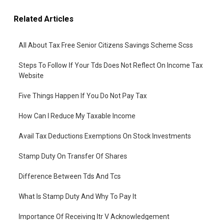
Related Articles
All About Tax Free Senior Citizens Savings Scheme Scss
Steps To Follow If Your Tds Does Not Reflect On Income Tax
Website
Five Things Happen If You Do Not Pay Tax
How Can I Reduce My Taxable Income
Avail Tax Deductions Exemptions On Stock Investments
Stamp Duty On Transfer Of Shares
Difference Between Tds And Tcs
What Is Stamp Duty And Why To Pay It
Importance Of Receiving Itr V Acknowledgement