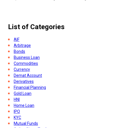
What Is Income Tax Challan
List of Categories
AIF
Arbitrage
Bonds
Business Loan
Commodities
Currency
Demat Account
Derivatives
Financial Planning
Gold Loan
HNI
Home Loan
IPO
KYC
Mutual Funds