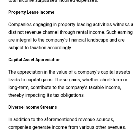
total income surpasses incurred expenses.
Property Lease Income
Companies engaging in property leasing activities witness 
distinct revenue channel through rental income. Such earnin
are integral to the company’s financial landscape and are
subject to taxation accordingly.
Capital Asset Appreciation
The appreciation in the value of a company’s capital assets
leads to capital gains. These gains, whether short-term or
long-term, contribute to the company’s taxable income,
thereby impacting its tax obligations.
Diverse Income Streams
In addition to the aforementioned revenue sources,
companies generate income from various other avenues.