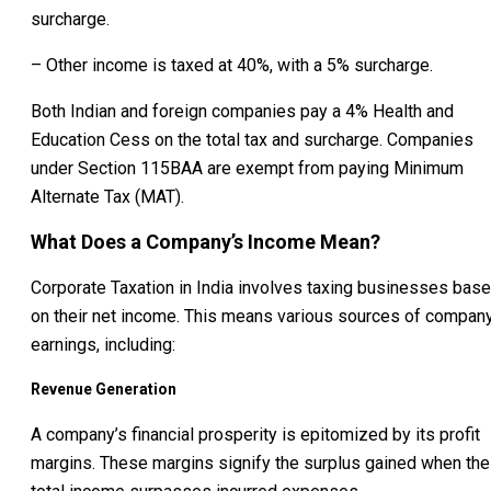
surcharge.
– Other income is taxed at 40%, with a 5% surcharge.
Both Indian and foreign companies pay a 4% Health and
Education Cess on the total tax and surcharge. Companies
under Section 115BAA are exempt from paying Minimum
Alternate Tax (MAT).
What Does a Company’s Income Mean?
Corporate Taxation in India involves taxing businesses bas
on their net income. This means various sources of compan
earnings, including:
Revenue Generation
A company’s financial prosperity is epitomized by its profit
margins. These margins signify the surplus gained when the