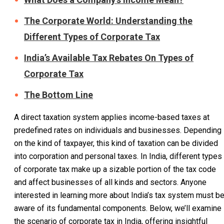
The Corporate World: Understanding the
Different Types of Corporate Tax
India’s Available Tax Rebates On Types of
Corporate Tax
The Bottom Line
A direct taxation system applies income-based taxes at
predefined rates on individuals and businesses. Depending
on the kind of taxpayer, this kind of taxation can be divided
into corporation and personal taxes. In India, different types
of corporate tax make up a sizable portion of the tax code
and affect businesses of all kinds and sectors. Anyone
interested in learning more about India’s tax system must b
aware of its fundamental components. Below, we’ll examine
the scenario of corporate tax in India, offering insightful