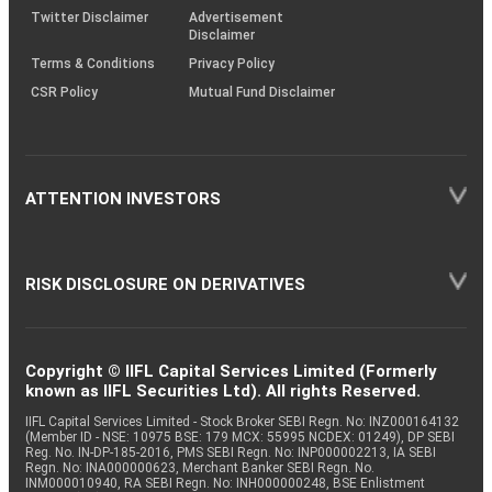
Twitter Disclaimer
Advertisement
Disclaimer
Terms & Conditions
Privacy Policy
CSR Policy
Mutual Fund Disclaimer
ATTENTION INVESTORS
RISK DISCLOSURE ON DERIVATIVES
Copyright © IIFL Capital Services Limited (Formerly
known as IIFL Securities Ltd). All rights Reserved.
IIFL Capital Services Limited - Stock Broker SEBI Regn. No: INZ000164132
(Member ID - NSE: 10975 BSE: 179 MCX: 55995 NCDEX: 01249), DP SEBI
Reg. No. IN-DP-185-2016, PMS SEBI Regn. No: INP000002213, IA SEBI
Regn. No: INA000000623, Merchant Banker SEBI Regn. No.
INM000010940, RA SEBI Regn. No: INH000000248, BSE Enlistment