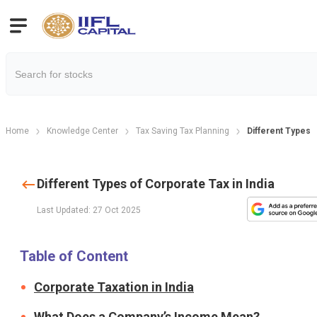
Home
Knowledge Center
Tax Saving Tax Planning
Different Types o
Different Types of Corporate Tax in India
Last Updated: 27 Oct 2025
Table of Content
Corporate Taxation in India
What Does a Company’s Income Mean?