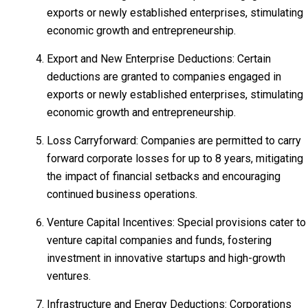
exports or newly established enterprises, stimulating
economic growth and entrepreneurship.
Export and New Enterprise Deductions: Certain
deductions are granted to companies engaged in
exports or newly established enterprises, stimulating
economic growth and entrepreneurship.
Loss Carryforward: Companies are permitted to carry
forward corporate losses for up to 8 years, mitigating
the impact of financial setbacks and encouraging
continued business operations.
Venture Capital Incentives: Special provisions cater to
venture capital companies and funds, fostering
investment in innovative startups and high-growth
ventures.
Infrastructure and Energy Deductions: Corporations