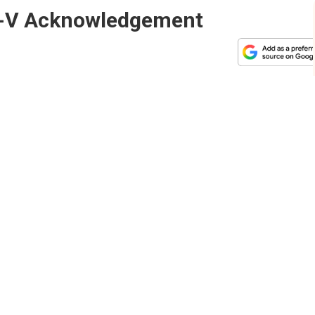
R-V Acknowledgement