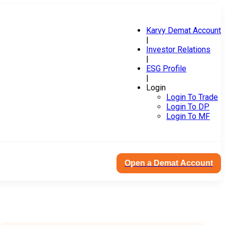
Karvy Demat Account
|
Investor Relations
|
ESG Profile
|
Login
Login To Trade
Login To DP
Login To MF
Open a Demat Account