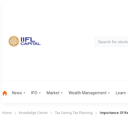
News
IPO
Market
Wealth Management
Learn
Home
Knowledge Center
Tax Saving Tax Planning
Importance Of R