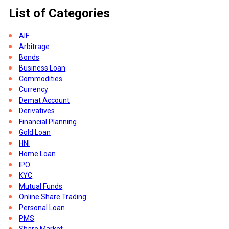
List of Categories
AIF
-
Arbitrage
Bonds
Business Loan
Commodities
Currency
Demat Account
Derivatives
Financial Planning
Gold Loan
HNI
Home Loan
e
IPO
KYC
Mutual Funds
Online Share Trading
Personal Loan
PMS
Share Market