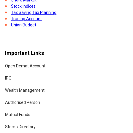
Stock Indices
Tax Saving Tax Planning
Trading Account
Union Budget
ld
Important Links
Open Demat Account
IPO
Wealth Management
.
Authorised Person
Mutual Funds
hat
.
Stocks Directory