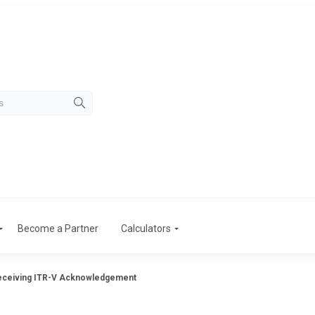
Become a Partner
Calculators
eceiving ITR-V Acknowledgement