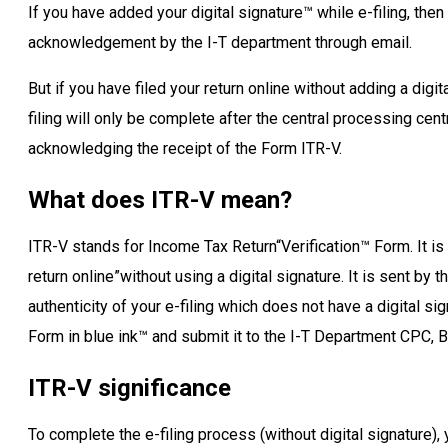
If you have added your digital signature™ while e-filing, then
acknowledgement by the I-T department through email.
But if you have filed your return online without adding a digit
filing will only be complete after the central processing ce
acknowledging the receipt of the Form ITR-V.
What does ITR-V mean?
ITR-V stands for Income Tax Return“Verification™ Form. It is
return online”without using a digital signature. It is sent by
authenticity of your e-filing which does not have a digital si
Form in blue ink™ and submit it to the I-T Department CPC, B
ITR-V significance
To complete the e-filing process (without digital signature)