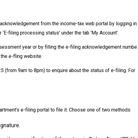
 acknowledgement from the income-tax web portal by logging in
 ‘E-filing processing status’ under the tab ‘My Account’.
sessment year or by filling the e-filing acknowledgement numbe
 the e-fling website.
 (from 9am to 8pm) to enquire about the status of e-filing. For
ment’s e-filing portal to file it. Choose one of two methods:
ignature.