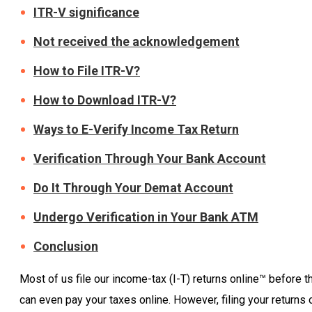
ITR-V significance
Not received the acknowledgement
How to File ITR-V?
How to Download ITR-V?
Ways to E-Verify Income Tax Return
Verification Through Your Bank Account
Do It Through Your Demat Account
Undergo Verification in Your Bank ATM
Conclusion
Most of us file our income-tax (I-T) returns online™ before th
can even pay your taxes online. However, filing your returns 