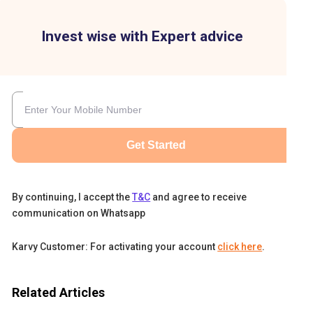
Invest wise with Expert advice
Get Started
By continuing, I accept the
T&C
and agree to receive
communication on Whatsapp
Karvy Customer: For activating your account
click here
.
Related Articles