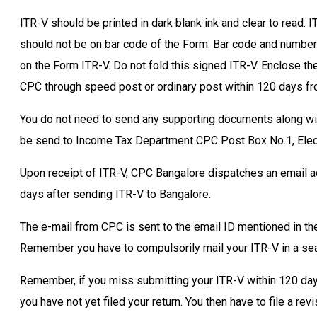
ITR-V should be printed in dark blank ink and clear to read. I
should not be on bar code of the Form. Bar code and number
on the Form ITR-V. Do not fold this signed ITR-V. Enclose t
CPC through speed post or ordinary post within 120 days from
You do not need to send any supporting documents along wit
be send to Income Tax Department CPC Post Box No.1, Elect
Upon receipt of ITR-V, CPC Bangalore dispatches an email a
days after sending ITR-V to Bangalore.
The e-mail from CPC is sent to the email ID mentioned in th
Remember you have to compulsorily mail your ITR-V in a se
Remember, if you miss submitting your ITR-V within 120 days, 
you have not yet filed your return. You then have to file a r