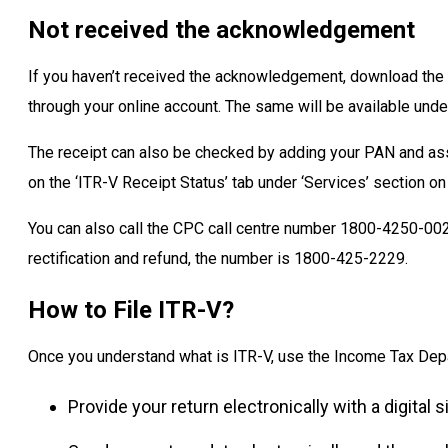
Not received the acknowledgement
If you haven’t received the acknowledgement, download the
through your online account. The same will be available under
The receipt can also be checked by adding your PAN and as
on the ‘ITR-V Receipt Status’ tab under ‘Services’ section on
You can also call the CPC call centre number 1800-4250-0025
rectification and refund, the number is 1800-425-2229.
How to File ITR-V?
Once you understand what is ITR-V, use the Income Tax Depart
Provide your return electronically with a digital s