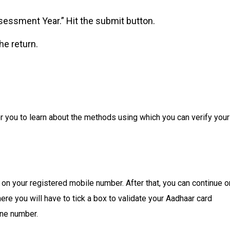
essment Year.” Hit the submit button.
e return.
r you to learn about the methods using which you can verify your
 on your registered mobile number. After that, you can continue o
re you will have to tick a box to validate your Aadhaar card
one number.