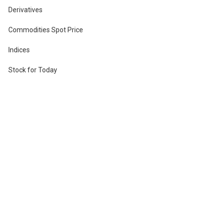
Derivatives
Commodities Spot Price
Indices
Stock for Today
r