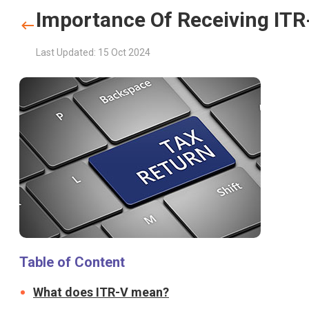
Importance Of Receiving IT
Last Updated: 15 Oct 2024
Table of Content
What does ITR-V mean?