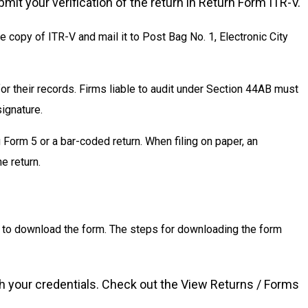
mit your verification of the return in Return Form ITR-V.
ne copy of ITR-V and mail it to Post Bag No. 1, Electronic City
r their records. Firms liable to audit under Section 44AB must
signature.
 Form 5 or a bar-coded return. When filing on paper, an
e return.
rn to download the form. The steps for downloading the form
ith your credentials. Check out the View Returns / Forms