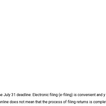
e July 31 deadline. Electronic filing (e-filing) is convenient and 
online does not mean that the process of filing returns is comple