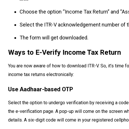
Choose the option “Income Tax Return” and “Ass
Select the ITR-V acknowledgement number of th
The form will get downloaded.
Ways to E-Verify Income Tax Return
You are now aware of how to download ITR-V. So, it’s time fo
income tax returns electronically:
Use Aadhaar-based OTP
Select the option to undergo verification by receiving a code
the e-verification page. A pop-up will come on the screen whe
details. A six-digit code will come in your registered cellph