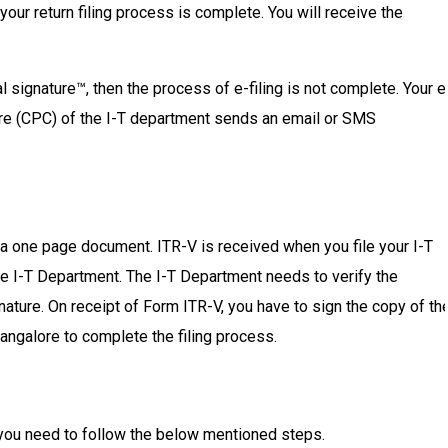
 your return filing process is complete. You will receive the
al signature™, then the process of e-filing is not complete. Your e
ntre (CPC) of the I-T department sends an email or SMS
 a one page document. ITR-V is received when you file your I-T
 the I-T Department. The I-T Department needs to verify the
gnature. On receipt of Form ITR-V, you have to sign the copy of th
angalore to complete the filing process.
, you need to follow the below mentioned steps.