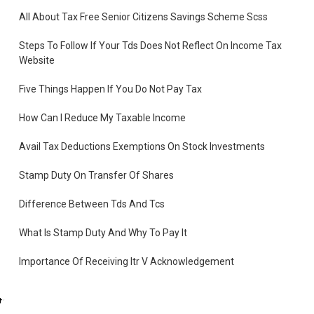
All About Tax Free Senior Citizens Savings Scheme Scss
Steps To Follow If Your Tds Does Not Reflect On Income Tax
Website
Five Things Happen If You Do Not Pay Tax
How Can I Reduce My Taxable Income
Avail Tax Deductions Exemptions On Stock Investments
Stamp Duty On Transfer Of Shares
Difference Between Tds And Tcs
What Is Stamp Duty And Why To Pay It
Importance Of Receiving Itr V Acknowledgement
you
What Is Income Tax Challan
te.