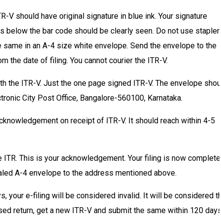
TR-V should have original signature in blue ink. Your signature
s below the bar code should be clearly seen. Do not use stapler
he same in an A-4 size white envelope. Send the envelope to the
 the date of filing. You cannot courier the ITR-V.
h the ITR-V. Just the one page signed ITR-V. The envelope shou
ronic City Post Office, Bangalore-560100, Karnataka.
cknowledgement on receipt of ITR-V. It should reach within 4-5
e ITR. This is your acknowledgement. Your filing is now complete
aled A-4 envelope to the address mentioned above.
your e-filing will be considered invalid. It will be considered t
evised return, get a new ITR-V and submit the same within 120 days