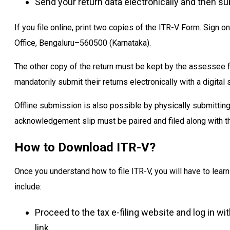
Send your return data electronically and then sub
If you file online, print two copies of the ITR-V Form. Sign o
Office, Bengaluru–560500 (Karnataka).
The other copy of the return must be kept by the assessee fo
mandatorily submit their returns electronically with a digital 
Offline submission is also possible by physically submitting
acknowledgement slip must be paired and filed along with th
How to Download ITR-V?
Once you understand how to file ITR-V, you will have to lea
include:
Proceed to the tax e-filing website and log in w
link.