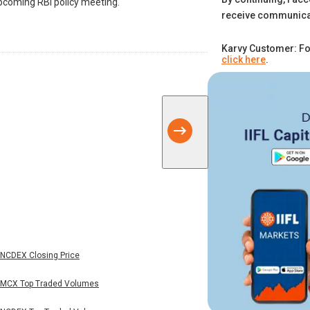
coming RBI policy meeting.
receive communica
Karvy Customer: Fo
click here
.
NCDEX Closing Price
MCX Top Traded Volumes