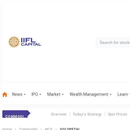
News
IPO
Market
Wealth Management
Learn
Overview
Today's Strategy
Spot Prices
COMMODITY
Home
Commodity
MCX
GOLDPETAL