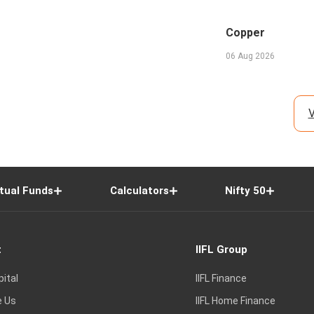
Copper
06 Aug 2026
V
tual Funds
Calculators
Nifty 50
t
IIFL Group
pital
IIFL Finance
e Us
IIFL Home Finance