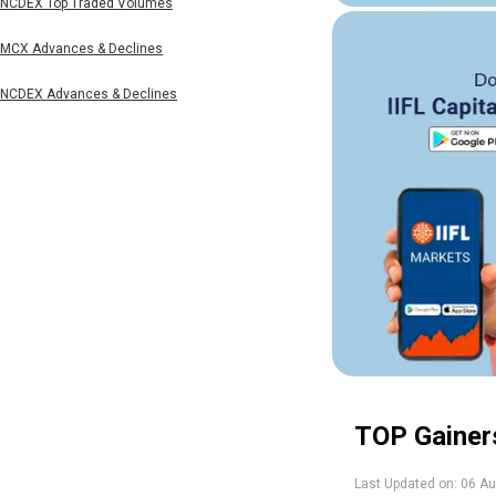
NCDEX Top Traded Volumes
MCX Advances & Declines
NCDEX Advances & Declines
TOP Gainer
Last Updated on:
06 Au