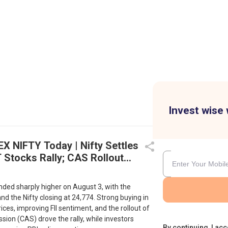
Invest wise 
EX NIFTY Today | Nifty Settles
 Stocks Rally; CAS Rollout
on Gains
nded sharply higher on August 3, with the
nd the Nifty closing at 24,774. Strong buying in
rices, improving FII sentiment, and the rollout of
sion (CAS) drove the rally, while investors
By continuing, I acc