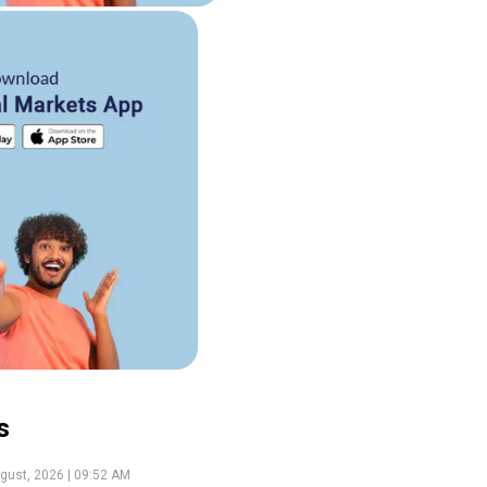
s
gust, 2026 | 09:52 AM