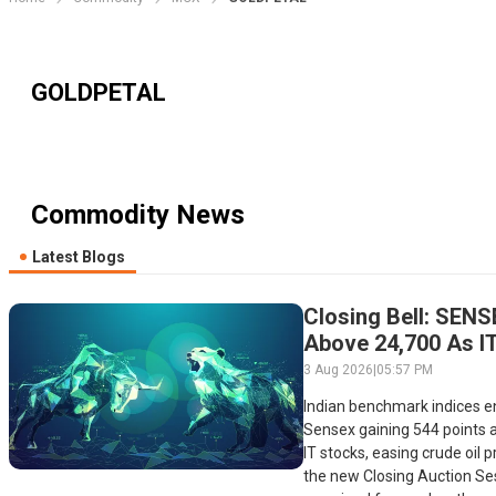
GOLDPETAL
Commodity News
Latest Blogs
Closing Bell: SENS
Above 24,700 As IT
Boosts Late-Sessi
3 Aug 2026
|
05:57 PM
Indian benchmark indices e
Sensex gaining 544 points a
IT stocks, easing crude oil p
the new Closing Auction Ses