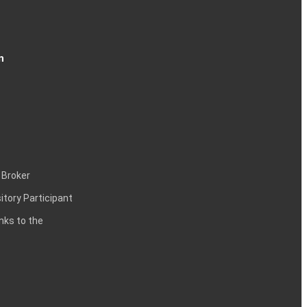
n
 Broker
itory Participant
inks to the