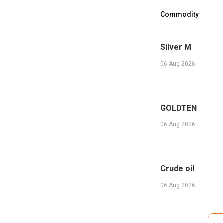
Commodity
Silver M
06 Aug 2026
GOLDTEN
06 Aug 2026
Crude oil
06 Aug 2026