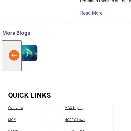
remained focused on the up
Read More
More Blogs
QUICK LINKS
Overview
MCX Highs
MCX
NCDEX Lows