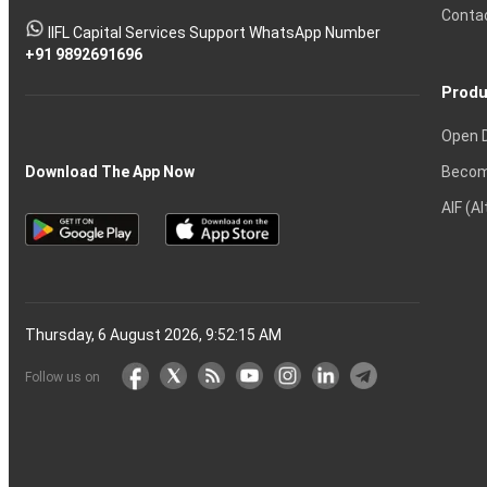
Tactics
Option?
Trading?
the
Shares?
to
Conta
stock
Another?
IIFL Capital Services Support WhatsApp Number
markets
+91 9892691696
Produ
Open 
Becom
Download The App Now
AIF (A
Thursday, 6 August 2026, 9:52:16 AM
Follow us on