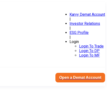
Karvy Demat Account
|
Investor Relations
|
ESG Profile
|
Login
Login To Trade
Login To DP
Login To MF
Open a Demat Account