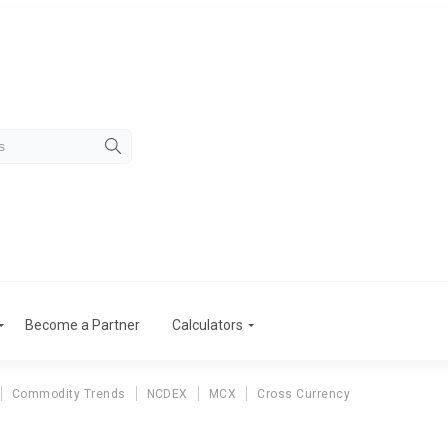
Become a Partner
Calculators
Commodity Trends
NCDEX
MCX
Cross Currency