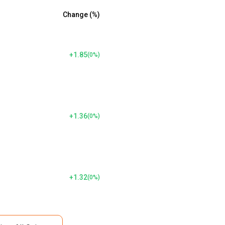
Change (%)
+1.85
(
0
%)
+1.36
(
0
%)
+1.32
(
0
%)