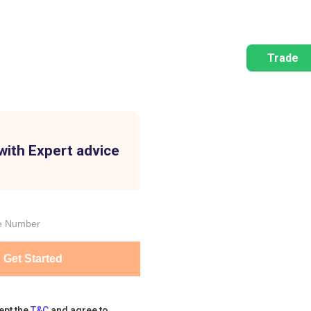
Trade
with Expert advice
Get Started
ept the
T&C
and agree to