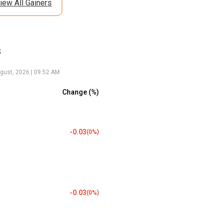
iew All Gainers
s
gust, 2026 | 09:52 AM
Change (%)
-0.03
(
0
%)
-0.03
(
0
%)