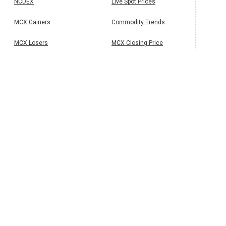
NCDEX
Live Spot Prices
MCX Gainers
Commodity Trends
MCX Losers
MCX Closing Price