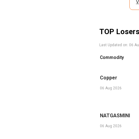
V
TOP Loser
Last Updated on:
06 Au
Commodity
Copper
06 Aug 2026
NATGASMINI
06 Aug 2026