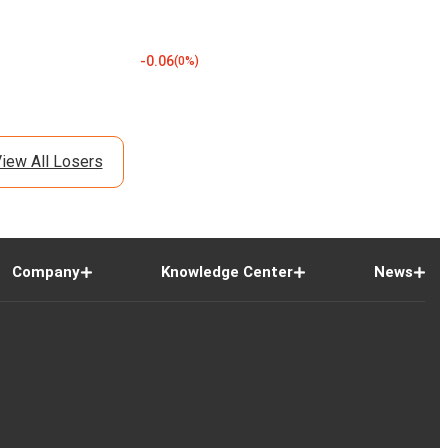
-0.06
(
0
%)
iew All Losers
Company
Knowledge Center
News