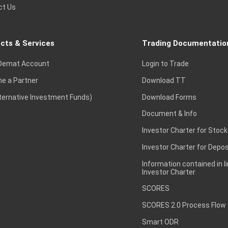
ct Us
cts & Services
Trading Documentatio
Demat Account
Login to Trade
e a Partner
Download TT
lternative Investment Funds)
Download Forms
Document & Info
Investor Charter for Stock
Investor Charter for Depos
Information contained in l
Investor Charter
SCORES
SCORES 2.0 Process Flow
Smart ODR