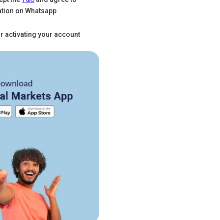
tion on Whatsapp
r activating your account