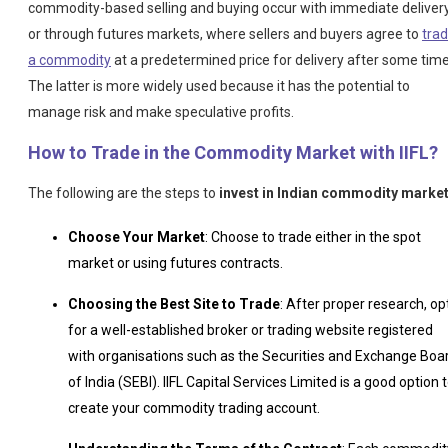
commodity-based selling and buying occur with immediate deliver
or through futures markets, where sellers and buyers agree to
tra
a commodity
at a predetermined price for delivery after some time
The latter is more widely used because it has the potential to
manage risk and make speculative profits.
How to Trade in the Commodity Market with IIFL?
The following are the steps to
invest in Indian commodity market
Choose Your Market
: Choose to trade either in the spot
market or using futures contracts.
Choosing the Best Site to Trade
: After proper research, op
for a well-established broker or trading website registered
with organisations such as the Securities and Exchange Boa
of India (SEBI). IIFL Capital Services Limited is a good option 
create your commodity trading account.