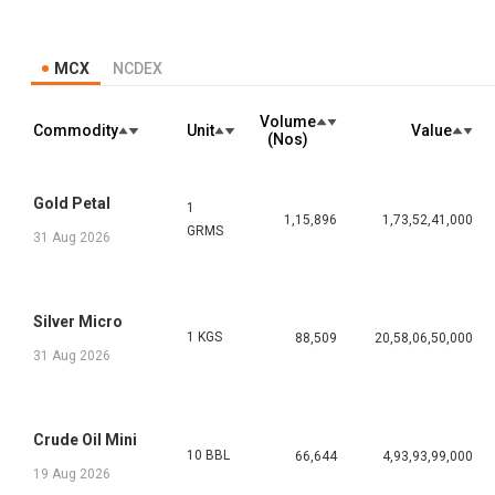
MCX
NCDEX
Volume
Commodity
Unit
Value
(Nos)
Gold Petal
1
1,15,896
1,73,52,41,000
GRMS
31 Aug 2026
Silver Micro
1 KGS
88,509
20,58,06,50,000
31 Aug 2026
Crude Oil Mini
10 BBL
66,644
4,93,93,99,000
19 Aug 2026