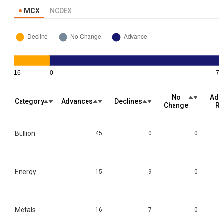
MCX
NCDEX
No
Ad
Category
Advances
Declines
Change
R
Bullion
45
0
0
Energy
15
9
0
Metals
16
7
0