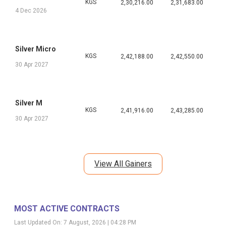
KGS
2,30,216.00
2,31,683.00
4 Dec 2026
Silver Micro
KGS
2,42,188.00
2,42,550.00
30 Apr 2027
Silver M
KGS
2,41,916.00
2,43,285.00
30 Apr 2027
View All Gainers
MOST ACTIVE CONTRACTS
Last Updated On:
7 August, 2026 | 04:28 PM