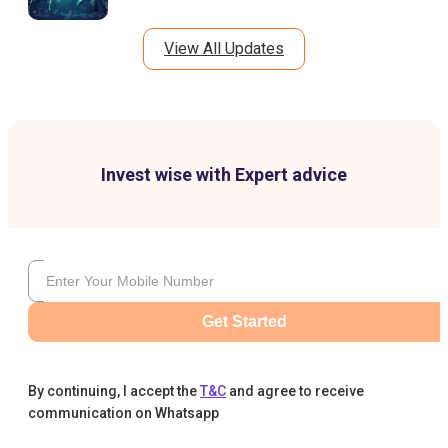
View All Updates
Invest wise with Expert advice
Get Started
By continuing, I accept the
T&C
and agree to receive
communication on Whatsapp