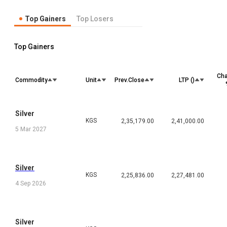
Top Gainers
Top Losers
Top Gainers
Ch
Commodity
Unit
Prev.Close
LTP (₹)
Silver
KGS
2,35,179.00
2,41,000.00
5 Mar 2027
Silver
KGS
2,25,836.00
2,27,481.00
4 Sep 2026
Silver