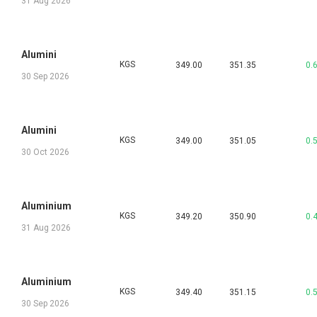
31 Aug 2026
Alumini
KGS
349.00
351.35
0.
30 Sep 2026
Alumini
KGS
349.00
351.05
0.
30 Oct 2026
Aluminium
KGS
349.20
350.90
0.
31 Aug 2026
Aluminium
KGS
349.40
351.15
0.
30 Sep 2026