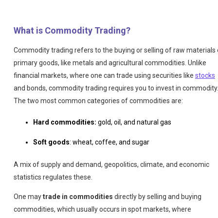
What is Commodity Trading?
Commodity trading refers to the buying or selling of raw materials 
primary goods, like metals and agricultural commodities. Unlike
financial markets, where one can trade using securities like
stocks
and bonds, commodity trading requires you to invest in commodity
The two most common categories of commodities are:
Hard commodities:
gold, oil, and natural gas
Soft goods
: wheat, coffee, and sugar
A mix of supply and demand, geopolitics, climate, and economic
statistics regulates these.
One may
trade in commodities
directly by selling and buying
commodities, which usually occurs in spot markets, where