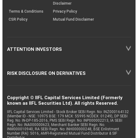
Disclaimer
Terms & Conditions
Privacy Policy
CSR Policy
Mutual Fund Disclaimer
ATTENTION INVESTORS
RISK DISCLOSURE ON DERIVATIVES
Copyright © IIFL Capital Services Limited (Formerly
known as IIFL Securities Ltd). All rights Reserved.
IIFL Capital Services Limited - Stock Broker SEBI Regn. No: INZ000164132
(Member ID - NSE: 10975 BSE: 179 MCX: 55995 NCDEX: 01249), DP SEBI
Reg. No. IN-DP-185-2016, PMS SEBI Regn. No: INP000002213, IA SEBI
Regn. No: INA000000623, Merchant Banker SEBI Regn. No.
INM000010940, RA SEBI Regn. No: INH000000248, BSE Enlistment
Number (RA): 5016, AMFI-Registered Mutual Fund Distributor & SIF
Distributor