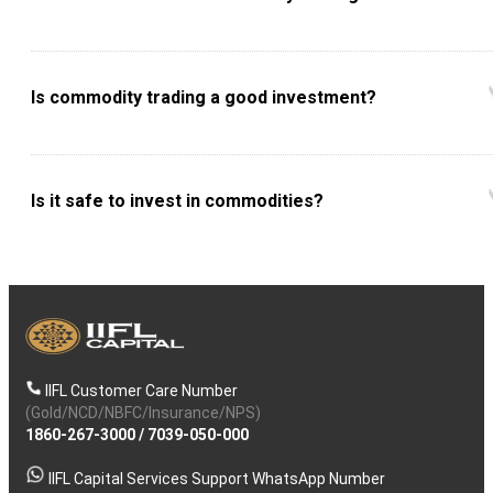
Is commodity trading a good investment?
Is it safe to invest in commodities?
IIFL Customer Care Number
(Gold/NCD/NBFC/Insurance/NPS)
1860-267-3000
/
7039-050-000
IIFL Capital Services Support WhatsApp Number