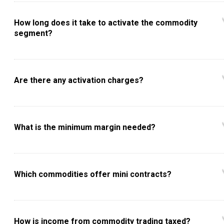
How long does it take to activate the commodity
segment?
Are there any activation charges?
What is the minimum margin needed?
Which commodities offer mini contracts?
How is income from commodity trading taxed?