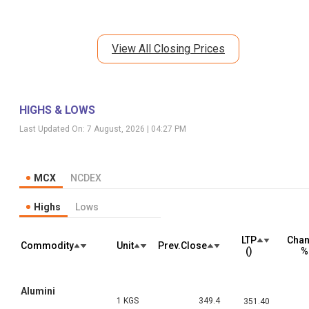
View All Closing Prices
HIGHS & LOWS
Last Updated On:
7 August, 2026 | 04:27 PM
MCX
NCDEX
Highs
Lows
LTP
Cha
Commodity
Unit
Prev.Close
(₹)
%
Alumini
1 KGS
349.4
351.40