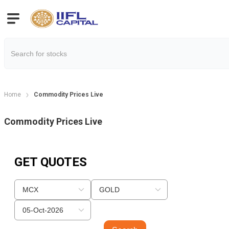
Home
Commodity Prices Live
Commodity Prices Live
GET QUOTES
MCX
GOLD
05-Oct-2026