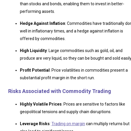
than stocks and bonds, enabling them to invest in better-
performing assets.
Hedge Against Inflation
: Commodities have traditionally do
well in inflationary times, and a hedge against inflation is
offered by commodities.
High Liquidity
: Large commodities such as gold, oil, and
produce are very liquid, so they can be bought and sold easily
Profit Potential
: Price volatilities in commodities present a
substantial profit margin in the short run.
Risks Associated with Commodity Trading
Highly Volatile Prices
: Prices are sensitive to factors like
geopolitical tensions and supply chain disruptions.
Leverage Risks
:
Trading on margin
can multiply returns but