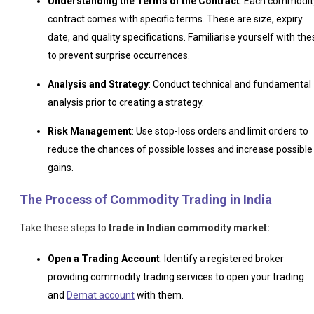
Understanding the Terms of the Contract
: Each commodit
contract comes with specific terms. These are size, expiry
date, and quality specifications. Familiarise yourself with the
to prevent surprise occurrences.
Analysis and Strategy
: Conduct technical and fundamental
analysis prior to creating a strategy.
Risk Management
: Use stop-loss orders and limit orders to
reduce the chances of possible losses and increase possible
gains.
The Process of Commodity Trading in India
Take these steps to
trade in Indian commodity market:
Open a Trading Account
: Identify a registered broker
providing commodity trading services to open your trading
and
Demat account
with them.