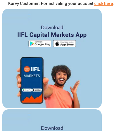
Karvy Customer: For activating your account
click here
.