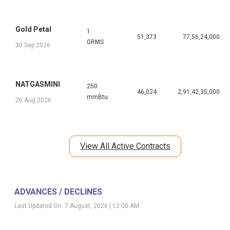
Gold Petal
1
51,373
77,56,24,000
GRMS
30 Sep 2026
NATGASMINI
250
46,024
2,91,42,35,000
mmBtu
26 Aug 2026
View All Active Contracts
ADVANCES / DECLINES
Last Updated On:
7 August, 2026 | 12:00 AM