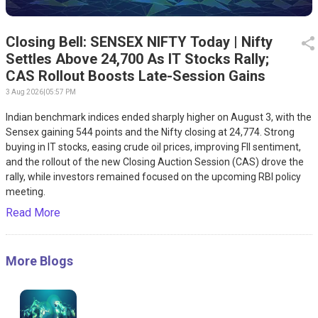
Closing Bell: SENSEX NIFTY Today | Nifty
Settles Above 24,700 As IT Stocks Rally;
CAS Rollout Boosts Late-Session Gains
3 Aug 2026
|
05:57 PM
Indian benchmark indices ended sharply higher on August 3, with the
Sensex gaining 544 points and the Nifty closing at 24,774. Strong
buying in IT stocks, easing crude oil prices, improving FII sentiment,
and the rollout of the new Closing Auction Session (CAS) drove the
rally, while investors remained focused on the upcoming RBI policy
meeting.
Read More
More Blogs