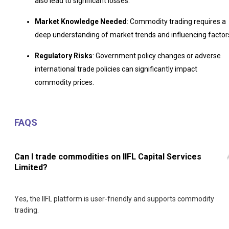
also lead to significant losses.
Market Knowledge Needed
: Commodity trading requires a
deep understanding of market trends and influencing factor
Regulatory Risks
: Government policy changes or adverse
international trade policies can significantly impact
commodity prices.
FAQS
Can I trade commodities on IIFL Capital Services
Limited?
Yes, the IIFL platform is user-friendly and supports commodity
trading.