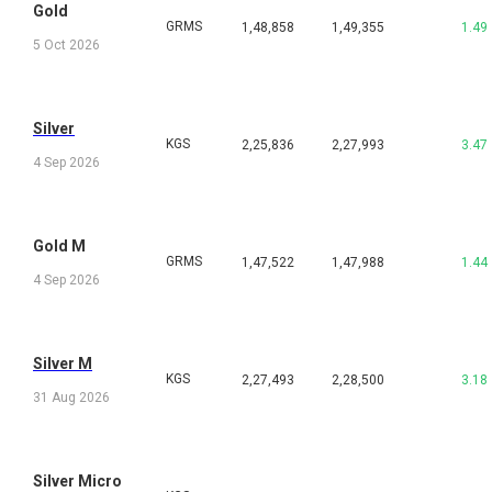
Gold
GRMS
1,48,858
1,49,355
1.49
5 Oct 2026
Silver
KGS
2,25,836
2,27,993
3.47
4 Sep 2026
Gold M
GRMS
1,47,522
1,47,988
1.44
4 Sep 2026
Silver M
KGS
2,27,493
2,28,500
3.18
31 Aug 2026
Silver Micro