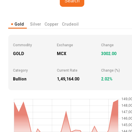
Search
Gold
Silver
Copper
Crudeoil
Commodity
Exchange
Change
GOLD
MCX
3002.00
Category
Current Rate
Change (%)
Bullion
₹1,49,164.00
2.02%