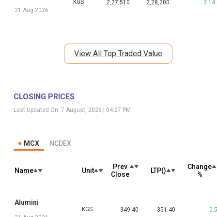
KGS
2,27,510
2,28,200
3.14
31 Aug 2026
View All Top Traded Value
CLOSING PRICES
Last Updated On:
7 August, 2026 | 04:27 PM
MCX
NCDEX
Prev
Change
Name
Unit
LTP(₹)
Close
%
Alumini
KGS
349.40
351.40
0.