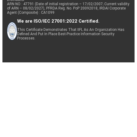
ARN NO : 47791 (Date of initial registration – 17/02/2007; Current validity
of ARN – 08/02/2027), PFRDA Reg. No. PoP 20092018, IRDAI Corporate
Agent (Composite) : CA1099
We are ISO/IEC 27001:2022 Certified.
This Certificate Demonstrates That IIFL As An Organization Has
Defined And Put In Place Best-Practice Information Security
Processes.