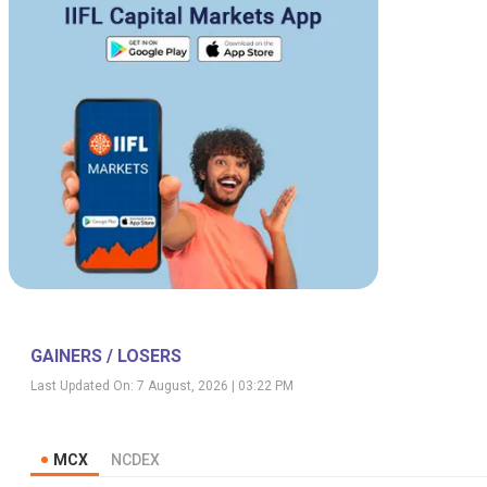
GAINERS / LOSERS
Last Updated On:
7 August, 2026 | 03:22 PM
MCX
NCDEX