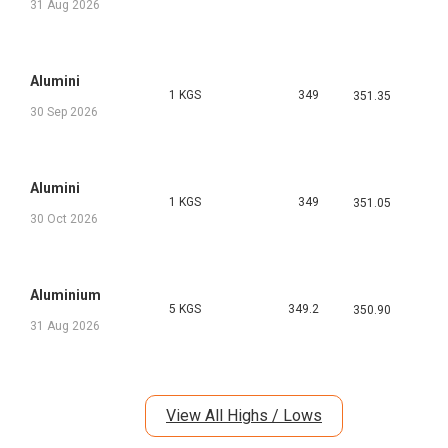
31 Aug 2026
Alumini
1 KGS
349
351.35
30 Sep 2026
Alumini
1 KGS
349
351.05
30 Oct 2026
Aluminium
5 KGS
349.2
350.90
31 Aug 2026
View All Highs / Lows