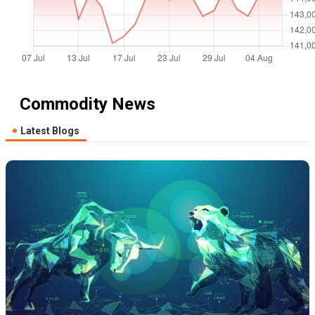
Commodity News
Latest Blogs