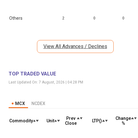
Others
2
0
0
View All Advances / Declines
TOP TRADED VALUE
Last Updated On:
7 August, 2026 | 04:28 PM
MCX
NCDEX
Prev
Change
Commodity
Unit
LTP(₹)
Close
%