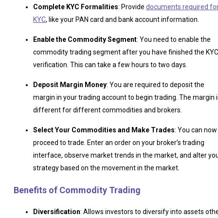
Complete KYC Formalities
: Provide
documents required fo
KYC
, like your PAN card and bank account information.
Enable the Commodity Segment
: You need to enable the
commodity trading segment after you have finished the KY
verification. This can take a few hours to two days.
Deposit Margin Money
: You are required to deposit the
margin in your trading account to begin trading. The margin i
different for different commodities and brokers.
Select Your Commodities and Make Trades
: You can now
proceed to trade. Enter an order on your broker’s trading
interface, observe market trends in the market, and alter yo
strategy based on the movement in the market.
Benefits of Commodity Trading
Diversification
: Allows investors to diversify into assets oth