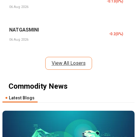
-0.13
(
0
%)
06 Aug 2026
NATGASMINI
-0.2
(
0
%)
06 Aug 2026
View All Losers
Commodity News
Latest Blogs