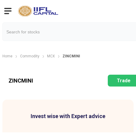
Home
Commodity
MCX
ZINCMINI
ZINCMINI
Trade
Invest wise with Expert advice