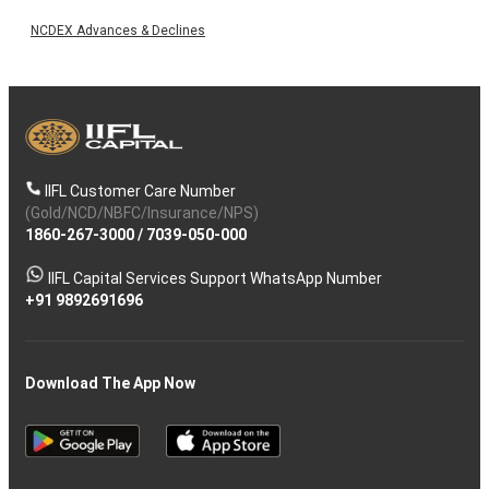
NCDEX Advances & Declines
IIFL Customer Care Number
(Gold/NCD/NBFC/Insurance/NPS)
1860-267-3000
/
7039-050-000
IIFL Capital Services Support WhatsApp Number
+91 9892691696
Download The App Now