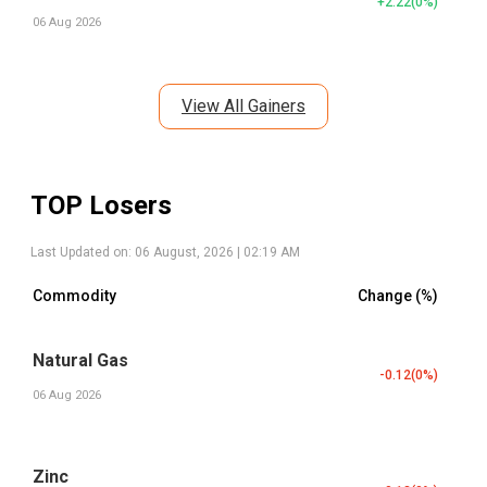
+2.22
(
0
%)
06 Aug 2026
View All Gainers
TOP Losers
Last Updated on:
06 August, 2026 | 02:19 AM
Commodity
Change (%)
Natural Gas
-0.12
(
0
%)
06 Aug 2026
Zinc