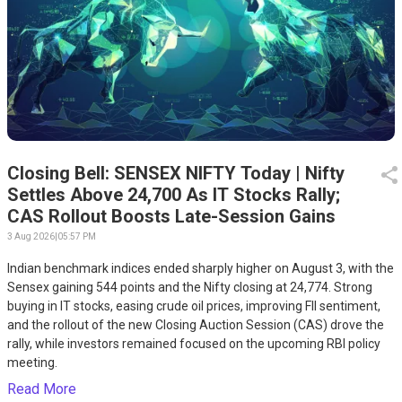
Closing Bell: SENSEX NIFTY Today | Nifty
Settles Above 24,700 As IT Stocks Rally;
CAS Rollout Boosts Late-Session Gains
3 Aug 2026
|
05:57 PM
Indian benchmark indices ended sharply higher on August 3, with the
Sensex gaining 544 points and the Nifty closing at 24,774. Strong
buying in IT stocks, easing crude oil prices, improving FII sentiment,
and the rollout of the new Closing Auction Session (CAS) drove the
rally, while investors remained focused on the upcoming RBI policy
meeting.
Read More