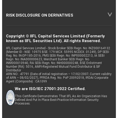
RISK DISCLOSURE ON DERIVATIVES
Copyright © IIFL Capital Services Limited (Formerly
known as IIFL Securities Ltd). All rights Reserved.
IIFL Capital Services Limited - Stock Broker SEBI Regn. No: INZ000164132
(Member ID - NSE: 10975 BSE: 179 MCX: 55995 NCDEX: 01249), DP SEBI
Reg. No. IN-DP-185-2016, PMS SEBI Regn. No: INP000002213, IA SEBI
Regn. No: INA000000623, Merchant Banker SEBI Regn. No.
INM000010940, RA SEBI Regn. No: INH000000248, BSE Enlistment
Number (RA): 5016, AMFI-Registered Mutual Fund Distributor & SIF
Distributor
ARN NO : 47791 (Date of initial registration – 17/02/2007; Current validity
of ARN – 08/02/2027), PFRDA Reg. No. PoP 20092018, IRDAI Corporate
Agent (Composite) : CA1099
We are ISO/IEC 27001:2022 Certified.
This Certificate Demonstrates That IIFL As An Organization Has
Defined And Put In Place Best-Practice Information Security
Processes.