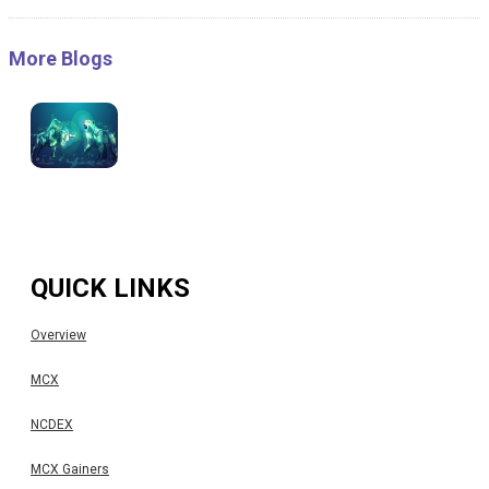
More Blogs
QUICK LINKS
Overview
MCX
NCDEX
MCX Gainers