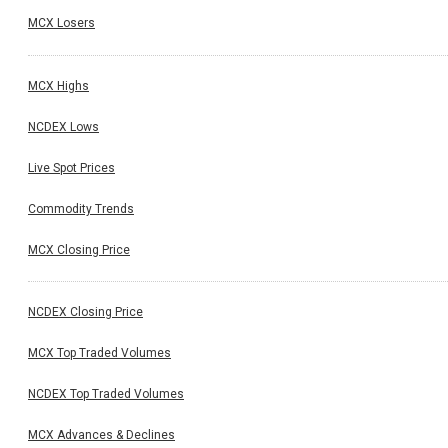
MCX Losers
MCX Highs
NCDEX Lows
Live Spot Prices
Commodity Trends
MCX Closing Price
NCDEX Closing Price
MCX Top Traded Volumes
NCDEX Top Traded Volumes
MCX Advances & Declines