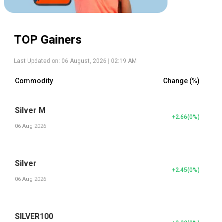
TOP Gainers
Last Updated on:
06 August, 2026 | 02:19 AM
Commodity
Change (%)
Silver M
+2.66
(
0
%)
06 Aug 2026
Silver
+2.45
(
0
%)
06 Aug 2026
SILVER100