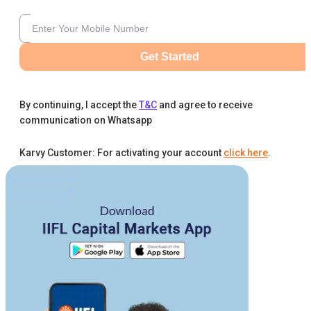
Get Started
By continuing, I accept the
T&C
and agree to receive
communication on Whatsapp
Karvy Customer: For activating your account
click here
.