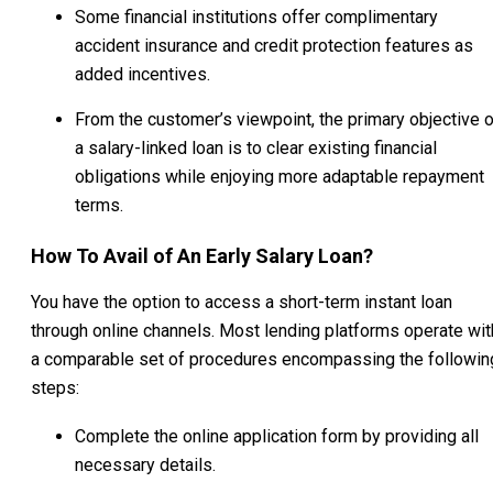
Some financial institutions offer complimentary
accident insurance and credit protection features as
added incentives.
From the customer’s viewpoint, the primary objective o
a salary-linked loan is to clear existing financial
obligations while enjoying more adaptable repayment
terms.
How To Avail of An Early Salary Loan?
You have the option to access a short-term instant loan
through online channels. Most lending platforms operate wit
a comparable set of procedures encompassing the followin
steps:
Complete the online application form by providing all
necessary details.