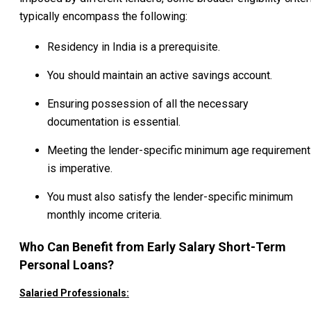
typically encompass the following:
Residency in India is a prerequisite.
You should maintain an active savings account.
Ensuring possession of all the necessary
documentation is essential.
Meeting the lender-specific minimum age requirement
is imperative.
You must also satisfy the lender-specific minimum
monthly income criteria.
Who Can Benefit from Early Salary Short-Term
Personal Loans?
Salaried Professionals: