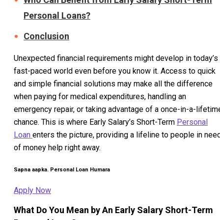
Personal Loans?
Conclusion
Unexpected financial requirements might develop in today’s
fast-paced world even before you know it. Access to quick
and simple financial solutions may make all the difference
when paying for medical expenditures, handling an
emergency repair, or taking advantage of a once-in-a-lifetim
chance. This is where Early Salary’s Short-Term
Personal
Loan
enters the picture, providing a lifeline to people in nee
of money help right away.
Sapna aapka. Personal Loan Humara
Apply Now
What Do You Mean by An Early Salary Short-Term