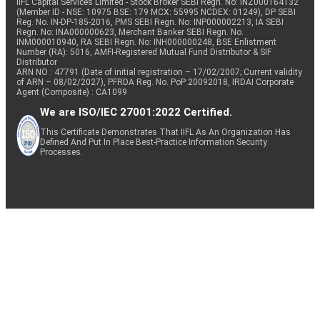
IIFL Capital Services Limited - Stock Broker SEBI Regn. No: INZ000164132
(Member ID - NSE: 10975 BSE: 179 MCX: 55995 NCDEX: 01249), DP SEBI
Reg. No. IN-DP-185-2016, PMS SEBI Regn. No: INP000002213, IA SEBI
Regn. No: INA000000623, Merchant Banker SEBI Regn. No.
INM000010940, RA SEBI Regn. No: INH000000248, BSE Enlistment
Number (RA): 5016, AMFI-Registered Mutual Fund Distributor & SIF
Distributor
ARN NO : 47791 (Date of initial registration – 17/02/2007; Current validity
of ARN – 08/02/2027), PFRDA Reg. No. PoP 20092018, IRDAI Corporate
Agent (Composite) : CA1099
We are ISO/IEC 27001:2022 Certified.
This Certificate Demonstrates That IIFL As An Organization Has
Defined And Put In Place Best-Practice Information Security
Processes.