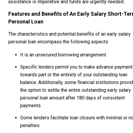
assistance is imperative and funds are urgently needed.
Features and Benefits of An Early Salary Short-Te
Personal Loan
The characteristics and potential benefits of an early salary
personal loan encompass the following aspects:
It is an unsecured borrowing arrangement.
Specific lenders permit you to make advance payment
towards part or the entirety of your outstanding loan
balance. Additionally, some financial institutions provi
the option to settle the entire outstanding early salary
personal loan amount after 180 days of consistent
payments.
Some lenders facilitate loan closure with minimal or n
penalties.