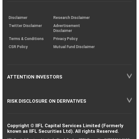
investor
through
KRAs
(SOP)
Disclaimer
Research Disclaimer
Twitter Disclaimer
Advertisement
Disclaimer
Terms & Conditions
Privacy Policy
CSR Policy
Mutual Fund Disclaimer
ATTENTION INVESTORS
RISK DISCLOSURE ON DERIVATIVES
Copyright © IIFL Capital Services Limited (Formerly
known as IIFL Securities Ltd). All rights Reserved.