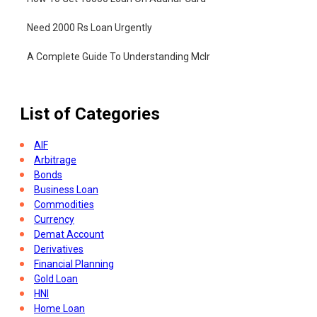
Need 2000 Rs Loan Urgently
A Complete Guide To Understanding Mclr
List of Categories
AIF
Arbitrage
Bonds
Business Loan
Commodities
Currency
Demat Account
Derivatives
Financial Planning
Gold Loan
HNI
Home Loan