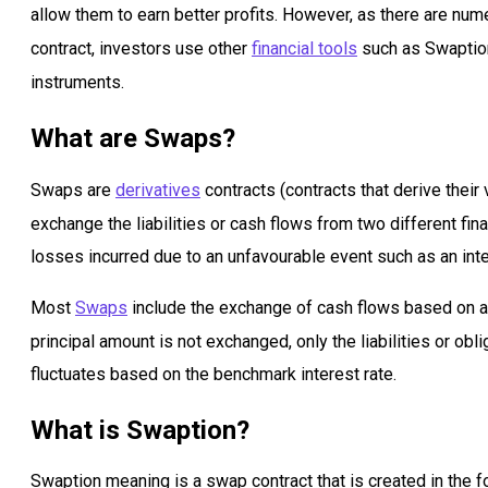
allow them to earn better profits. However, as there are nume
contract, investors use other
financial tools
such as Swaption 
instruments.
What are Swaps?
Swaps are
derivatives
contracts (contracts that derive their
exchange the liabilities or cash flows from two different fin
losses incurred due to an unfavourable event such as an inter
Most
Swaps
include the exchange of cash flows based on a 
principal amount is not exchanged, only the liabilities or obl
fluctuates based on the benchmark interest rate.
What is Swaption?
Swaption meaning is a swap contract that is created in the fo