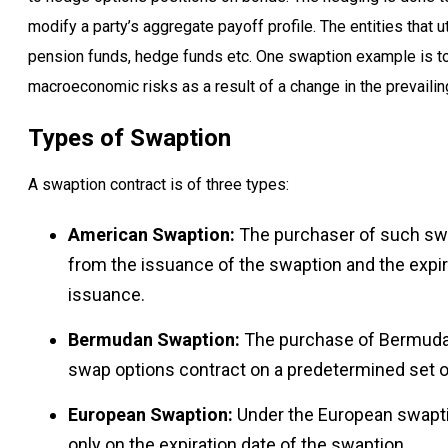
modify a party’s aggregate payoff profile. The entities that u
pension funds, hedge funds etc. One swaption example is to
macroeconomic risks as a result of a change in the prevailing
Types of Swaption
A swaption contract is of three types:
American Swaption:
The purchaser of such swap
from the issuance of the swaption and the expir
issuance.
Bermudan Swaption:
The purchase of Bermudan 
swap options contract on a predetermined set of
European Swaption:
Under the European swaptio
only on the expiration date of the swaption.