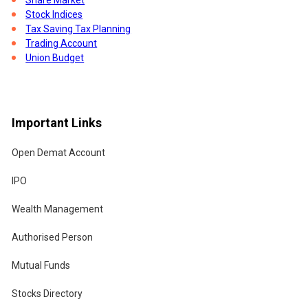
Stock Indices
Tax Saving Tax Planning
Trading Account
Union Budget
Important Links
Open Demat Account
IPO
Wealth Management
Authorised Person
Mutual Funds
Stocks Directory