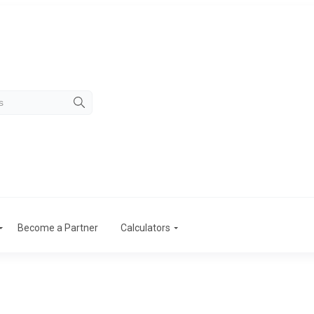
Become a Partner
Calculators