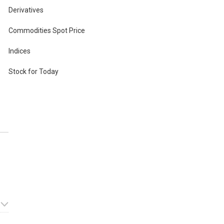
Derivatives
Commodities Spot Price
Indices
pon
Stock for Today