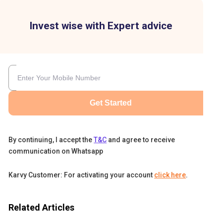
Invest wise with Expert advice
Get Started
By continuing, I accept the
T&C
and agree to receive
communication on Whatsapp
Karvy Customer: For activating your account
click here
.
e
Related Articles