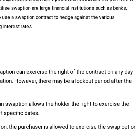
tilise swaption are large financial institutions such as banks,
 use a swaption contract to hedge against the various
 interest rates.
tion can exercise the right of the contract on any day
ation. However, there may be a lockout period after the
swaption allows the holder the right to exercise the
 specific dates.
n, the purchaser is allowed to exercise the swap option