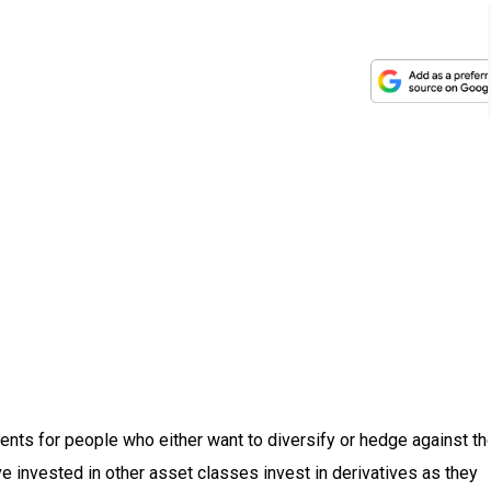
ents for people who either want to diversify or hedge against th
 invested in other asset classes invest in derivatives as they