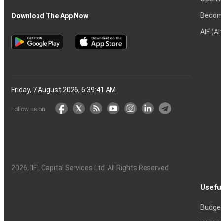
Becom
Download The App Now
AIF (A
Friday, 7 August 2026, 6:39:42 AM
Follow us on
2026
, IIFL Capital Services Ltd. All Rights Reserved
Usefu
Budge