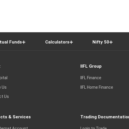
tual Funds
Calculators
Nifty 50
t
IIFL Group
pital
IIFL Finance
e Us
IIFL Home Finance
ct Us
cts & Services
Trading Documentatio
Demat Account
Login to Trade