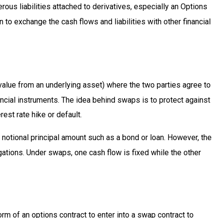
rous liabilities attached to derivatives, especially an Options
to exchange the cash flows and liabilities with other financial
 value from an underlying asset) where the two parties agree to
ancial instruments. The idea behind swaps is to protect against
est rate hike or default.
notional principal amount such as a bond or loan. However, the
igations. Under swaps, one cash flow is fixed while the other
rm of an options contract to enter into a swap contract to