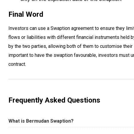
Final Word
Investors can use a Swaption agreement to ensure they limit
flows or liabilities with different financial instruments hel
by the two parties, allowing both of them to customise their 
important to have the swaption favourable, investors must un
contract.
Frequently Asked Questions
What is Bermudan Swaption?