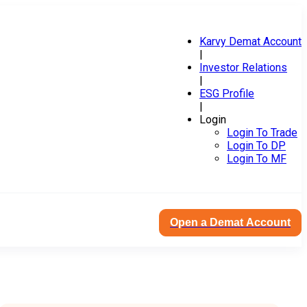
Karvy Demat Account
|
Investor Relations
|
ESG Profile
|
Login
Login To Trade
Login To DP
Login To MF
Open a Demat Account