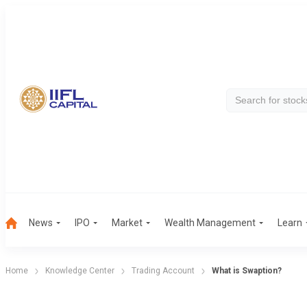
News
IPO
Market
Wealth Management
Learn
Home
Knowledge Center
Trading Account
What is Swaption?