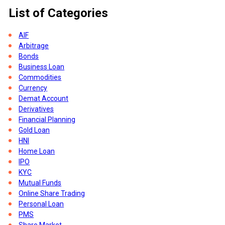
List of Categories
ght
t
AIF
n-
Arbitrage
Bonds
Business Loan
Commodities
Currency
Demat Account
Derivatives
Financial Planning
Gold Loan
HNI
Home Loan
IPO
KYC
Mutual Funds
Online Share Trading
Personal Loan
s
PMS
Share Market