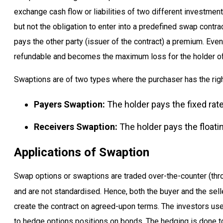
exchange cash flow or liabilities of two different investment
but not the obligation to enter into a predefined swap contrac
pays the other party (issuer of the contract) a premium. Even
refundable and becomes the maximum loss for the holder of
Swaptions are of two types where the purchaser has the right
Payers Swaption:
The holder pays the fixed rate
Receivers Swaption:
The holder pays the floatin
Applications of Swaption
Swap options or swaptions are traded over-the-counter (thr
and are not standardised. Hence, both the buyer and the sell
create the contract on agreed-upon terms. The investors us
to hedge options positions on bonds. The hedging is done to a