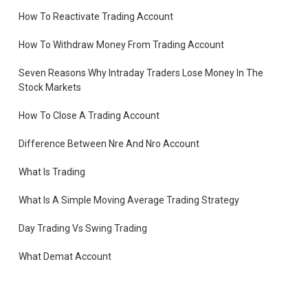
How To Reactivate Trading Account
How To Withdraw Money From Trading Account
Seven Reasons Why Intraday Traders Lose Money In The
Stock Markets
How To Close A Trading Account
Difference Between Nre And Nro Account
What Is Trading
What Is A Simple Moving Average Trading Strategy
Day Trading Vs Swing Trading
What Demat Account
How To Open Demat Account