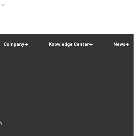
Company
Knowledge Center
News
n