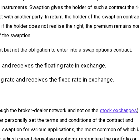
 instruments. Swaption gives the holder of such a contract the ri
t with another party. In return, the holder of the swaption contrac
 if the holder does not realise the right, the premium remains no
 the swaption.
 but not the obligation to enter into a swap options contract:
 and receives the floating rate in exchange.
g rate and receives the fixed rate in exchange.
ough the broker-dealer network and not on the
stock exchanges
)
er personally set the terms and conditions of the contract and
e swaption for various applications, the most common of which i
djust current derivative positions, restructure the portfolio or