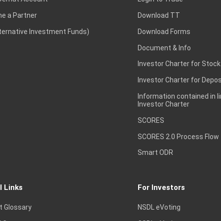
e a Partner
Download TT
lternative Investment Funds)
Download Forms
Document & Info
Investor Charter for Stock
Investor Charter for Depos
Information contained in l
Investor Charter
SCORES
SCORES 2.0 Process Flow
Smart ODR
l Links
For Investors
t Glossary
NSDL eVoting