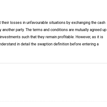
 their losses in unfavourable situations by exchanging the cash
d by another party. The terms and conditions are mutually agreed u
investments such that they remain profitable. However, as it is
derstand in detail the swaption definition before entering a