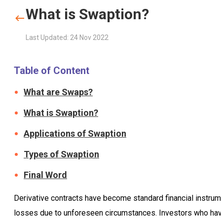
What is Swaption?
Last Updated: 24 Nov 2022
Table of Content
What are Swaps?
What is Swaption?
Applications of Swaption
Types of Swaption
Final Word
Derivative contracts have become standard financial instrum
losses due to unforeseen circumstances. Investors who have