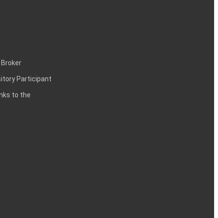
 Broker
itory Participant
inks to the