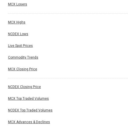
MCX Losers
MCX Highs
NCDEX Lows
Live Spot Prices
Commodity Trends
MCX Closing Price
NCDEX Closing Price
MCX Top Traded Volumes
NCDEX Top Traded Volumes
MCX Advances & Declines