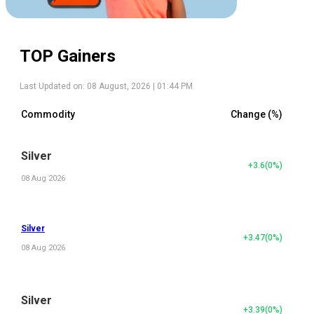
TOP Gainers
Last Updated on:
08 August, 2026 | 01:44 PM
Commodity
Change (%)
Silver
+3.6
(
0
%)
08 Aug 2026
Silver
+3.47
(
0
%)
08 Aug 2026
Silver
+3.39
(
0
%)