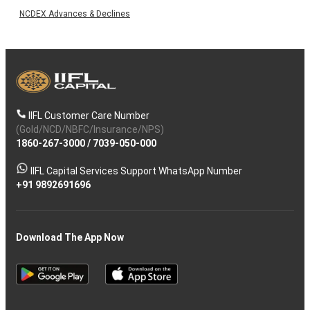
NCDEX Advances & Declines
IIFL Customer Care Number
(Gold/NCD/NBFC/Insurance/NPS)
1860-267-3000
/
7039-050-000
IIFL Capital Services Support WhatsApp Number
+91 9892691696
Download The App Now