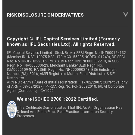
RISK DISCLOSURE ON DERIVATIVES
Copyright © IIFL Capital Services Limited (Formerly
known as IIFL Securities Ltd). All rights Reserved.
IIFL Capital Services Limited - Stock Broker SEBI Regn. No: INZ000164132
(Member ID - NSE: 10975 BSE: 179 MCX: 55995 NCDEX: 01249), DP SEBI
Reg. No. IN-DP-185-2016, PMS SEBI Regn. No: INP000002213, IA SEBI
Regn. No: INA000000623, Merchant Banker SEBI Regn. No.
INM000010940, RA SEBI Regn. No: INH000000248, BSE Enlistment
Number (RA): 5016, AMFI-Registered Mutual Fund Distributor & SIF
Distributor
ARN NO : 47791 (Date of initial registration – 17/02/2007; Current validity
of ARN – 08/02/2027), PFRDA Reg. No. PoP 20092018, IRDAI Corporate
Agent (Composite) : CA1099
We are ISO/IEC 27001:2022 Certified.
This Certificate Demonstrates That IIFL As An Organization Has
Defined And Put In Place Best-Practice Information Security
Processes.