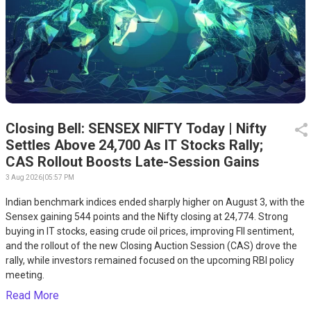
Closing Bell: SENSEX NIFTY Today | Nifty
Settles Above 24,700 As IT Stocks Rally;
CAS Rollout Boosts Late-Session Gains
3 Aug 2026
|
05:57 PM
Indian benchmark indices ended sharply higher on August 3, with the
Sensex gaining 544 points and the Nifty closing at 24,774. Strong
buying in IT stocks, easing crude oil prices, improving FII sentiment,
and the rollout of the new Closing Auction Session (CAS) drove the
rally, while investors remained focused on the upcoming RBI policy
meeting.
Read More