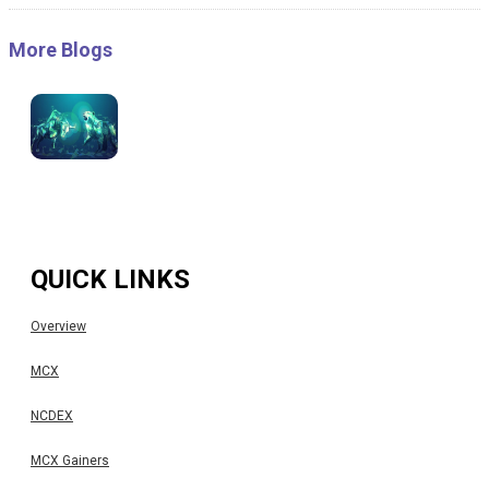
More Blogs
QUICK LINKS
Overview
MCX
NCDEX
MCX Gainers