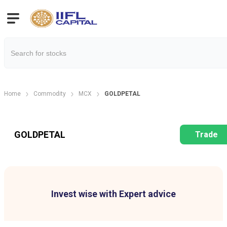
Home
Commodity
MCX
GOLDPETAL
GOLDPETAL
Trade
Invest wise with Expert advice