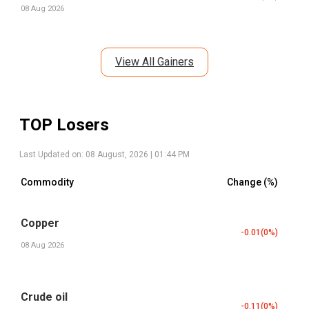
08 Aug 2026
View All Gainers
TOP Losers
Last Updated on:
08 August, 2026 | 01:44 PM
Commodity
Change (%)
Copper
-0.01
(
0
%)
08 Aug 2026
Crude oil
-0.11
(
0
%)