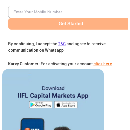
Get Started
By continuing, I accept the
T&C
and agree to receive
communication on Whatsapp
Karvy Customer: For activating your account
click here
.