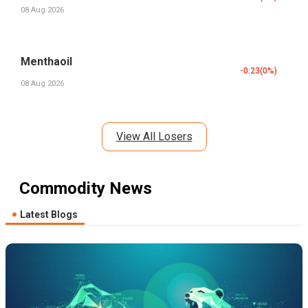
08 Aug 2026
Menthaoil
-0.23
(
0
%)
08 Aug 2026
View All Losers
Commodity News
Latest Blogs