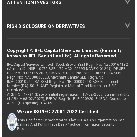
ATTENTION INVESTORS
RISK DISCLOSURE ON DERIVATIVES
Copyright © IIFL Capital Services Limited (Formerly
known as IIFL Securities Ltd). All rights Reserved.
IIFL Capital Services Limited - Stock Broker SEBI Regn. No: INZ000164132
(Member ID - NSE: 10975 BSE: 179 MCX: 55995 NCDEX: 01249), DP SEBI
Reg. No. IN-DP-185-2016, PMS SEBI Regn. No: INP000002213, IA SEBI
Regn. No: INA000000623, Merchant Banker SEBI Regn. No.
INM000010940, RA SEBI Regn. No: INH000000248, BSE Enlistment
Number (RA): 5016, AMFI-Registered Mutual Fund Distributor & SIF
Distributor
ARN NO : 47791 (Date of initial registration – 17/02/2007; Current validity
of ARN – 08/02/2027), PFRDA Reg. No. PoP 20092018, IRDAI Corporate
Agent (Composite) : CA1099
We are ISO/IEC 27001:2022 Certified.
This Certificate Demonstrates That IIFL As An Organization Has
Defined And Put In Place Best-Practice Information Security
Processes.