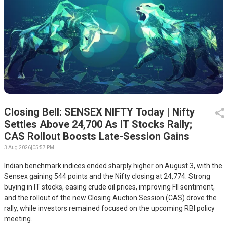
Closing Bell: SENSEX NIFTY Today | Nifty
Settles Above 24,700 As IT Stocks Rally;
CAS Rollout Boosts Late-Session Gains
3 Aug 2026
|
05:57 PM
Indian benchmark indices ended sharply higher on August 3, with the
Sensex gaining 544 points and the Nifty closing at 24,774. Strong
buying in IT stocks, easing crude oil prices, improving FII sentiment,
and the rollout of the new Closing Auction Session (CAS) drove the
rally, while investors remained focused on the upcoming RBI policy
meeting.