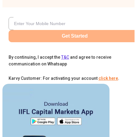
Get Started
By continuing, I accept the
T&C
and agree to receive
communication on Whatsapp
Karvy Customer: For activating your account
click here
.