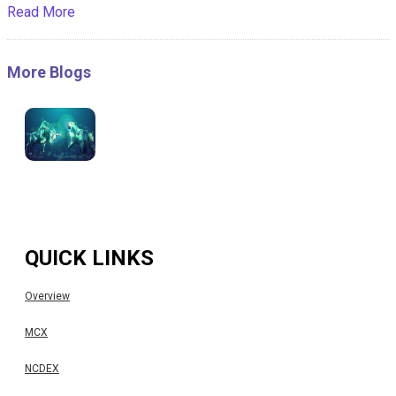
Read More
More Blogs
QUICK LINKS
Overview
MCX
NCDEX