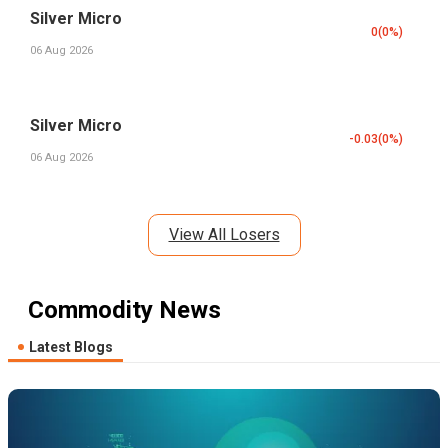
Silver Micro
0
(
0
%)
06 Aug 2026
Silver Micro
-0.03
(
0
%)
06 Aug 2026
View All Losers
Commodity News
Latest Blogs