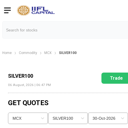
Home
Commodity
MCX
SILVER100
SILVER100
Trade
06 August, 2026 | 06:47 PM
GET QUOTES
MCX
SILVER100
30-Oct-2026