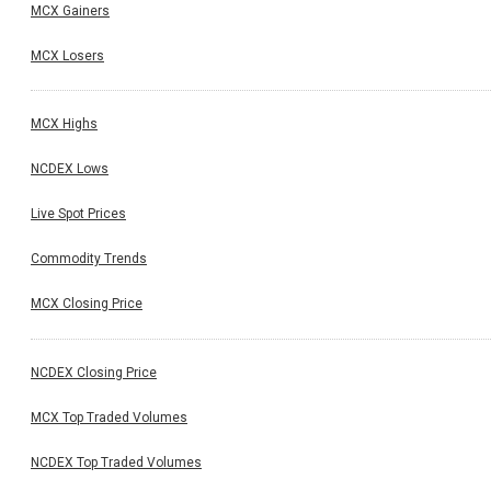
MCX Gainers
MCX Losers
MCX Highs
NCDEX Lows
Live Spot Prices
Commodity Trends
MCX Closing Price
NCDEX Closing Price
MCX Top Traded Volumes
NCDEX Top Traded Volumes