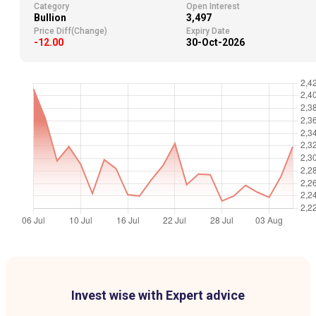
Category
Open Interest
Bullion
3,497
Price Diff(Change)
Expiry Date
-12.00
30-Oct-2026
Invest wise with Expert advice