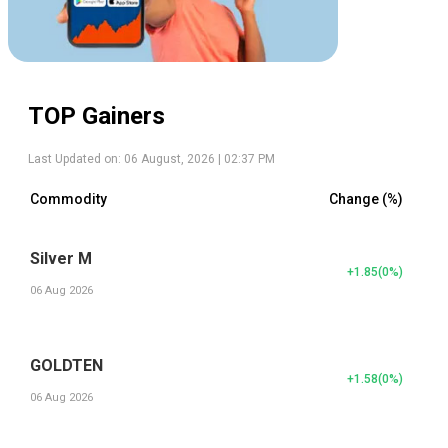
TOP Gainers
Last Updated on:
06 August, 2026 | 02:37 PM
Commodity
Change (%)
Silver M
+1.85
(
0
%)
06 Aug 2026
GOLDTEN
+1.58
(
0
%)
06 Aug 2026