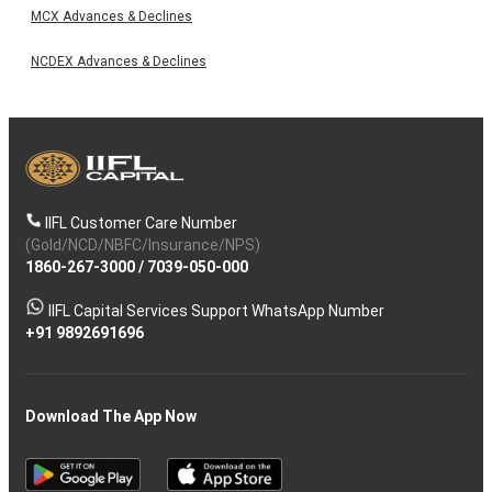
MCX Advances & Declines
NCDEX Advances & Declines
IIFL Customer Care Number
(Gold/NCD/NBFC/Insurance/NPS)
1860-267-3000
/
7039-050-000
IIFL Capital Services Support WhatsApp Number
+91 9892691696
Download The App Now