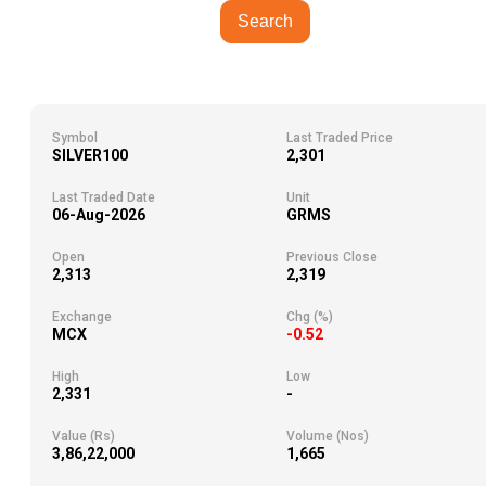
Search
Symbol
Last Traded Price
SILVER100
2,301
Last Traded Date
Unit
06-Aug-2026
GRMS
Open
Previous Close
2,313
2,319
Exchange
Chg (%)
MCX
-0.52
High
Low
2,331
-
Value (Rs)
Volume (Nos)
3,86,22,000
1,665