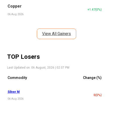
Copper
+1.47
(
0
%)
06 Aug 2026
View All Gainers
TOP Losers
Last Updated on:
06 August, 2026 | 02:37 PM
Commodity
Change (%)
Silver M
0
(
0
%)
06 Aug 2026