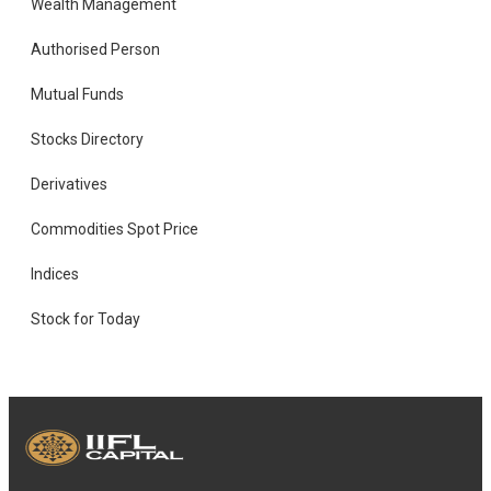
Wealth Management
Authorised Person
Mutual Funds
Stocks Directory
Derivatives
Commodities Spot Price
Indices
Stock for Today