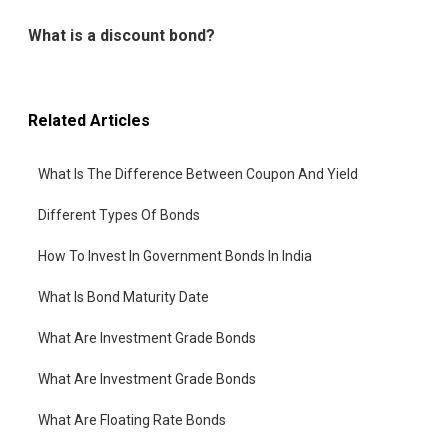
What is a discount bond?
Related Articles
What Is The Difference Between Coupon And Yield
Different Types Of Bonds
How To Invest In Government Bonds In India
What Is Bond Maturity Date
What Are Investment Grade Bonds
What Are Investment Grade Bonds
What Are Floating Rate Bonds