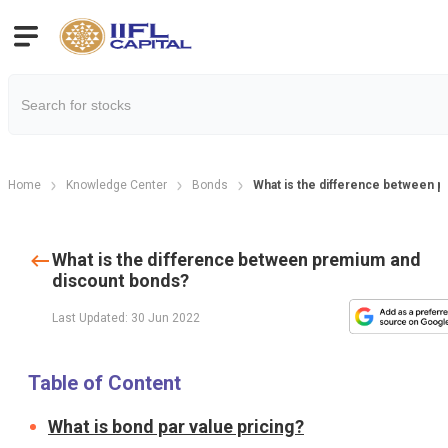
Home
Knowledge Center
Bonds
What is the difference between 
What is the difference between premium and
discount bonds?
Last Updated: 30 Jun 2022
Table of Content
What is bond par value pricing?