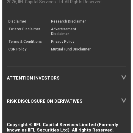
Charter
an
2026
, IIFL Capital Services Ltd. All Rights Reserved
investor
through
KRAs
(SOP)
Disclaimer
Research Disclaimer
Twitter Disclaimer
Advertisement
Disclaimer
Terms & Conditions
Privacy Policy
CSR Policy
Mutual Fund Disclaimer
ATTENTION INVESTORS
RISK DISCLOSURE ON DERIVATIVES
Copyright © IIFL Capital Services Limited (Formerly
known as IIFL Securities Ltd). All rights Reserved.