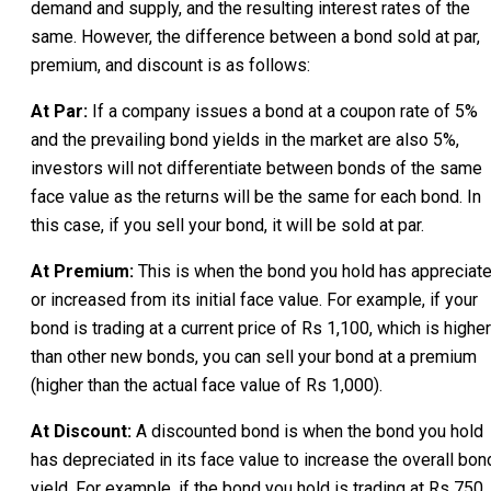
demand and supply, and the resulting interest rates of the
same. However, the difference between a bond sold at par,
premium, and discount is as follows:
At Par:
If a company issues a bond at a coupon rate of 5%
and the prevailing bond yields in the market are also 5%,
investors will not differentiate between bonds of the same
face value as the returns will be the same for each bond. In
this case, if you sell your bond, it will be sold at par.
At Premium:
This is when the bond you hold has appreciat
or increased from its initial face value. For example, if your
bond is trading at a current price of Rs 1,100, which is higher
than other new bonds, you can sell your bond at a premium
(higher than the actual face value of Rs 1,000).
At Discount:
A discounted bond is when the bond you hold
has depreciated in its face value to increase the overall bon
yield. For example, if the bond you hold is trading at Rs 750