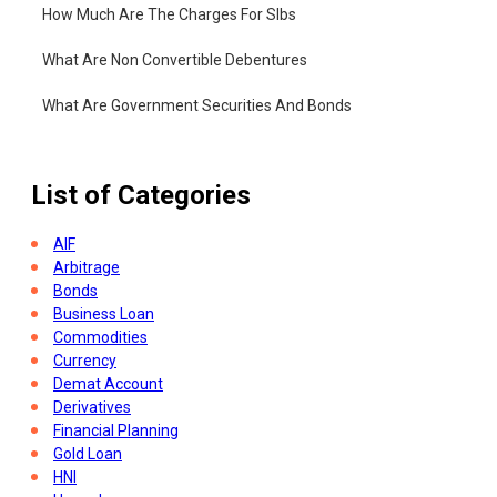
How Much Are The Charges For Slbs
What Are Non Convertible Debentures
What Are Government Securities And Bonds
List of Categories
AIF
Arbitrage
Bonds
Business Loan
Commodities
Currency
Demat Account
Derivatives
Financial Planning
Gold Loan
HNI