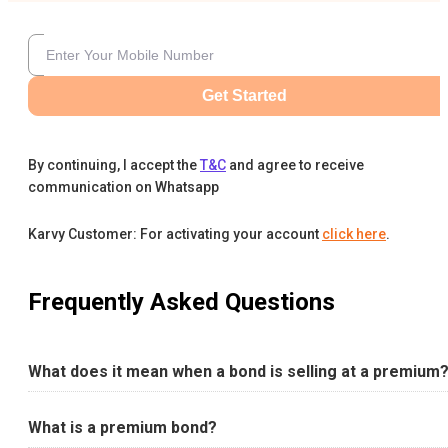
Get Started
By continuing, I accept the
T&C
and agree to receive
communication on Whatsapp
Karvy Customer: For activating your account
click here
.
Frequently Asked Questions
What does it mean when a bond is selling at a premium
What is a premium bond?