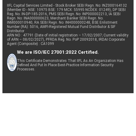
IIFL Capital Services Limited - Stock Broker SEBI Regn. No: INZ000164132
(Member ID - NSE: 10975 BSE: 179 MCX: 55995 NCDEX: 01249), DP SEBI
Reg. No. IN-DP-185-2016, PMS SEBI Regn. No: INP000002213, IA SEBI
Regn. No: INA000000623, Merchant Banker SEBI Regn. No.
INM000010940, RA SEBI Regn. No: INH000000248, BSE Enlistment
Number (RA): 5016, AMFI-Registered Mutual Fund Distributor & SIF
Distributor
ARN NO : 47791 (Date of initial registration – 17/02/2007; Current validity
of ARN – 08/02/2027), PFRDA Reg. No. PoP 20092018, IRDAI Corporate
Agent (Composite) : CA1099
We are ISO/IEC 27001:2022 Certified.
This Certificate Demonstrates That IIFL As An Organization Has
Defined And Put In Place Best-Practice Information Security
Processes.