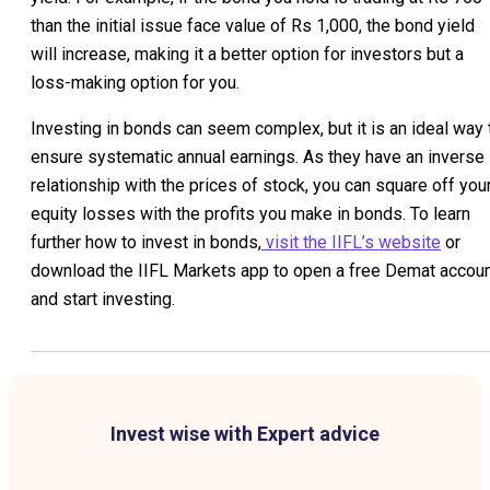
than the initial issue face value of Rs 1,000, the bond yield
will increase, making it a better option for investors but a
loss-making option for you.
Investing in bonds can seem complex, but it is an ideal way 
ensure systematic annual earnings. As they have an inverse
relationship with the prices of stock, you can square off you
equity losses with the profits you make in bonds. To learn
further how to invest in bonds,
visit the IIFL’s website
or
download the IIFL Markets app to open a free Demat accou
and start investing.
Invest wise with Expert advice