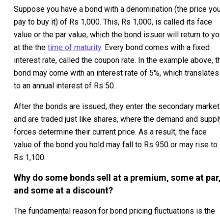
Suppose you have a bond with a denomination (the price yo
pay to buy it) of Rs 1,000. This, Rs 1,000, is called its face
value or the par value, which the bond issuer will return to y
at the the
time of maturity
. Every bond comes with a fixed
interest rate, called the coupon rate. In the example above, t
bond may come with an interest rate of 5%, which translates
to an annual interest of Rs 50.
After the bonds are issued, they enter the secondary market
and are traded just like shares, where the demand and suppl
forces determine their current price. As a result, the face
value of the bond you hold may fall to Rs 950 or may rise to
Rs 1,100.
Why do some bonds sell at a premium, some at par
and some at a discount?
The fundamental reason for bond pricing fluctuations is the