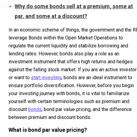
Why do some bonds sell at a premium, some at
par, and some at a discount?
In an economic scheme of things, the government and the R
leverage Bonds within the Open Market Operations to
regulate the current liquidity and stabilize borrowing and
lending rates. However, bonds also play a role as an
investment instrument that offers high returns and hedges
against the falling stock market. If you are an active investor
or want to
start investing
, bonds are an ideal instrument to
ensure portfolio diversification. However, before you begin
your investing journey with bonds, it is vital to familiarize
yourself with certain terminologies such as premium and
discount
bonds
, bond par value pricing, and the difference
between premium and discount bonds.
What is bond par value pricing?