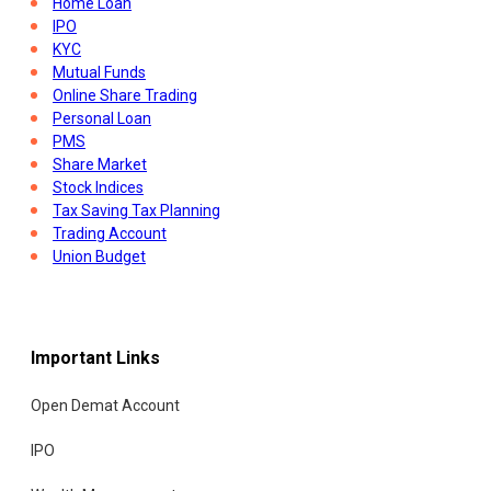
Home Loan
IPO
KYC
Mutual Funds
Online Share Trading
Personal Loan
PMS
Share Market
Stock Indices
Tax Saving Tax Planning
Trading Account
Union Budget
Important Links
Open Demat Account
IPO