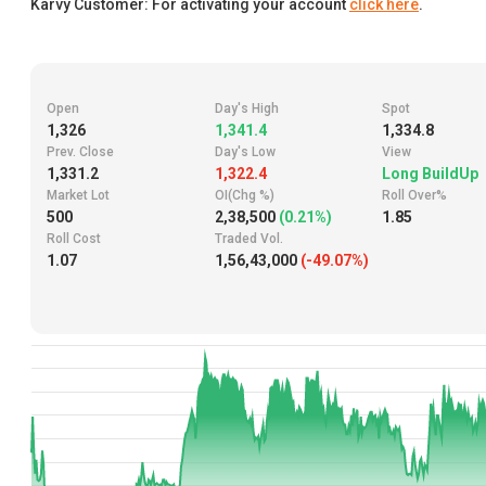
Karvy Customer: For activating your account
click here
.
Open
Day's High
Spot
1,326
1,341.4
1,334.8
Prev. Close
Day's Low
View
1,331.2
1,322.4
Long BuildUp
Market Lot
OI(Chg %)
Roll Over%
500
2,38,500
(0.21%)
1.85
Roll Cost
Traded Vol.
1.07
1,56,43,000
(-49.07%)