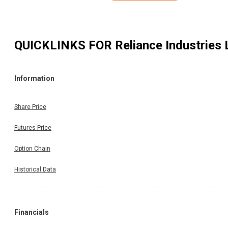
QUICKLINKS FOR
Reliance Industries 
Information
Share Price
Futures Price
Option Chain
Historical Data
Financials