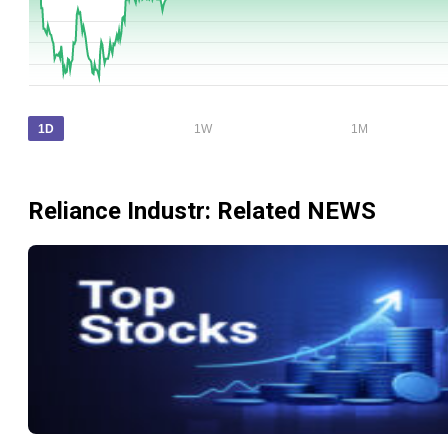
1D
1W
1M
Reliance Industr
: Related NEWS