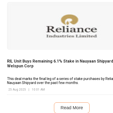
RIL Unit Buys Remaining 6.1% Stake in Nauyaan Shipyar
Welspun Corp
This deal marks the final leg of a series of stake purchases by Reli
Nauyaan Shipyard over the past few months.
25 Aug 2025
|
10:01 AM
Read More