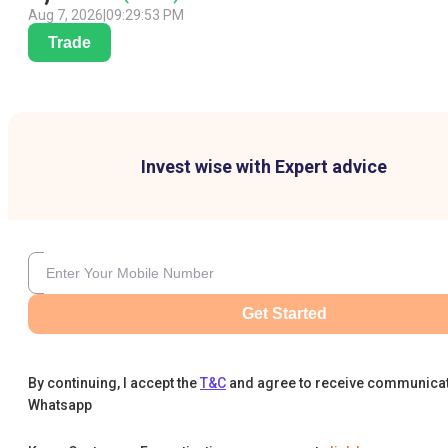
Aug 7, 2026
|
09:29:53 PM
Trade
Invest wise with Expert advice
Get Started
By continuing, I accept the
T&C
and agree to receive communica
Whatsapp