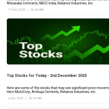
Ahluwalia Contracts, NBCC India, Reliance Industries, etc.
17 Dec 2025
|
06:26 AM
Top Stocks for Today - 2nd December 2025
Here are some of the stocks that may see significant price movem
Hero MotoCorp, Ambuja Cements, Reliance Industries, etc.
2 Dec 2025
|
06:55 AM