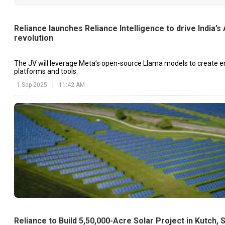
Reliance launches Reliance Intelligence to drive India’s 
revolution
The JV will leverage Meta’s open-source Llama models to create en
platforms and tools.
1 Sep 2025
|
11:42 AM
Reliance to Build 5,50,000-Acre Solar Project in Kutch, 