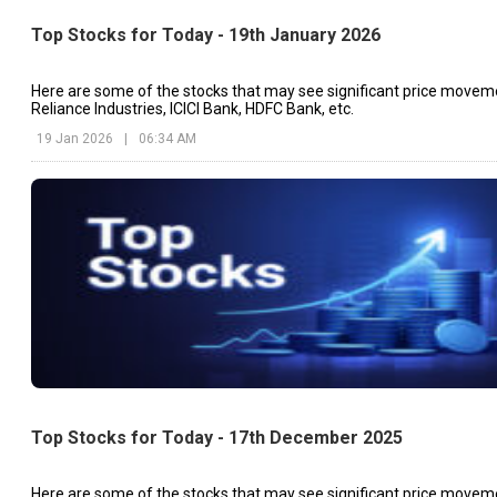
Top Stocks for Today - 19th January 2026
Here are some of the stocks that may see significant price movem
Reliance Industries, ICICI Bank, HDFC Bank, etc.
19 Jan 2026
|
06:34 AM
Top Stocks for Today - 17th December 2025
Here are some of the stocks that may see significant price movem