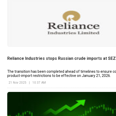
Reliance Industries stops Russian crude imports at SEZ
The transition has been completed ahead of timelines to ensure c
product-import restrictions to be effective on January 21, 2026.
21 Nov 2025
|
10:37 AM