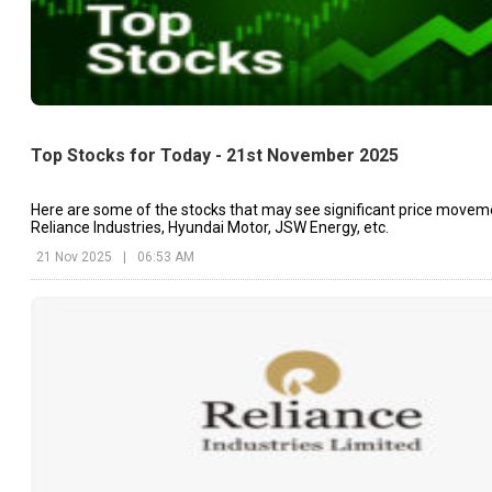
Top Stocks for Today - 21st November 2025
Here are some of the stocks that may see significant price movem
Reliance Industries, Hyundai Motor, JSW Energy, etc.
21 Nov 2025
|
06:53 AM