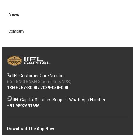
News
Company
IIFL Customer Care Number
(Gold/NCD/NBFC/Insurance/NPS)
1860-267-3000
/
7039-050-000
IIFL Capital Services Support WhatsApp Number
+91 9892691696
Download The App Now