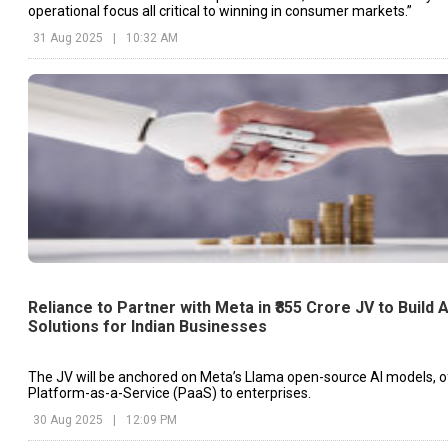
operational focus all critical to winning in consumer markets.”
31 Aug 2025
|
10:32 AM
Reliance to Partner with Meta in ₹855 Crore JV to Build A
Solutions for Indian Businesses
The JV will be anchored on Meta’s Llama open-source AI models, o
Platform-as-a-Service (PaaS) to enterprises.
30 Aug 2025
|
12:09 PM