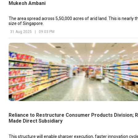
Mukesh Ambani
The area spread across 5,50,000 acres of arid land. This is nearly t
size of Singapore.
31 Aug 2025
|
09:03 PM
Reliance to Restructure Consumer Products Division; 
Made Direct Subsidiary
This structure will enable sharper execution, faster innovation cyc