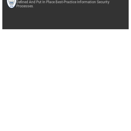
Defined And Put In Place Best-Practice Information Security
Processes.