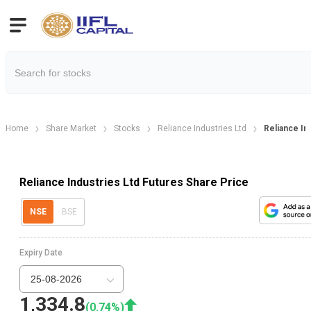
Home
Share Market
Stocks
Reliance Industries Ltd
Reliance In
Reliance Industries Ltd Futures Share Price
NSE
BSE
Expiry Date
25-08-2026
1,334.8
(
0.74
%)