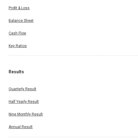
Profit & Loss
Balance Sheet
Cash Flow
Key Ratios
Results
Quarterly Result
Half Yearly Result
Nine Monthly Result
Annual Result