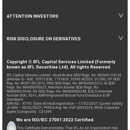
ATTENTION INVESTORS
RISK DISCLOSURE ON DERIVATIVES
Copyright © IIFL Capital Services Limited (Formerly
known as IIFL Securities Ltd). All rights Reserved.
IIFL Capital Services Limited - Stock Broker SEBI Regn. No: INZ000164132
(Member ID - NSE: 10975 BSE: 179 MCX: 55995 NCDEX: 01249), DP SEBI
Reg. No. IN-DP-185-2016, PMS SEBI Regn. No: INP000002213, IA SEBI
Regn. No: INA000000623, Merchant Banker SEBI Regn. No.
INM000010940, RA SEBI Regn. No: INH000000248, BSE Enlistment
Number (RA): 5016, AMFI-Registered Mutual Fund Distributor & SIF
Distributor
ARN NO : 47791 (Date of initial registration – 17/02/2007; Current validity
of ARN – 08/02/2027), PFRDA Reg. No. PoP 20092018, IRDAI Corporate
Agent (Composite) : CA1099
We are ISO/IEC 27001:2022 Certified.
This Certificate Demonstrates That IIFL As An Organization Has