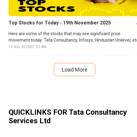
Top Stocks for Today - 19th November 2025
Here are some of the stocks that may see significant price
movement today: Tata Consultancy, Infosys, Hindustan Unilever, et
19 Nov 2025
|
07:53 AM
Load More
QUICKLINKS FOR
Tata Consultancy
Services Ltd