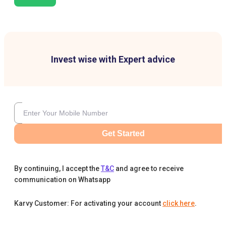
Invest wise with Expert advice
Get Started
By continuing, I accept the
T&C
and agree to receive
communication on Whatsapp
Karvy Customer: For activating your account
click here
.