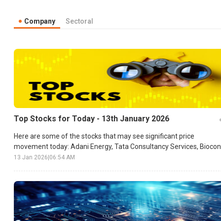
Company
Sectoral
Top Stocks for Today - 13th January 2026
Here are some of the stocks that may see significant price
movement today: Adani Energy, Tata Consultancy Services, Biocon
etc.
13 Jan 2026
|
06:54 AM