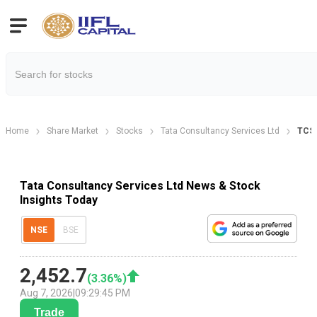
Home
Share Market
Stocks
Tata Consultancy Services Ltd
TCS
Tata Consultancy Services Ltd News & Stock
Insights Today
NSE
BSE
2,452.7
(
3.36
%)
Aug 7, 2026
|
09:29:45 PM
Trade