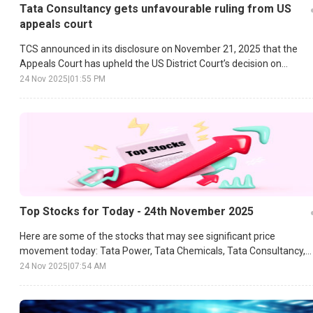
Tata Consultancy gets unfavourable ruling from US
appeals court
TCS announced in its disclosure on November 21, 2025 that the
Appeals Court has upheld the US District Court’s decision on
damages.
24 Nov 2025
|
01:55 PM
Top Stocks for Today - 24th November 2025
Here are some of the stocks that may see significant price
movement today: Tata Power, Tata Chemicals, Tata Consultancy,
etc.
24 Nov 2025
|
07:54 AM