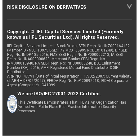
RISK DISCLOSURE ON DERIVATIVES
Copyright © IIFL Capital Services Limited (Formerly
known as IIFL Securities Ltd). All rights Reserved.
IIFL Capital Services Limited - Stock Broker SEBI Regn. No: INZ000164132
(Member ID - NSE: 10975 BSE: 179 MCX: 55995 NCDEX: 01249), DP SEBI
Reg. No. IN-DP-185-2016, PMS SEBI Regn. No: INP000002213, IA SEBI
Regn. No: INA000000623, Merchant Banker SEBI Regn. No.
INM000010940, RA SEBI Regn. No: INH000000248, BSE Enlistment
Number (RA): 5016, AMFI-Registered Mutual Fund Distributor & SIF
Distributor
ARN NO : 47791 (Date of initial registration – 17/02/2007; Current validity
of ARN – 08/02/2027), PFRDA Reg. No. PoP 20092018, IRDAI Corporate
Agent (Composite) : CA1099
We are ISO/IEC 27001:2022 Certified.
This Certificate Demonstrates That IIFL As An Organization Has
Defined And Put In Place Best-Practice Information Security
Processes.