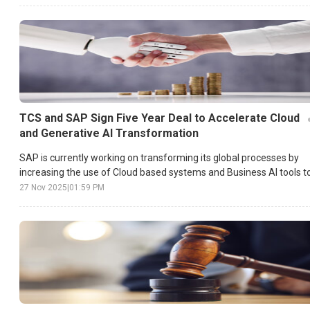
TCS and SAP Sign Five Year Deal to Accelerate Cloud
and Generative AI Transformation
SAP is currently working on transforming its global processes by
increasing the use of Cloud based systems and Business AI tools t
achieve faster execution and higher operational efficiency.
27 Nov 2025
|
01:59 PM