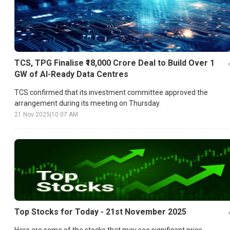
TCS, TPG Finalise ₹18,000 Crore Deal to Build Over 1
GW of AI-Ready Data Centres
TCS confirmed that its investment committee approved the
arrangement during its meeting on Thursday.
21 Nov 2025
|
10:07 AM
Top Stocks for Today - 21st November 2025
Here are some of the stocks that may see significant price