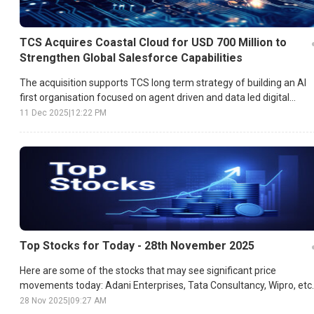
TCS Acquires Coastal Cloud for USD 700 Million to
Strengthen Global Salesforce Capabilities
The acquisition supports TCS long term strategy of building an AI
first organisation focused on agent driven and data led digital
transformation.
11 Dec 2025
|
12:22 PM
Top Stocks for Today - 28th November 2025
Here are some of the stocks that may see significant price
movements today: Adani Enterprises, Tata Consultancy, Wipro, etc.
28 Nov 2025
|
09:27 AM