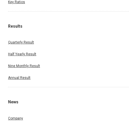
Key Ratios
Results
Quarterly Result
Half Yearly Result
Nine Monthly Result
Annual Result
News
Company