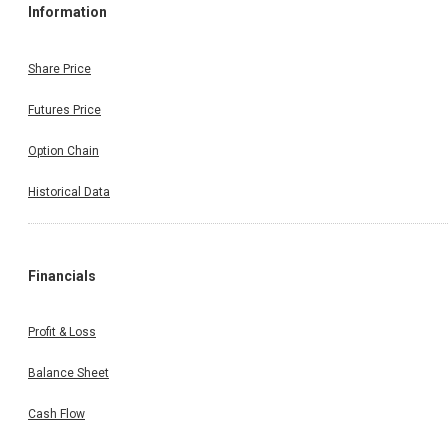
Information
Share Price
Futures Price
Option Chain
Historical Data
Financials
Profit & Loss
Balance Sheet
Cash Flow