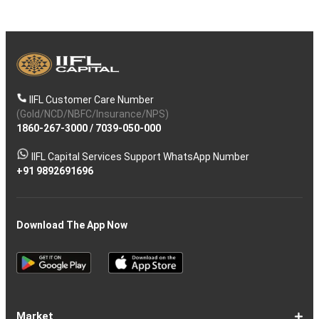
IIFL Customer Care Number
(Gold/NCD/NBFC/Insurance/NPS)
1860-267-3000
/
7039-050-000
IIFL Capital Services Support WhatsApp Number
+91 9892691696
Download The App Now
Market