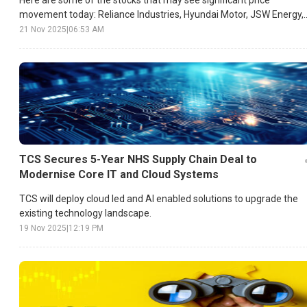
movement today: Reliance Industries, Hyundai Motor, JSW Energy,
etc.
21 Nov 2025
|
06:53 AM
TCS Secures 5-Year NHS Supply Chain Deal to
Modernise Core IT and Cloud Systems
TCS will deploy cloud led and AI enabled solutions to upgrade the
existing technology landscape.
19 Nov 2025
|
12:19 PM