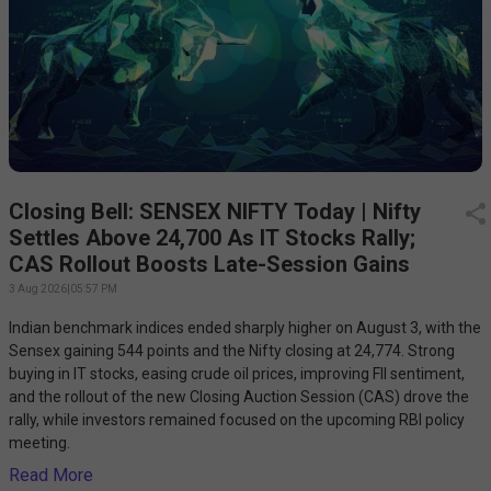
Closing Bell: SENSEX NIFTY Today | Nifty
Settles Above 24,700 As IT Stocks Rally;
CAS Rollout Boosts Late-Session Gains
3 Aug 2026
|
05:57 PM
Indian benchmark indices ended sharply higher on August 3, with the
Sensex gaining 544 points and the Nifty closing at 24,774. Strong
buying in IT stocks, easing crude oil prices, improving FII sentiment,
and the rollout of the new Closing Auction Session (CAS) drove the
rally, while investors remained focused on the upcoming RBI policy
meeting.
Read More