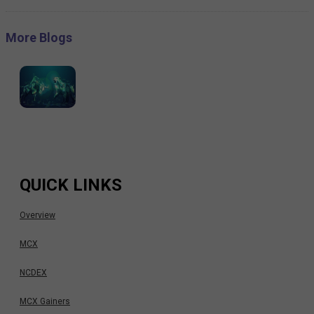
More Blogs
QUICK LINKS
Overview
MCX
NCDEX
MCX Gainers