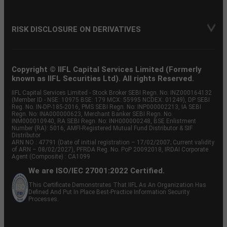
RISK DISCLOSURE ON DERIVATIVES
Copyright © IIFL Capital Services Limited (Formerly
known as IIFL Securities Ltd). All rights Reserved.
IIFL Capital Services Limited - Stock Broker SEBI Regn. No: INZ000164132
(Member ID - NSE: 10975 BSE: 179 MCX: 55995 NCDEX: 01249), DP SEBI
Reg. No. IN-DP-185-2016, PMS SEBI Regn. No: INP000002213, IA SEBI
Regn. No: INA000000623, Merchant Banker SEBI Regn. No.
INM000010940, RA SEBI Regn. No: INH000000248, BSE Enlistment
Number (RA): 5016, AMFI-Registered Mutual Fund Distributor & SIF
Distributor
ARN NO : 47791 (Date of initial registration – 17/02/2007; Current validity
of ARN – 08/02/2027), PFRDA Reg. No. PoP 20092018, IRDAI Corporate
Agent (Composite) : CA1099
We are ISO/IEC 27001:2022 Certified.
This Certificate Demonstrates That IIFL As An Organization Has
Defined And Put In Place Best-Practice Information Security
Processes.