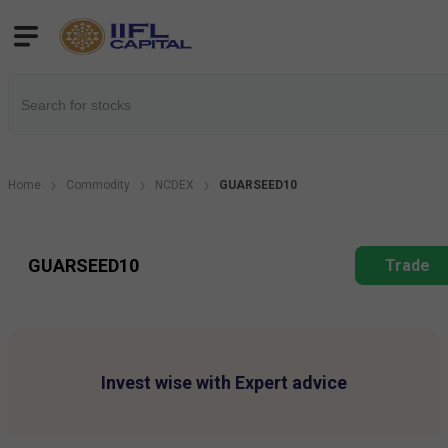
Home
Commodity
NCDEX
GUARSEED10
GUARSEED10
Trade
Invest wise with Expert advice