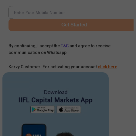
Get Started
By continuing, I accept the
T&C
and agree to receive
communication on Whatsapp
Karvy Customer: For activating your account
click here
.