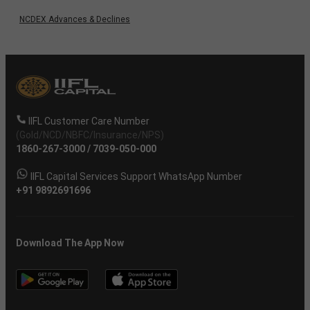
NCDEX Advances & Declines
IIFL Customer Care Number
(Gold/NCD/NBFC/Insurance/NPS)
1860-267-3000
/
7039-050-000
IIFL Capital Services Support WhatsApp Number
+91 9892691696
Download The App Now