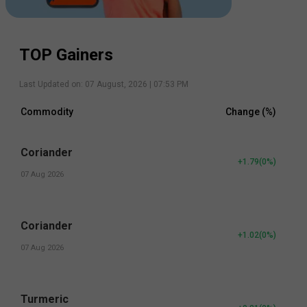
TOP Gainers
Last Updated on:
07 August, 2026 | 07:53 PM
Commodity
Change (%)
Coriander
+1.79
(
0
%)
07 Aug 2026
Coriander
+1.02
(
0
%)
07 Aug 2026
Turmeric