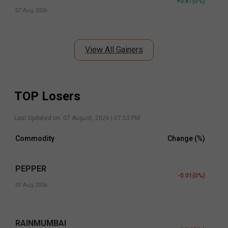
+0.81
(
0
%)
07 Aug 2026
View All Gainers
TOP Losers
Last Updated on:
07 August, 2026 | 07:53 PM
Commodity
Change (%)
PEPPER
-0.01
(
0
%)
07 Aug 2026
RAINMUMBAI