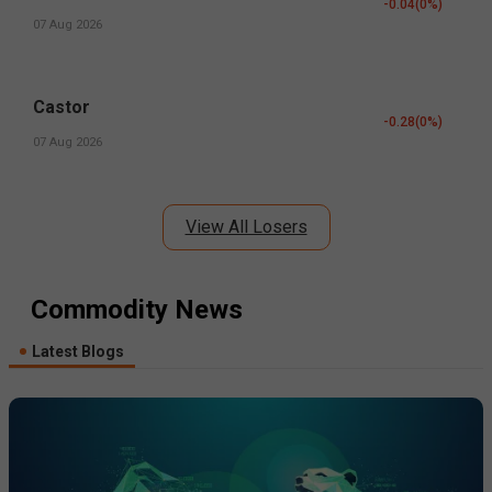
-0.04
(
0
%)
07 Aug 2026
Castor
-0.28
(
0
%)
07 Aug 2026
View All Losers
Commodity News
Latest Blogs