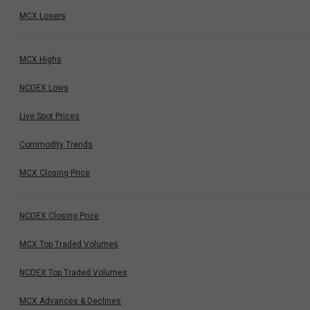
MCX Losers
MCX Highs
NCDEX Lows
Live Spot Prices
Commodity Trends
MCX Closing Price
NCDEX Closing Price
MCX Top Traded Volumes
NCDEX Top Traded Volumes
MCX Advances & Declines