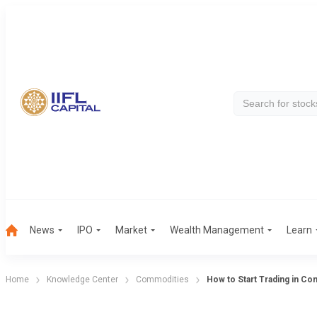
News
IPO
Market
Wealth Management
Learn
Home
Knowledge Center
Commodities
How to Start Trading in C