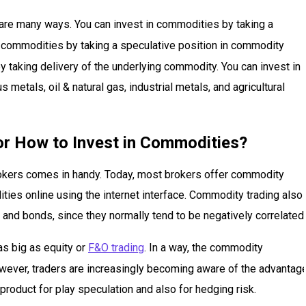
 are many ways. You can invest in commodities by taking a
in commodities by taking a speculative position in commodity
 taking delivery of the underlying commodity. You can invest in
etals, oil & natural gas, industrial metals, and agricultural
or How to Invest in Commodities?
rokers comes in handy. Today, most brokers offer commodity
ities online using the internet interface. Commodity trading also
 and bonds, since they normally tend to be negatively correlated.
as big as equity or
F&O trading
. In a way, the commodity
wever, traders are increasingly becoming aware of the advantag
 product for play speculation and also for hedging risk.