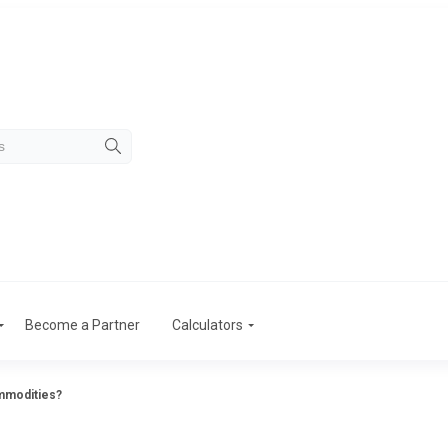
Become a Partner
Calculators
ommodities?