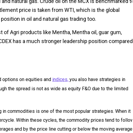
l and natural gas. Crude oil on the MCX is benchmarked t
ement price is taken from WTI, which is the global
sition in oil and natural gas trading too.
 of Agri products like Mentha, Mentha oil, guar gum,
 NCDEX has a much stronger leadership position compared
nd options on equities and
indices,
you also have strategies in
gh the spread is not as wide as equity F&O due to the limited
 in commodities is one of the most popular strategies. When it
rcycle. Within these cycles, the commodity prices tend to follo
erages and by the price line cutting or below the moving average