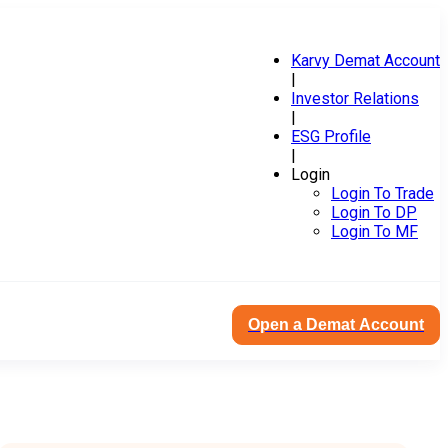
Karvy Demat Account
|
Investor Relations
|
ESG Profile
|
Login
Login To Trade
Login To DP
Login To MF
Open a Demat Account