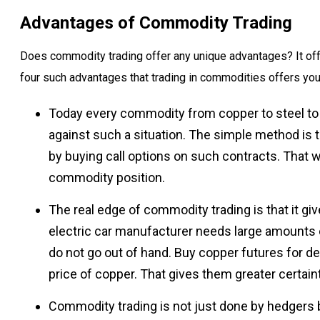
Advantages of Commodity Trading
Does commodity trading offer any unique advantages? It off
four such advantages that trading in commodities offers you
Today every commodity from copper to steel to z
against such a situation. The simple method is 
by buying call options on such contracts. That way
commodity position.
The real edge of commodity trading is that it gi
electric car manufacturer needs large amounts
do not go out of hand. Buy copper futures for d
price of copper. That gives them greater certaint
Commodity trading is not just done by hedgers 