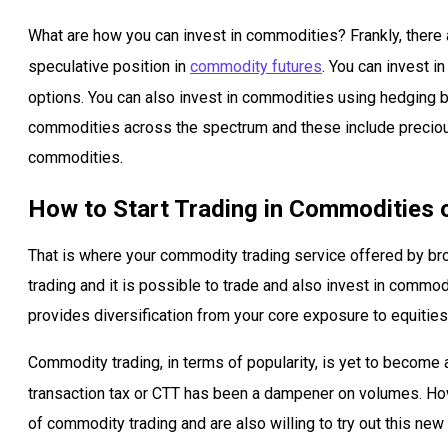
What are how you can invest in commodities? Frankly, there
speculative position in
commodity futures
. You can invest 
options. You can also invest in commodities using hedging by
commodities across the spectrum and these include precious m
commodities.
How to Start Trading in Commodities 
That is where your commodity trading service offered by b
trading and it is possible to trade and also invest in commod
provides diversification from your core exposure to equities
Commodity trading, in terms of popularity, is yet to become 
transaction tax or CTT has been a dampener on volumes. Ho
of commodity trading and are also willing to try out this new