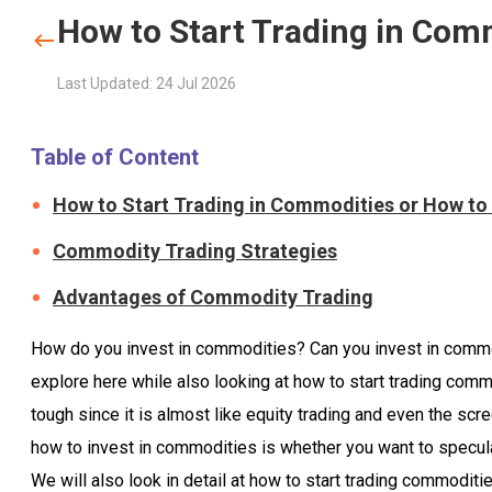
How to Start Trading in Com
Last Updated: 24 Jul 2026
Table of Content
How to Start Trading in Commodities or How to
Commodity Trading Strategies
Advantages of Commodity Trading
How do you invest in commodities? Can you invest in commodi
explore here while also looking at how to start trading comm
tough since it is almost like equity trading and even the scr
how to invest in commodities is whether you want to specul
We will also look in detail at how to start trading commoditie