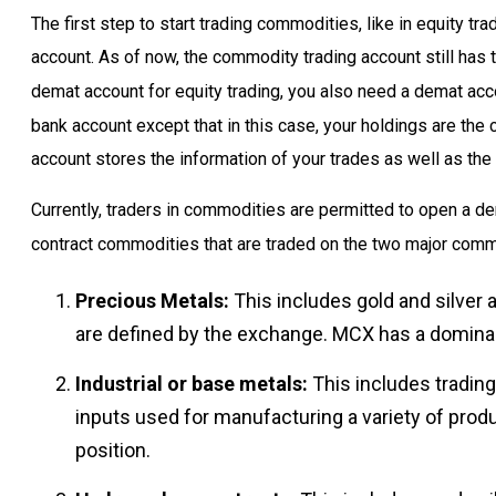
The first step to start trading commodities, like in equity t
account. As of now, the commodity trading account still has t
demat account for equity trading, you also need a demat acc
bank account except that in this case, your holdings are the
account stores the information of your trades as well as the 
Currently, traders in commodities are permitted to open a d
contract commodities that are traded on the two major com
Precious Metals:
This includes gold and silver
are defined by the exchange. MCX has a dominant
Industrial or base metals:
This includes trading
inputs used for manufacturing a variety of prod
position.