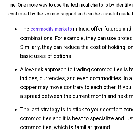
line. One more way to use the technical charts is by identif
confirmed by the volume support and can be a useful guide t
The
in India offer futures an
commodity markets
combinations. For example, they can use protect
Similarly, they can reduce the cost of holding l
basic uses of options.
A low-risk approach to trading commodities is b
indices, currencies, and even commodities. In a 
copper may move contrary to each other. If you a
a spread between the current month and next mo
The last strategy is to stick to your comfort zon
commodities and it is best to specialize and just
commodities, which is familiar ground.