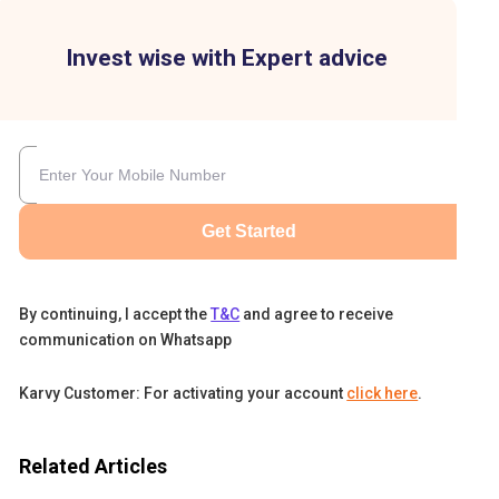
Invest wise with Expert advice
Get Started
By continuing, I accept the
T&C
and agree to receive
communication on Whatsapp
ill
o
Karvy Customer: For activating your account
click here
.
.
Related Articles