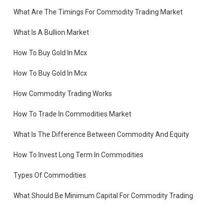
What Are The Timings For Commodity Trading Market
What Is A Bullion Market
How To Buy Gold In Mcx
How To Buy Gold In Mcx
How Commodity Trading Works
How To Trade In Commodities Market
What Is The Difference Between Commodity And Equity
How To Invest Long Term In Commodities
Types Of Commodities
es
What Should Be Minimum Capital For Commodity Trading