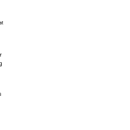
at
r
g
s