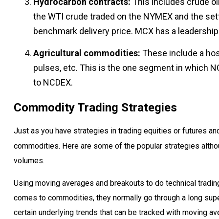
Hydrocarbon contracts:
This includes crude oi
the WTI crude traded on the NYMEX and the settl
benchmark delivery price. MCX has a leadership po
Agricultural commodities:
These include a host
pulses, etc. This is the one segment in which
to NCDEX.
Commodity Trading Strategies
Just as you have strategies in trading equities or futures a
commodities. Here are some of the popular strategies althou
volumes.
Using moving averages and breakouts to do technical trading
comes to commodities, they normally go through a long supe
certain underlying trends that can be tracked with moving av