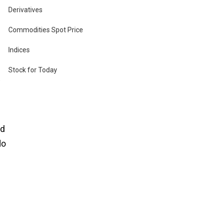
Derivatives
Commodities Spot Price
Indices
Stock for Today
he
nd
do