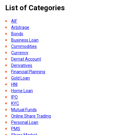
List of Categories
a
AIF
Arbitrage
Bonds
Business Loan
Commodities
Currency
Demat Account
Derivatives
Financial Planning
Gold Loan
s
HNI
Home Loan
IPO
KYC
Mutual Funds
Online Share Trading
Personal Loan
PMS
Share Market