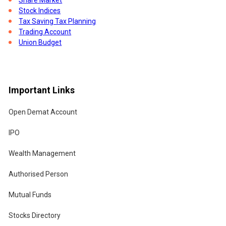
o
Stock Indices
Tax Saving Tax Planning
Trading Account
Union Budget
Important Links
Open Demat Account
IPO
Wealth Management
Authorised Person
Mutual Funds
w
Stocks Directory