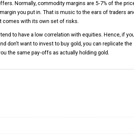
offers. Normally, commodity margins are 5-7% of the pric
margin you put in. That is music to the ears of traders an
t comes with its own set of risks.
end to have a low correlation with equities. Hence, if yo
nd don’t want to invest to buy gold, you can replicate the
 you the same pay-offs as actually holding gold.