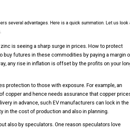
ers several advantages. Here is a quick summation. Let us look 
.
inc is seeing a sharp surge in prices. How to protect
to buy futures in these commodities by paying a margin o
, any rise in inflation is offset by the profits on your lon
ves protection to those with exposure. For example, an
 of copper and hence needs assurance that copper price
elivery in advance, such EV manufacturers can lock in the
y in the cost of production and also in planning.
but also by speculators. One reason speculators love