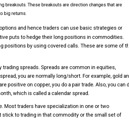
ying breakouts. These breakouts are direction changes that are
o big returns.
d options and hence traders can use basic strategies or
ive puts to hedge their long positions in commodities.
ong positions by using covered calls. These are some of t
y trading spreads. Spreads are common in equities,
spread, you are normally long/short. For example, gold a
re positive on copper, you do a pair trade. Also, you can 
nth, which is called a calendar spread.
e. Most traders have specialization in one or two
 stick to trading in that commodity or the small set of