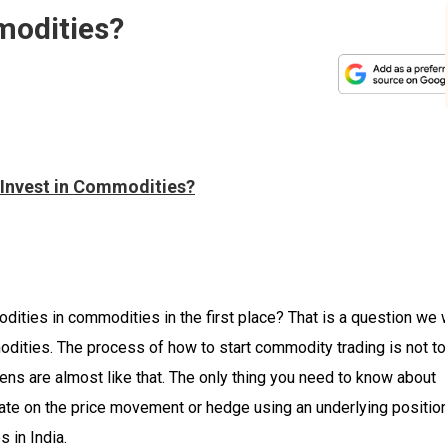
modities?
 Invest in Commodities?
ties in commodities in the first place? That is a question we w
odities. The process of how to start commodity trading is not to
eens are almost like that. The only thing you need to know about
ate on the price movement or hedge using an underlying position
s in India.