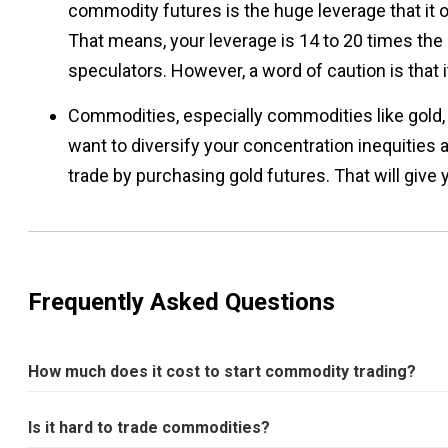
commodity futures is the huge leverage that it 
That means, your leverage is 14 to 20 times the 
speculators. However, a word of caution is that i
Commodities, especially commodities like gold, t
want to diversify your concentration inequities a
trade by purchasing gold futures. That will give
Frequently Asked Questions
How much does it cost to start commodity trading?
Is it hard to trade commodities?