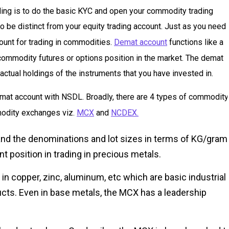
rading is to do the basic KYC and open your commodity trading
o be distinct from your equity trading account. Just as you need 
ount for trading in commodities.
Demat account
functions like a
 commodity futures or options position in the market. The demat
actual holdings of the instruments that you have invested in.
emat account with NSDL. Broadly, there are 4 types of commodity
modity exchanges viz.
MCX
and
NCDEX.
 and the denominations and lot sizes in terms of KG/gram
 position in trading in precious metals.
 in copper, zinc, aluminum, etc which are basic industrial
ucts. Even in base metals, the MCX has a leadership